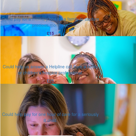
Could pay for a memory box for a family to capture
precious moments.
£15
Could help us answer a Helpline call from a family
or children's hospice professional.
£25
Could help pay for one hour of care for a seriously
ill child.
Or enter an amount