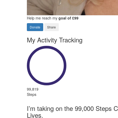
Help me reach my
goal of £99
Donate
Share
My Activity Tracking
99,819
Steps
I’m taking on the 99,000 Steps C
Lives.