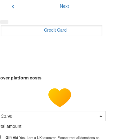
chevron_left
Next
Credit Card
over platform costs
£0.90
tal amount
Gift Aid
Yes, I am a UK taxpayer. Please treat all donations as