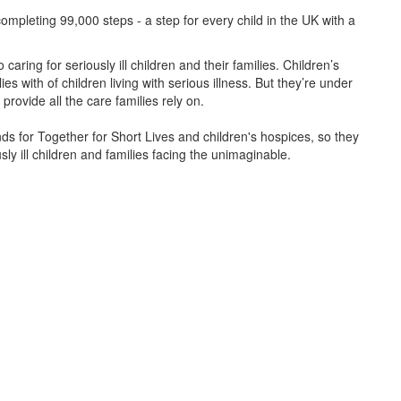
ompleting 99,000 steps - a step for every child in the UK with a
caring for seriously ill children and their families.
Children’s
s with of children living with serious illness. But
they’re
under
provide all the care families rely on.
unds for Together for Short Lives and children's hospices, so they
ly ill children and families facing the unimaginable.