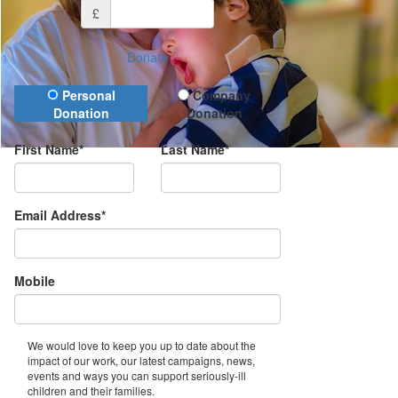
£
Donate
Donation Type
Personal
Company
Donation
Donation
First Name*
Last Name*
Email Address*
Mobile
We would love to keep you up to date about the
impact of our work, our latest campaigns, news,
events and ways you can support seriously-ill
children and their families.