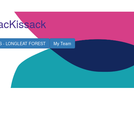
acKissack
S - LONGLEAT FOREST
My Team