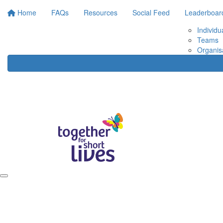
Home
FAQs
Resources
Social Feed
Leaderboar
Individu
Teams
Organis