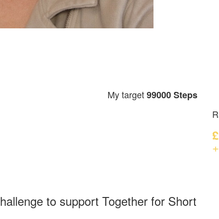
My target
99000 Steps
R
£
+
hallenge to support Together for Short