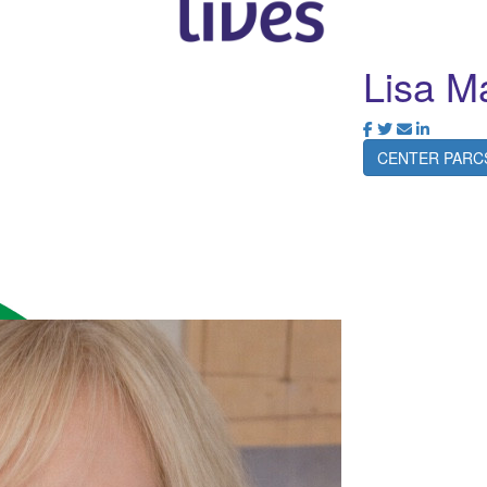
Lisa M
CENTER PARC