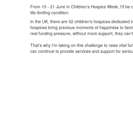
From 15 - 21 June in Children's Hospice Week, I'll be c
life-limiting condition.
In the UK, there are 52 children's hospices dedicated to 
hospices bring precious moments of happiness to familie
real funding pressure, without more support, they
can’t
That's why I'm taking on this challenge to raise vital f
can continue to provide services and support for serious