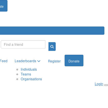
te
Login
 Feed
Leaderboards
Register
Donate
Individuals
Teams
Organisations
Login