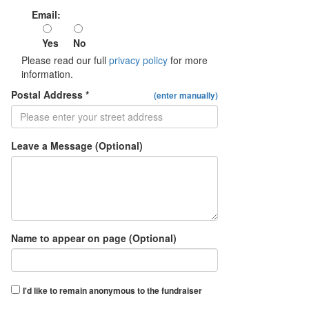
Email:
Yes
No
Please read our full
privacy policy
for more
information.
Postal Address *
(enter manually)
Leave a Message (Optional)
Name to appear on page (Optional)
I'd like to remain anonymous to the fundraiser