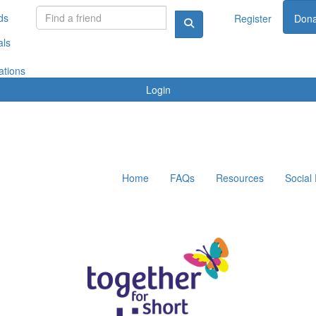
ds
Register
Dona
als
ations
Login
Home
FAQs
Resources
Social