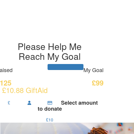
Please Help Me
Reach My Goal
aised
My Goal
125
£99
 £10.88 GiftAid
Select amount
£
to donate
£10