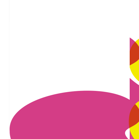
£
28
This is such an important cause, Victoria, so
£
25