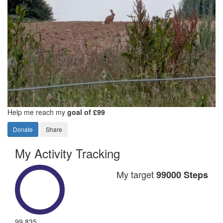
Help me reach my
goal of £99
Donate
Share
My Activity Tracking
My target
99000 Steps
99,835