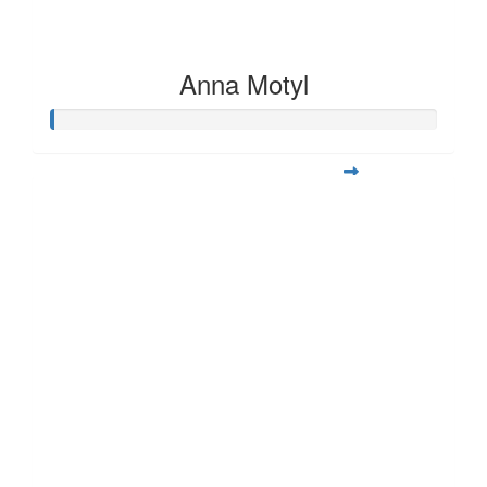
Anna Motyl