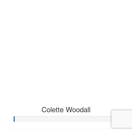
Colette Woodall