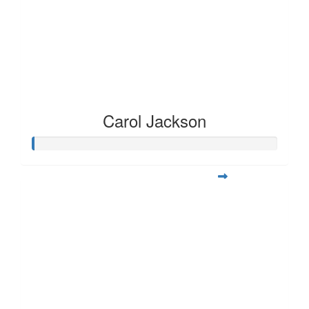
Carol Jackson