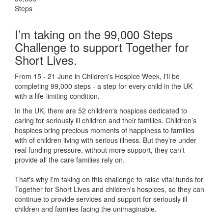
Steps
I’m taking on the 99,000 Steps
Challenge to support Together for
Short Lives.
From 15 - 21 June in Children's Hospice Week, I'll be
completing 99,000 steps - a step for every child in the UK
with a life-limiting condition.
In the UK, there are 52 children's hospices dedicated to
caring for seriously ill children and their families.
Children’s
hospices bring precious moments of happiness to families
with of children living with serious illness. But
they’re
under
real funding pressure, without more support, they
can’t
provide all the care families rely on.
That's why I'm taking on this challenge to raise vital funds for
Together for Short Lives and children's hospices, so they can
continue to provide services and support for seriously ill
children and families facing the unimaginable.