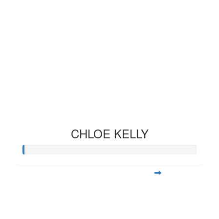
CHLOE KELLY