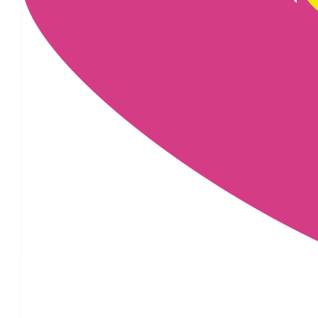
£
25
£
22.80
£
22.80
£
20