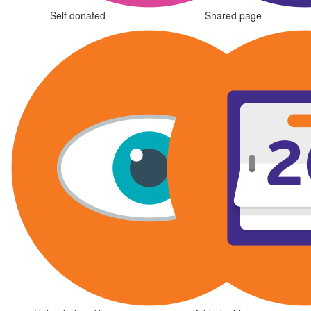
Self donated
Shared page