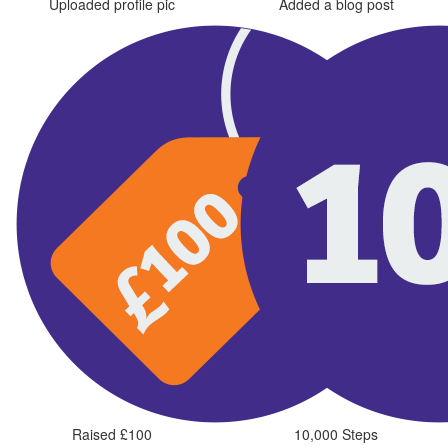
Uploaded profile pic
Added a blog post
Raised £100
10,000 Steps