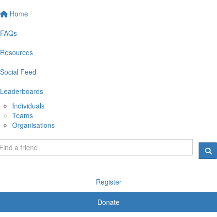
Home
FAQs
Resources
Social Feed
Leaderboards
Individuals
Teams
Organisations
Register
Donate