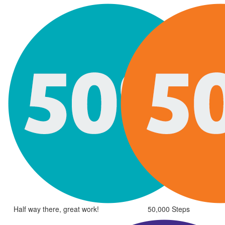
Half way there, great work!
50,000 Steps