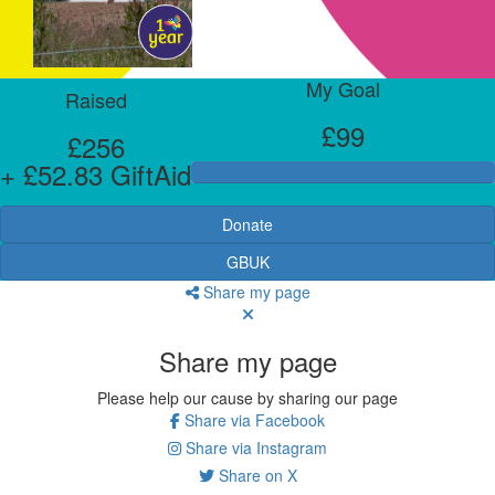
My Goal
Raised
£99
£256
+ £52.83 GiftAid
Donate
GBUK
Share my page
Share my page
Please help our cause by sharing our page
Share via Facebook
Share via Instagram
Share on X