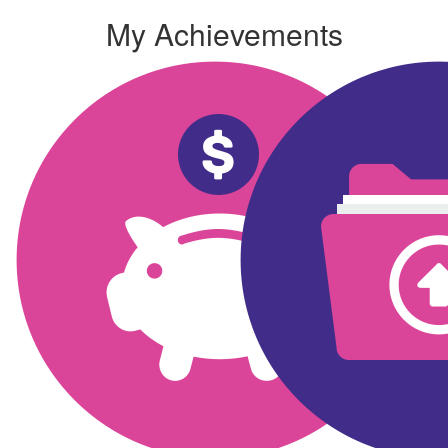
My Achievements