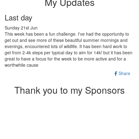
My Updates
Last day
Sunday 21st Jun
This week has been a fun challenge. I've had the opportunity to
get out and see more of these beautiful summer mornings and
evenings, encountered lots of wildlife. It has been hard work to
get from 2-4k steps per typical day to aim for 14k! but it has been
great to have a focus for the week to be more active and for a
worthwhile cause
Share
Thank you to my Sponsors