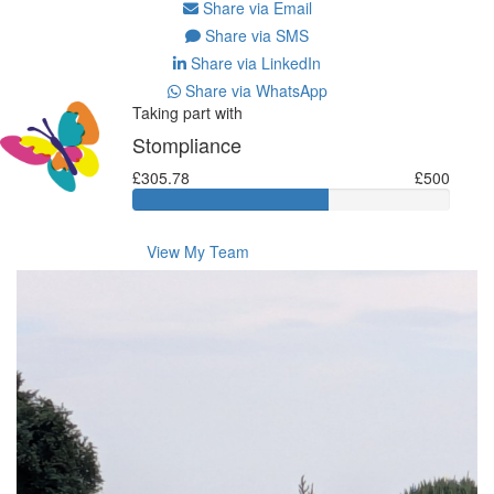
Share via Email
Share via SMS
Share via LinkedIn
Share via WhatsApp
Taking part with
Stompliance
£305.78
£500
View My Team