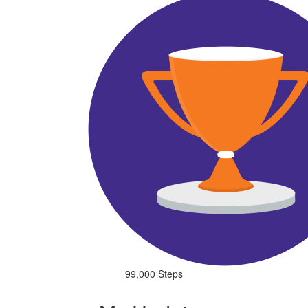
99,000 Steps