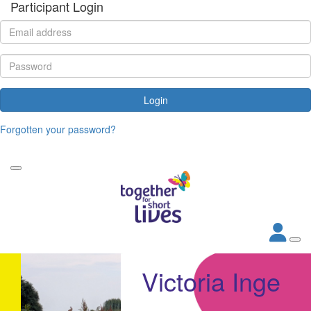
Participant Login
Login
Forgotten your password?
Victoria Inge