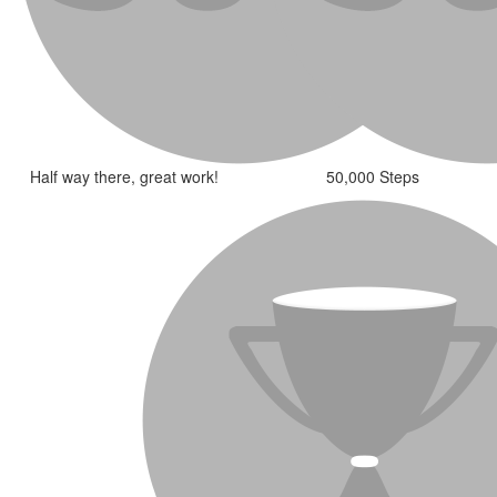
Half way there, great work!
50,000 Steps