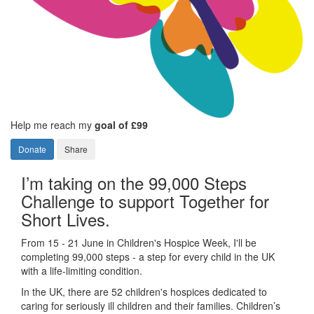
Help me reach my
goal of £99
Donate
Share
I’m taking on the 99,000 Steps
Challenge to support Together for
Short Lives.
From 15 - 21 June in Children's Hospice Week, I'll be
completing 99,000 steps - a step for every child in the UK
with a life-limiting condition.
In the UK, there are 52 children's hospices dedicated to
caring for seriously ill children and their families.
Children’s