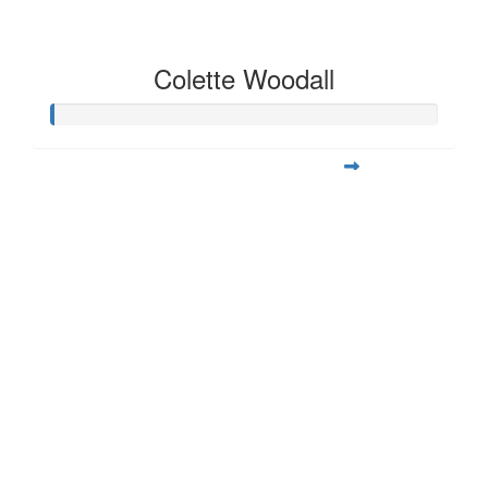
Colette Woodall