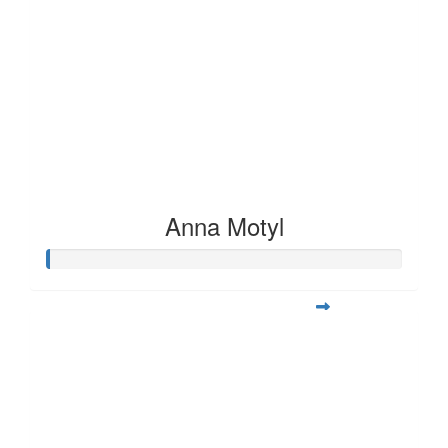
Anna Motyl