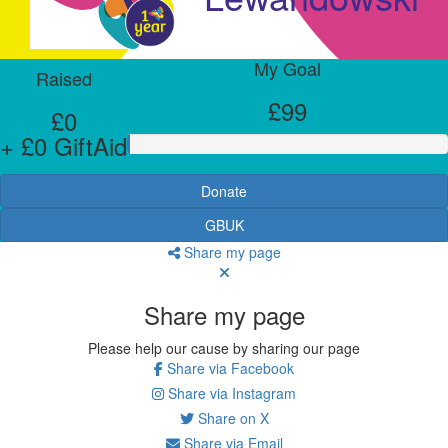
My Goal
Raised
£99
£0
+ £0 GiftAid
Donate
GBUK
Share my page
Share my page
Please help our cause by sharing our page
Share via Facebook
Share via Instagram
Share on X
Share via Email