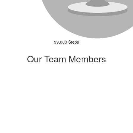
99,000 Steps
Our Team Members