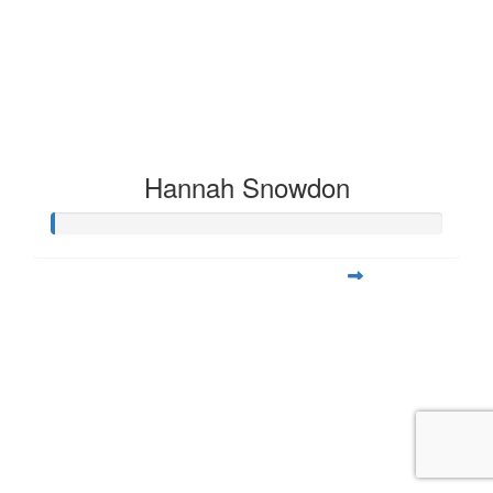
Hannah Snowdon