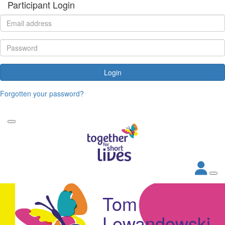
Participant Login
Login
Forgotten your password?
Tom
Lewandowski