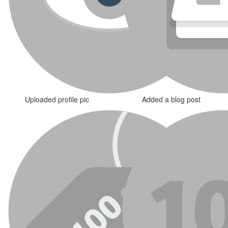
Uploaded profile pic
Added a blog post