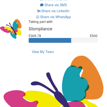
Share via SMS
Share via LinkedIn
Share via WhatsApp
Taking part with
Stompliance
£305.78
£500
View My Team