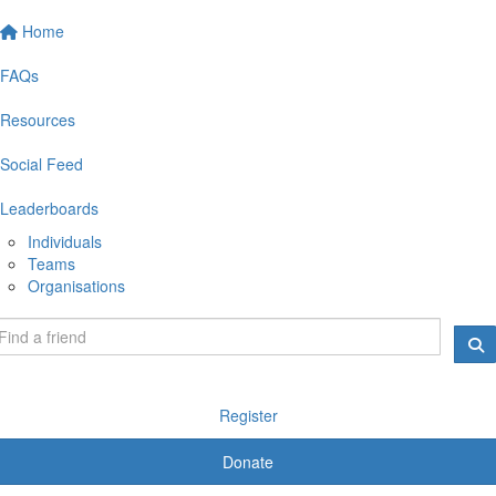
Home
FAQs
Resources
Social Feed
Leaderboards
Individuals
Teams
Organisations
Register
Donate