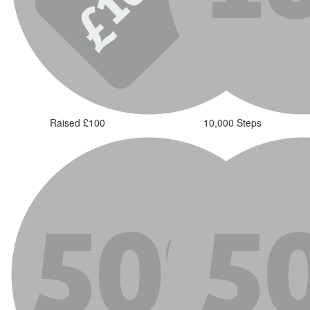
Raised £100
10,000 Steps