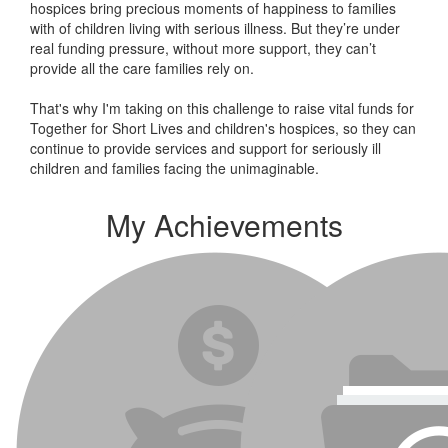
hospices bring precious moments of happiness to families
with of children living with serious illness. But
they’re
under
real funding pressure, without more support, they
can’t
provide all the care families rely on.
That's why I'm taking on this challenge to raise vital funds for
Together for Short Lives and children's hospices, so they can
continue to provide services and support for seriously ill
children and families facing the unimaginable.
My Achievements