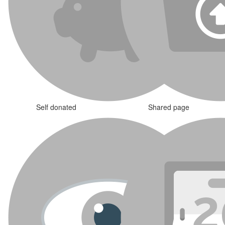
Self donated
Shared page