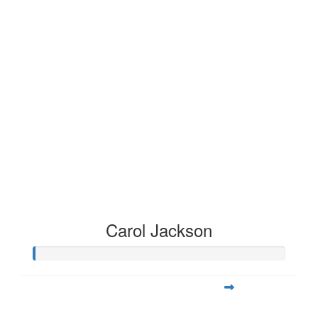
Carol Jackson