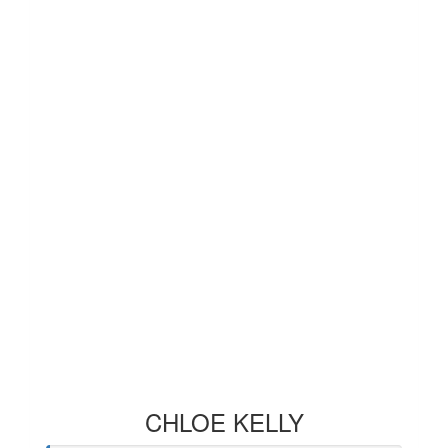
CHLOE KELLY