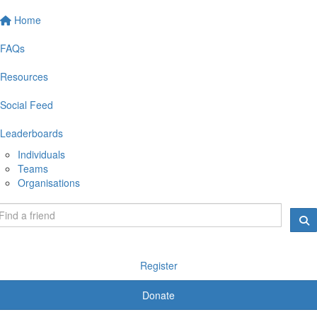
Home
FAQs
Resources
Social Feed
Leaderboards
Individuals
Teams
Organisations
Register
Donate