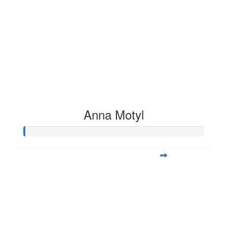
Anna Motyl