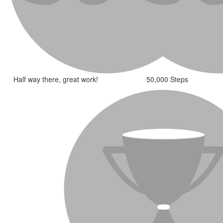
Half way there, great work!
50,000 Steps