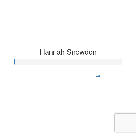
Hannah Snowdon