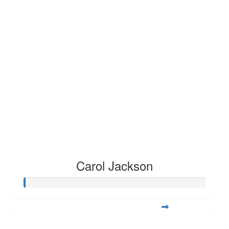
Carol Jackson