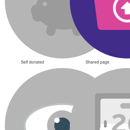
Self donated
Shared page