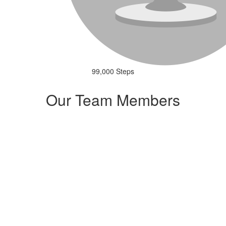
99,000 Steps
Our Team Members