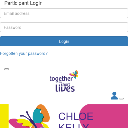
Participant Login
Login
Forgotten your password?
CHLOE
KELLY