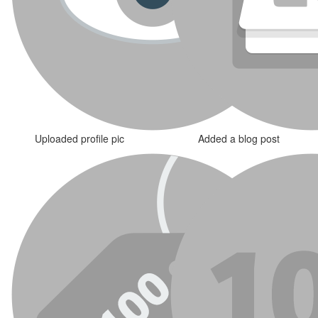
Uploaded profile pic
Added a blog post