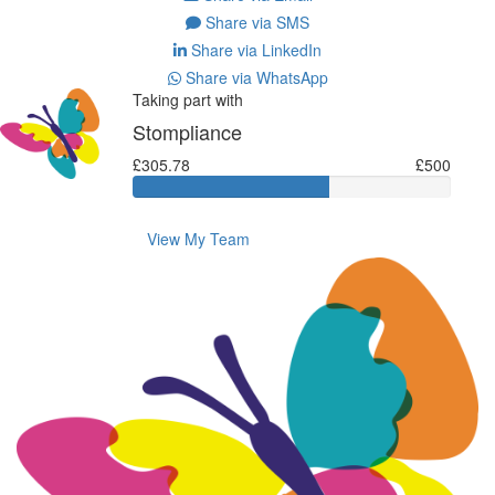
Share via SMS
Share via LinkedIn
Share via WhatsApp
Taking part with
Stompliance
£305.78
£500
View My Team