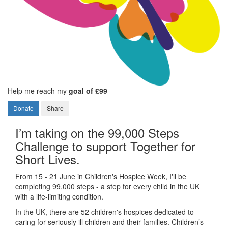
Help me reach my
goal of £99
Donate
Share
I’m taking on the 99,000 Steps
Challenge to support Together for
Short Lives.
From 15 - 21 June in Children's Hospice Week, I'll be
completing 99,000 steps - a step for every child in the UK
with a life-limiting condition.
In the UK, there are 52 children's hospices dedicated to
caring for seriously ill children and their families.
Children’s