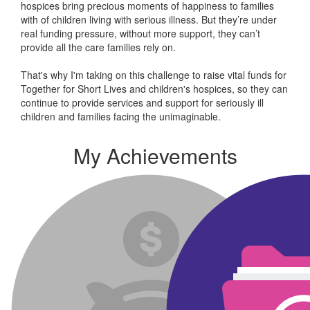
hospices bring precious moments of happiness to families
with of children living with serious illness. But
they’re
under
real funding pressure, without more support, they
can’t
provide all the care families rely on.
That's why I'm taking on this challenge to raise vital funds for
Together for Short Lives and children's hospices, so they can
continue to provide services and support for seriously ill
children and families facing the unimaginable.
My Achievements