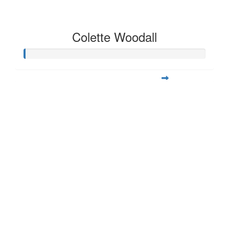
Colette Woodall