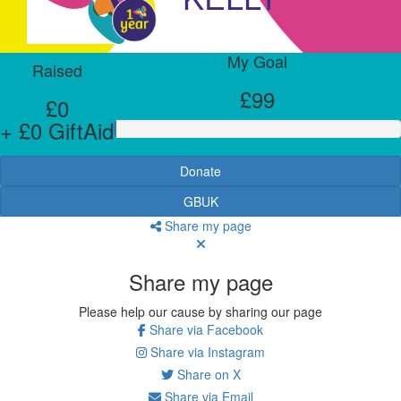
My Goal
Raised
£99
£0
+ £0 GiftAid
Donate
GBUK
Share my page
Share my page
Please help our cause by sharing our page
Share via Facebook
Share via Instagram
Share on X
Share via Email