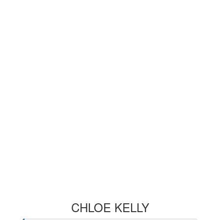
CHLOE KELLY