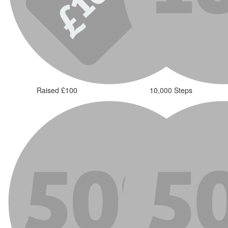
Raised £100
10,000 Steps