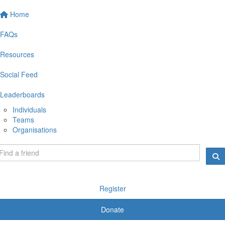
Home
FAQs
Resources
Social Feed
Leaderboards
Individuals
Teams
Organisations
Register
Donate