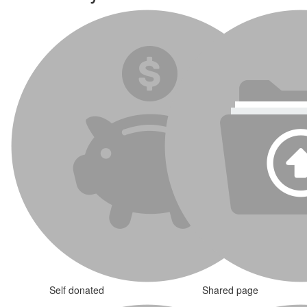
Self donated
Shared page