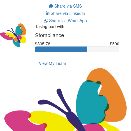
Share via SMS
Share via LinkedIn
Share via WhatsApp
Taking part with
Stompliance
£305.78
£500
View My Team