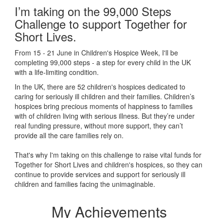
I’m taking on the 99,000 Steps
Challenge to support Together for
Short Lives.
From 15 - 21 June in Children's Hospice Week, I'll be
completing 99,000 steps - a step for every child in the UK
with a life-limiting condition.
In the UK, there are 52 children's hospices dedicated to
caring for seriously ill children and their families.
Children’s
hospices bring precious moments of happiness to families
with of children living with serious illness. But
they’re
under
real funding pressure, without more support, they
can’t
provide all the care families rely on.
That's why I'm taking on this challenge to raise vital funds for
Together for Short Lives and children's hospices, so they can
continue to provide services and support for seriously ill
children and families facing the unimaginable.
My Achievements