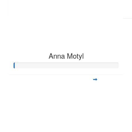
Anna Motyl