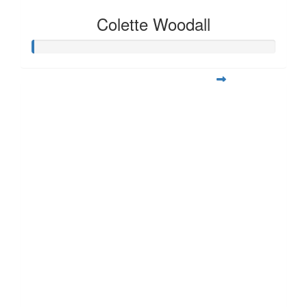
Colette Woodall