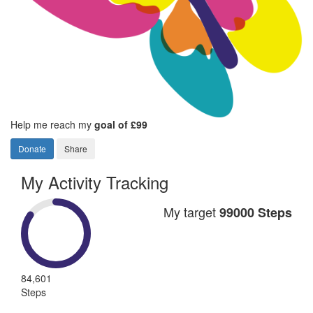
Help me reach my
goal of £99
Donate
Share
My Activity Tracking
My target
99000 Steps
84,601
Steps