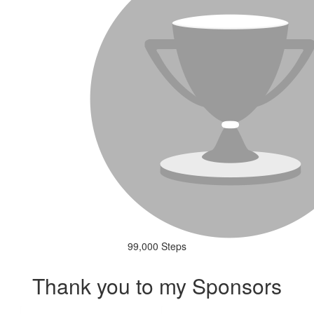
99,000 Steps
Thank you to my Sponsors