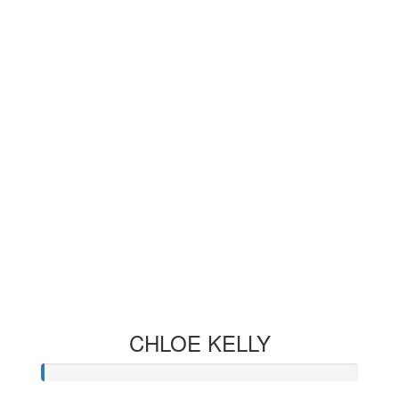
CHLOE KELLY