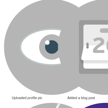
Uploaded profile pic
Added a blog post