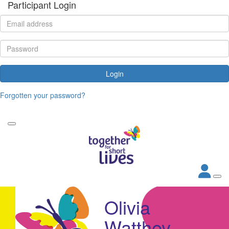
Participant Login
Login
Forgotten your password?
Olivia
Watthey