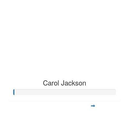
Carol Jackson