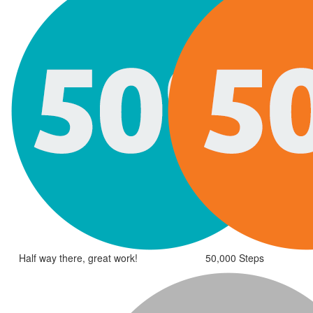
Half way there, great work!
50,000 Steps