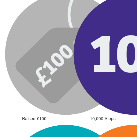
Raised £100
10,000 Steps