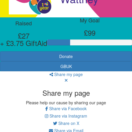
My Goal
Raised
£99
£27
+ £3.75 GiftAid
Donate
GBUK
Share my page
Share my page
Please help our cause by sharing our page
Share via Facebook
Share via Instagram
Share on X
Share via Email