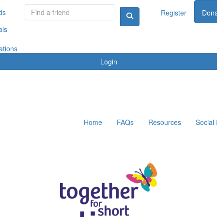
ds
Register
Dona
als
ations
Login
Home
FAQs
Resources
Social