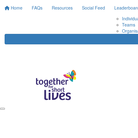
Home
FAQs
Resources
Social Feed
Leaderboar
Individu
Teams
Organis