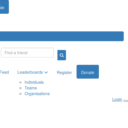
te
Login
 Feed
Leaderboards
Register
Donate
Individuals
Teams
Organisations
Login