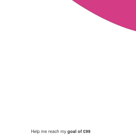
Help me reach my
goal of £99