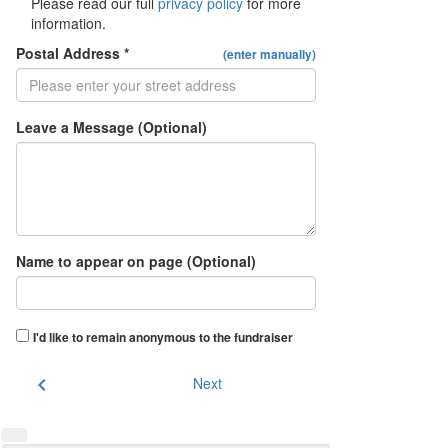
Please read our full
privacy policy
for more
information.
Postal Address *
(enter manually)
Leave a Message (Optional)
Name to appear on page (Optional)
I'd like to remain anonymous to the fundraiser
chevron_left
Next