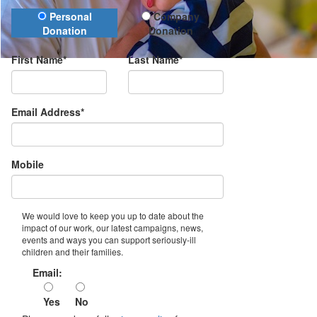
Donation Type
Personal
Company
Donation
Donation
First Name*
Last Name*
Email Address*
Mobile
We would love to keep you up to date about the
impact of our work, our latest campaigns, news,
events and ways you can support seriously-ill
children and their families.
Email:
Yes
No