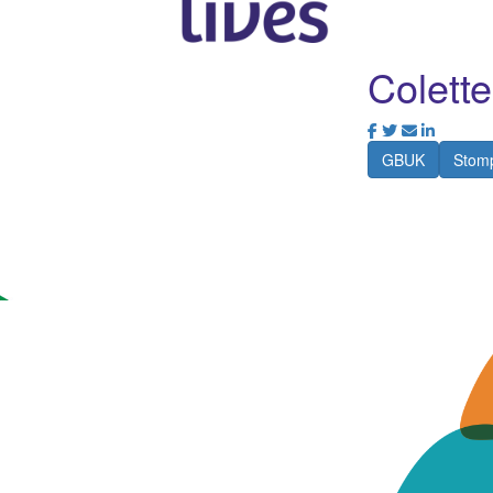
Colett
GBUK
Stomp