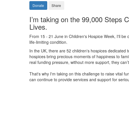
Donate
Share
I’m taking on the 99,000 Steps C
Lives.
From 15 - 21 June in Children's Hospice Week, I'll be c
life-limiting condition.
In the UK, there are 52 children's hospices dedicated to 
hospices bring precious moments of happiness to familie
real funding pressure, without more support, they
can’t
That's why I'm taking on this challenge to raise vital f
can continue to provide services and support for serious