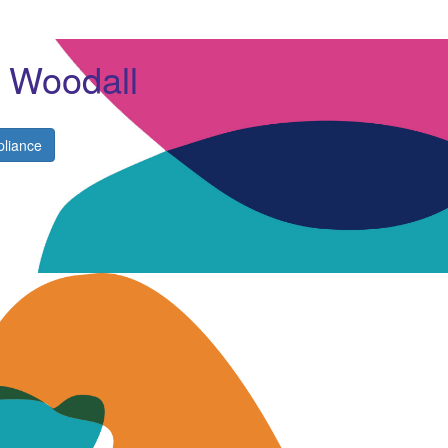
e Woodall
liance