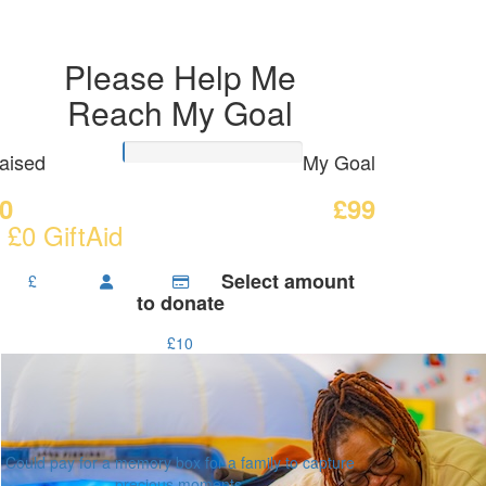
Please Help Me
Reach My Goal
aised
My Goal
0
£99
 £0 GiftAid
Select amount
£
to donate
£10
Could pay for a memory box for a family to capture
precious moments.