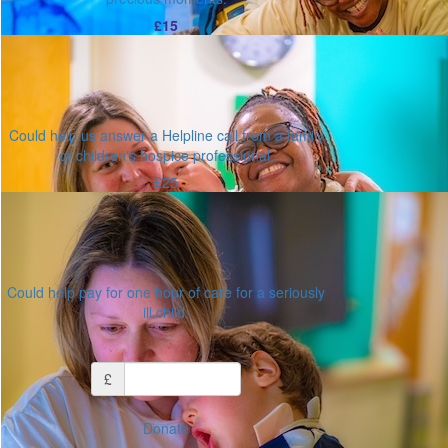
£15
Could help us answer a Helpline call from a family
or children's hospice professional.
£25
Could help pay for one hour of care for a seriously
ill child.
Or enter an amount
£
Donate