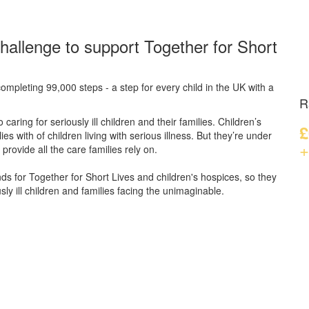
hallenge to support Together for Short
ompleting 99,000 steps - a step for every child in the UK with a
R
caring for seriously ill children and their families.
Children’s
£
s with of children living with serious illness. But
they’re
under
+
provide all the care families rely on.
unds for Together for Short Lives and children's hospices, so they
ly ill children and families facing the unimaginable.