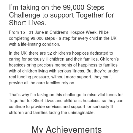
I’m taking on the 99,000 Steps
Challenge to support Together for
Short Lives.
From 15 - 21 June in Children's Hospice Week, I'll be
completing 99,000 steps - a step for every child in the UK
with a life-limiting condition.
In the UK, there are 52 children's hospices dedicated to
caring for seriously ill children and their families.
Children’s
hospices bring precious moments of happiness to families
with of children living with serious illness. But
they’re
under
real funding pressure, without more support, they
can’t
provide all the care families rely on.
That's why I'm taking on this challenge to raise vital funds for
Together for Short Lives and children's hospices, so they can
continue to provide services and support for seriously ill
children and families facing the unimaginable.
My Achievements