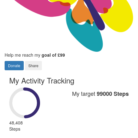
Help me reach my
goal of £99
Donate
Share
My Activity Tracking
My target
99000 Steps
48,408
Steps