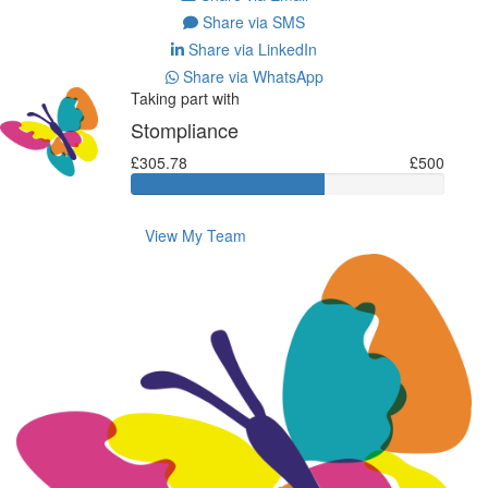
Share via SMS
Share via LinkedIn
Share via WhatsApp
Taking part with
Stompliance
£305.78
£500
View My Team