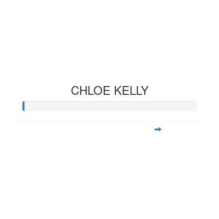
CHLOE KELLY