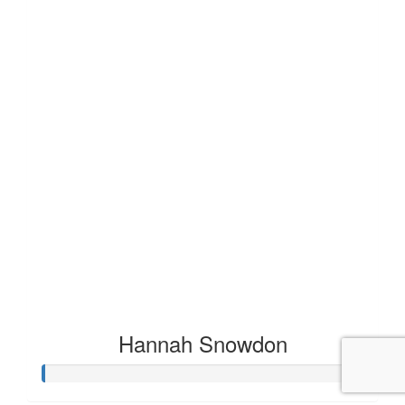
Hannah Snowdon