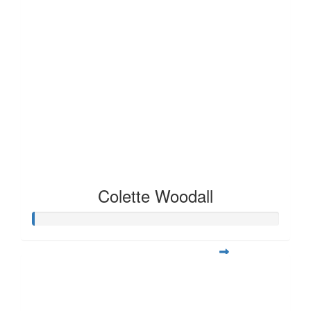
Colette Woodall