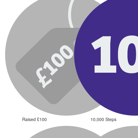
Raised £100
10,000 Steps