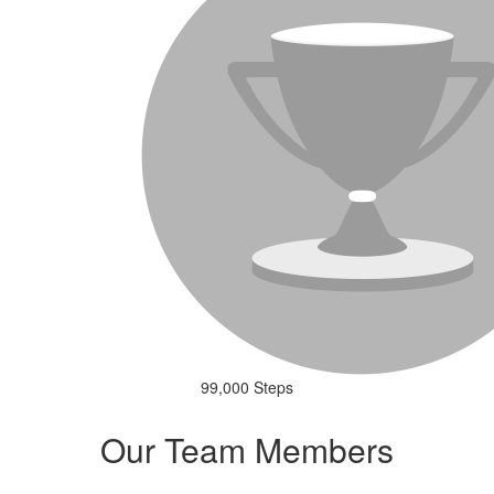
99,000 Steps
Our Team Members