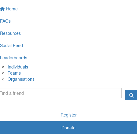
Home
FAQs
Resources
Social Feed
Leaderboards
Individuals
Teams
Organisations
Register
Donate