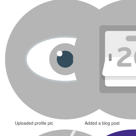
Uploaded profile pic
Added a blog post