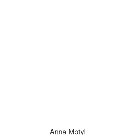
Anna Motyl