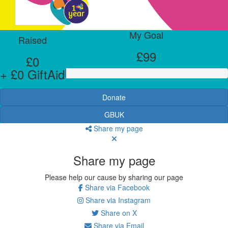
My Goal
Raised
£99
£0
+ £0 GiftAid
Donate
GBUK
Share my page
Share my page
Please help our cause by sharing our page
Share via Facebook
Share via Instagram
Share on X
Share via Email