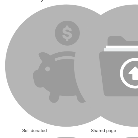
Self donated
Shared page