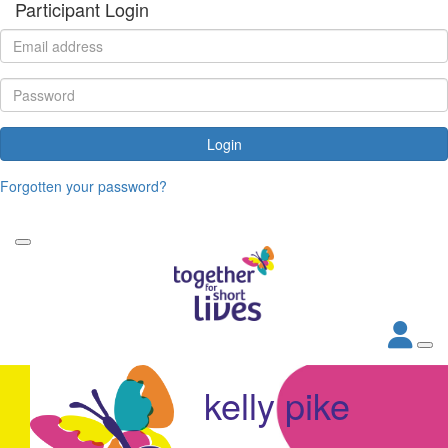
Participant Login
Login
Forgotten your password?
kelly pike