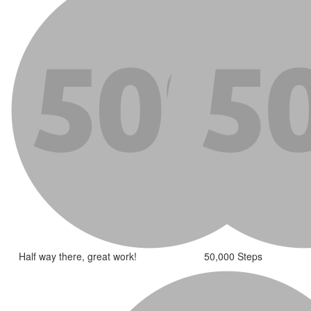
Half way there, great work!
50,000 Steps