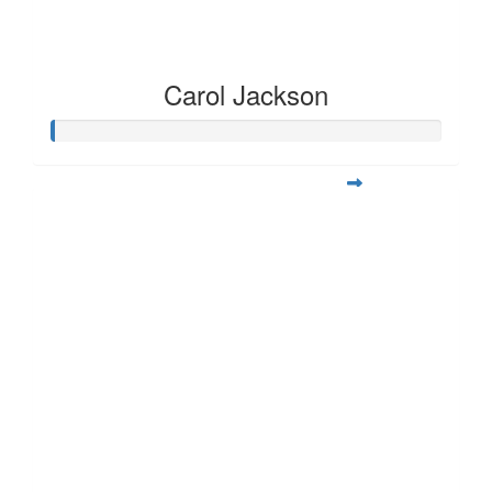
Carol Jackson