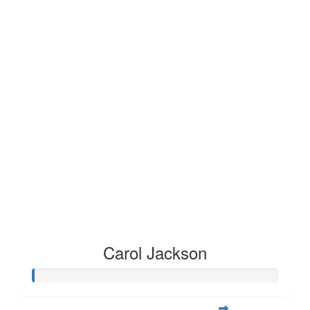
Carol Jackson