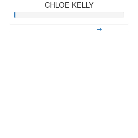
CHLOE KELLY