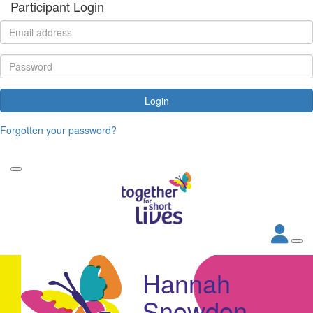
Participant Login
Login
Forgotten your password?
Hannah
Snowdon