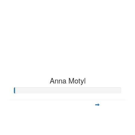
Anna Motyl