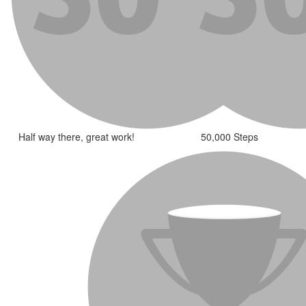
Half way there, great work!
50,000 Steps