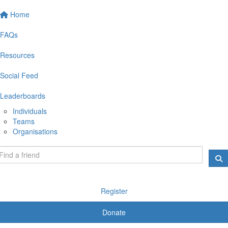
Home
FAQs
Resources
Social Feed
Leaderboards
Individuals
Teams
Organisations
Register
Donate