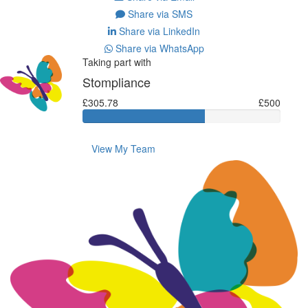
Share via SMS
Share via LinkedIn
Share via WhatsApp
Taking part with
Stompliance
£305.78
£500
View My Team