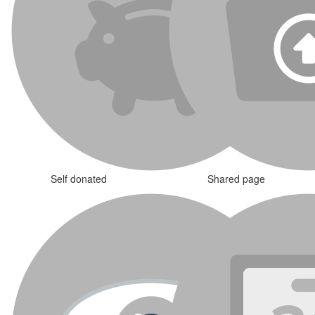
Self donated
Shared page