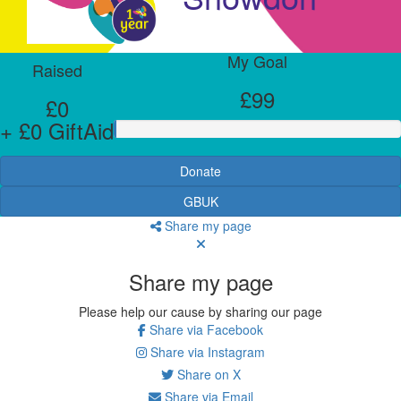
My Goal
Raised
£99
£0
+ £0 GiftAid
Donate
GBUK
Share my page
Share my page
Please help our cause by sharing our page
Share via Facebook
Share via Instagram
Share on X
Share via Email