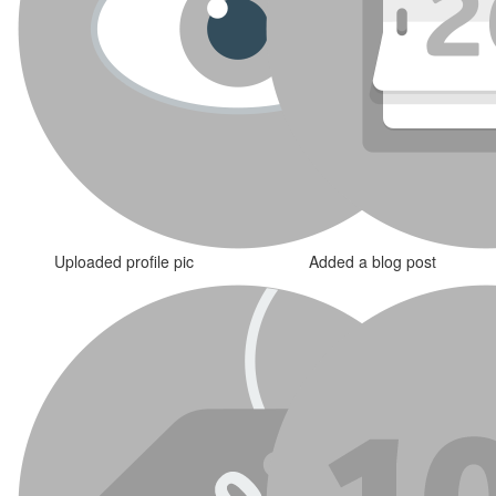
Uploaded profile pic
Added a blog post