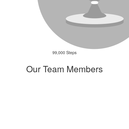
99,000 Steps
Our Team Members