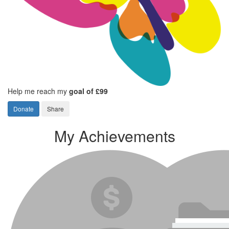
Help me reach my
goal of £99
Donate
Share
My Achievements