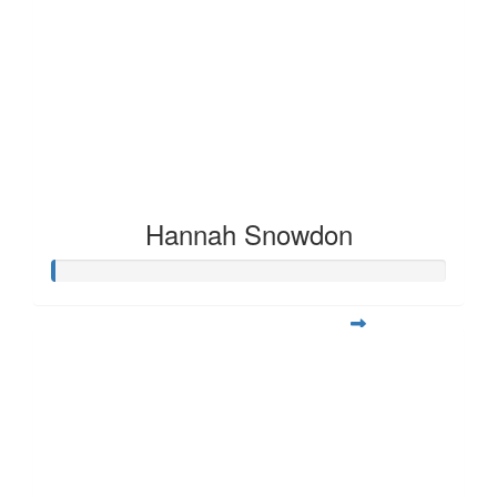
Hannah Snowdon