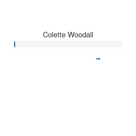
Colette Woodall