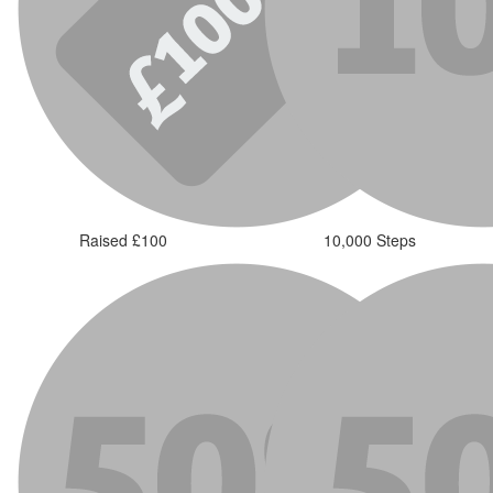
Raised £100
10,000 Steps