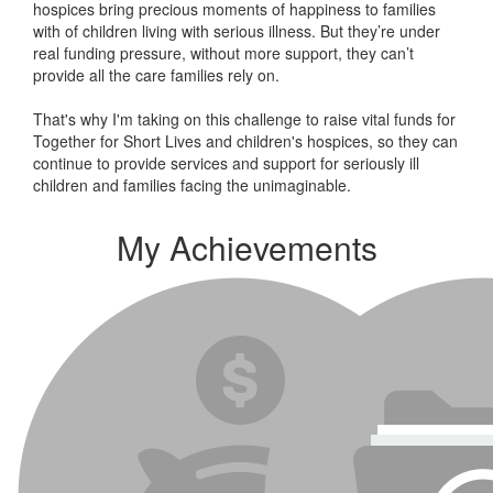
hospices bring precious moments of happiness to families
with of children living with serious illness. But
they’re
under
real funding pressure, without more support, they
can’t
provide all the care families rely on.
That's why I'm taking on this challenge to raise vital funds for
Together for Short Lives and children's hospices, so they can
continue to provide services and support for seriously ill
children and families facing the unimaginable.
My Achievements