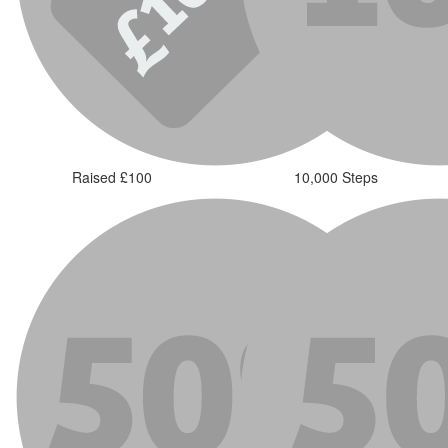
Raised £100
10,000 Steps