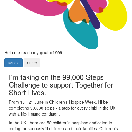
Help me reach my
goal of £99
Donate
Share
I’m taking on the 99,000 Steps
Challenge to support Together for
Short Lives.
From 15 - 21 June in Children's Hospice Week, I'll be
completing 99,000 steps - a step for every child in the UK
with a life-limiting condition.
In the UK, there are 52 children's hospices dedicated to
caring for seriously ill children and their families.
Children’s