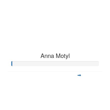
Anna Motyl