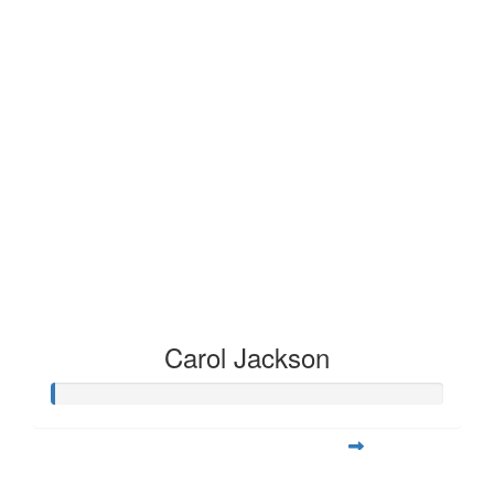
Carol Jackson