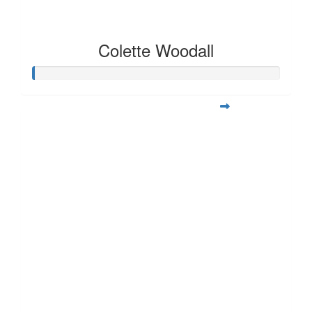
Colette Woodall