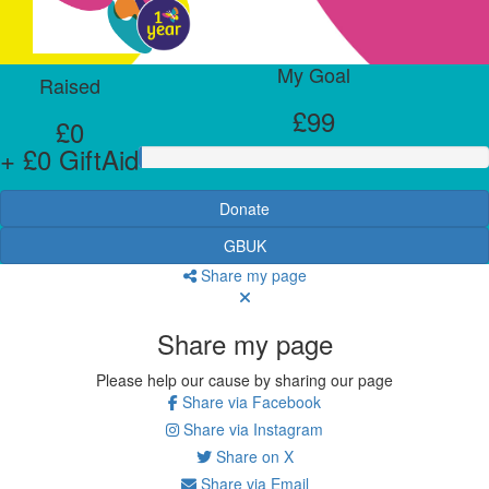
My Goal
Raised
£99
£0
+ £0 GiftAid
Donate
GBUK
Share my page
Share my page
Please help our cause by sharing our page
Share via Facebook
Share via Instagram
Share on X
Share via Email