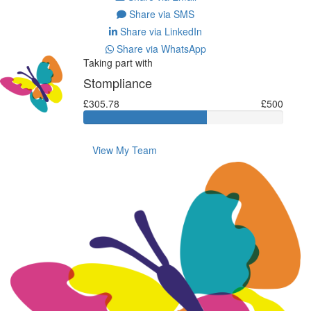
Share via SMS
Share via LinkedIn
Share via WhatsApp
Taking part with
Stompliance
£305.78
£500
View My Team