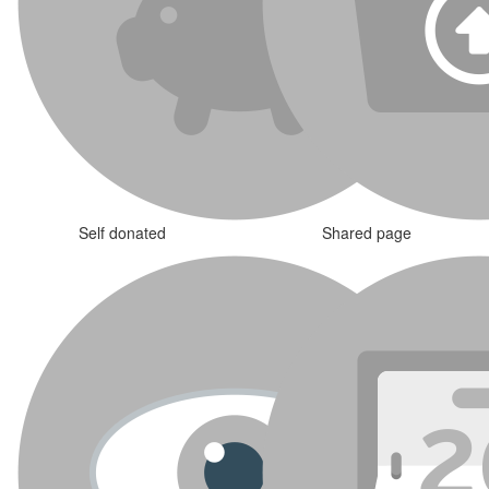
Self donated
Shared page