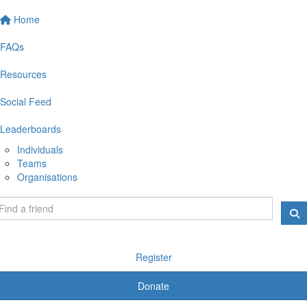
Home
FAQs
Resources
Social Feed
Leaderboards
Individuals
Teams
Organisations
Register
Donate