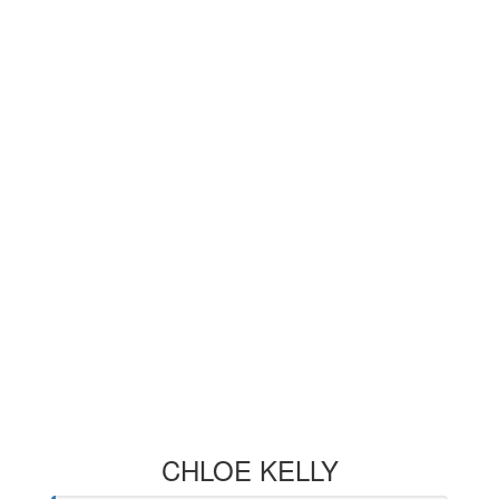
CHLOE KELLY