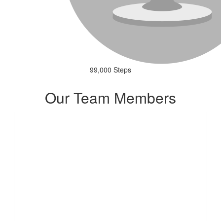
99,000 Steps
Our Team Members