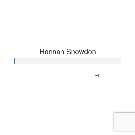
Hannah Snowdon