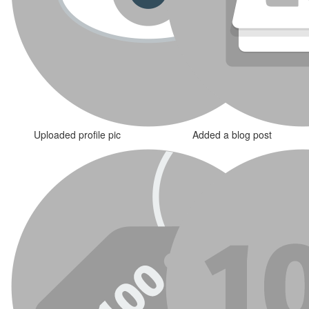
Uploaded profile pic
Added a blog post