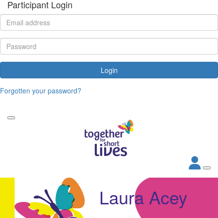
Participant Login
Login
Forgotten your password?
Laura Acey