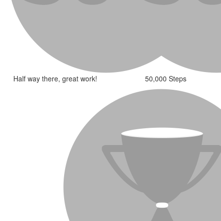
Half way there, great work!
50,000 Steps