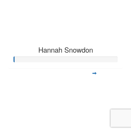
Hannah Snowdon