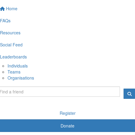
Home
FAQs
Resources
Social Feed
Leaderboards
Individuals
Teams
Organisations
Register
Donate