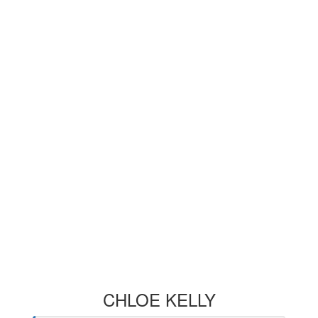
CHLOE KELLY