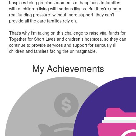
hospices bring precious moments of happiness to families
with of children living with serious illness. But
they’re
under
real funding pressure, without more support, they
can’t
provide all the care families rely on.
That's why I'm taking on this challenge to raise vital funds for
Together for Short Lives and children's hospices, so they can
continue to provide services and support for seriously ill
children and families facing the unimaginable.
My Achievements