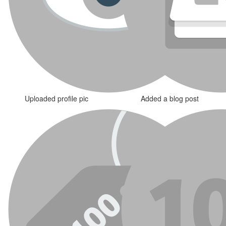
Uploaded profile pic
Added a blog post