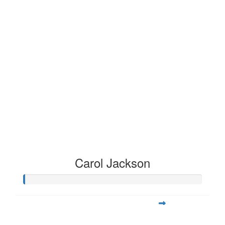
Carol Jackson