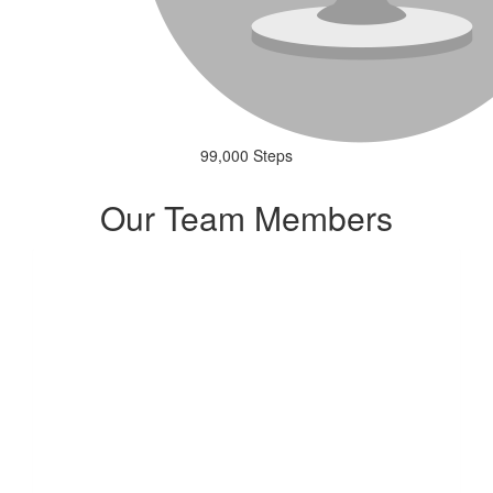
99,000 Steps
Our Team Members