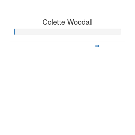
Colette Woodall