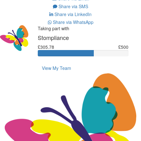
Share via SMS
Share via LinkedIn
Share via WhatsApp
Taking part with
Stompliance
£305.78
£500
View My Team