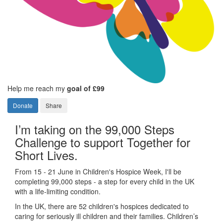
Help me reach my
goal of £99
Donate
Share
I’m taking on the 99,000 Steps
Challenge to support Together for
Short Lives.
From 15 - 21 June in Children's Hospice Week, I'll be
completing 99,000 steps - a step for every child in the UK
with a life-limiting condition.
In the UK, there are 52 children's hospices dedicated to
caring for seriously ill children and their families.
Children’s