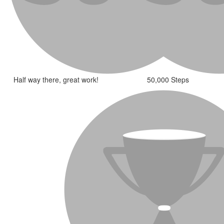
Half way there, great work!
50,000 Steps