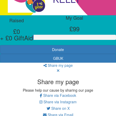
My Goal
Raised
£99
£0
+ £0 GiftAid
Donate
GBUK
Share my page
Share my page
Please help our cause by sharing our page
Share via Facebook
Share via Instagram
Share on X
Share via Email