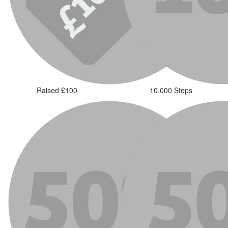
Raised £100
10,000 Steps