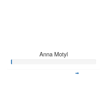
Anna Motyl