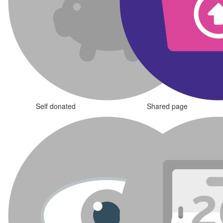
Self donated
Shared page