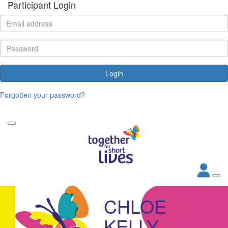
Participant Login
Login
Forgotten your password?
CHLOE
KELLY