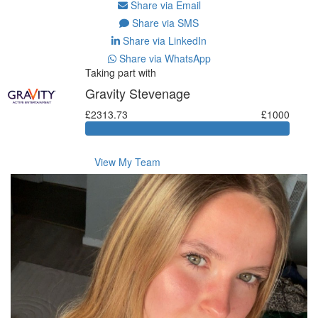
Share via Email
Share via SMS
Share via LinkedIn
Share via WhatsApp
Taking part with
Gravity Stevenage
£2313.73
£1000
View My Team