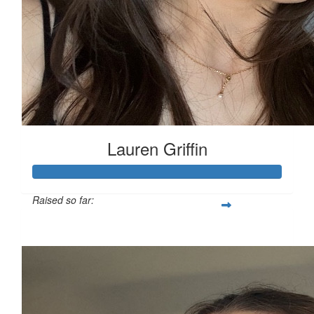
Lauren Griffin
Raised so far:
£111