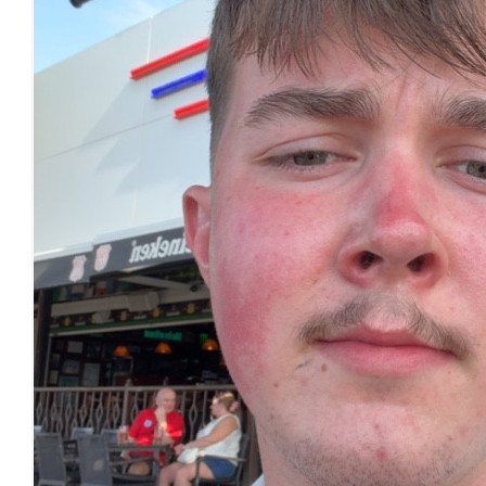
£
22.80
£
22.32
£
20