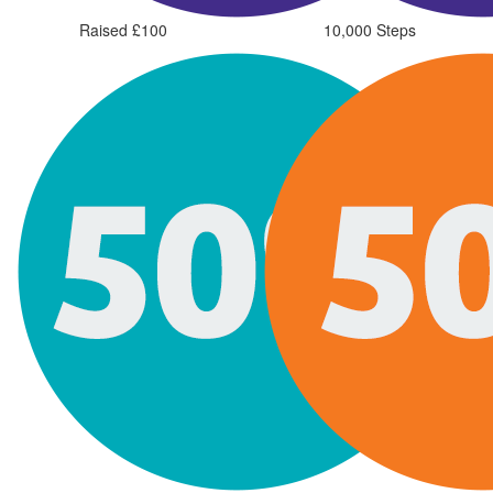
Raised £100
10,000 Steps