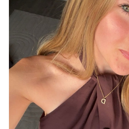
£
15
£
11.55
£
11.55
£
11.55