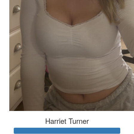
Harriet Turner