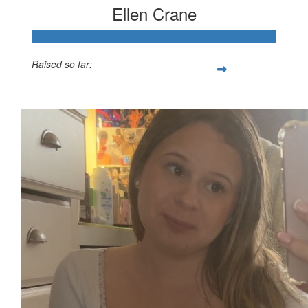
Ellen Crane
Raised so far:
£119