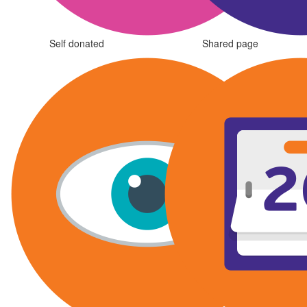
Self donated
Shared page