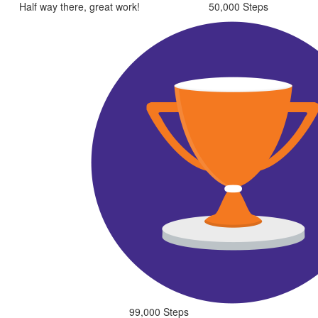
Half way there, great work!
50,000 Steps
99,000 Steps