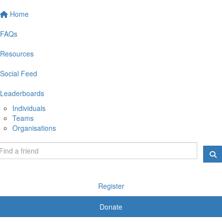
Home
FAQs
Resources
Social Feed
Leaderboards
Individuals
Teams
Organisations
Register
Donate