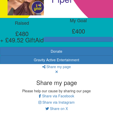
My Goal
Raised
£400
£480
+ £49.52 GiftAid
Donate
Gravity Active Entertainment
Share my page
Share my page
Please help our cause by sharing our page
Share via Facebook
Share via Instagram
Share on X