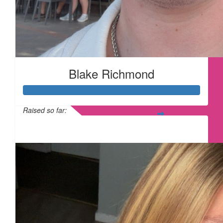
£
17.10
Blake Richmond
£
17.10
Raised so far:
£315
£
15
£
15