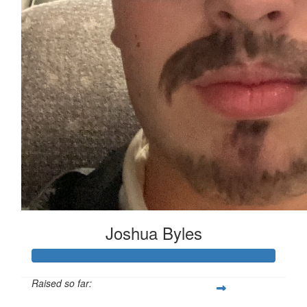
Joshua Byles
Raised so far: