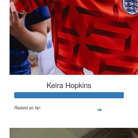
Keira Hopkins
Raised so far:
£312