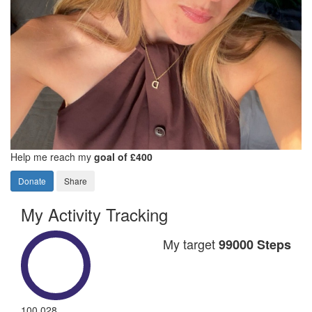
Help me reach my
goal of £400
Donate
Share
My Activity Tracking
My target
99000 Steps
100,028