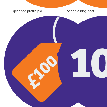
Uploaded profile pic
Added a blog post