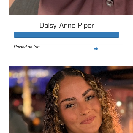
Daisy-Anne Piper
£
5
Raised so far:
£480