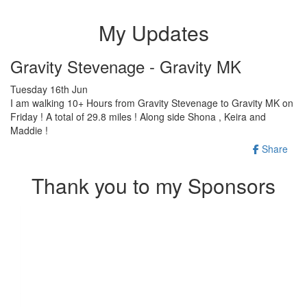
My Updates
Gravity Stevenage - Gravity MK
Tuesday 16th Jun
I am walking 10+ Hours from Gravity Stevenage to Gravity MK on
Friday ! A total of 29.8 miles ! Along side Shona , Keira and
Maddie !
Share
Thank you to my Sponsors