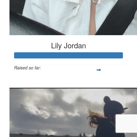
Lily Jordan
Raised so far:
£333