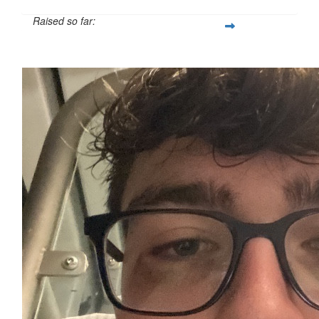
Raised so far:
£127