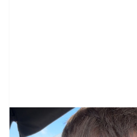
£
28
£
25
Our Team Members
£
25
£
25