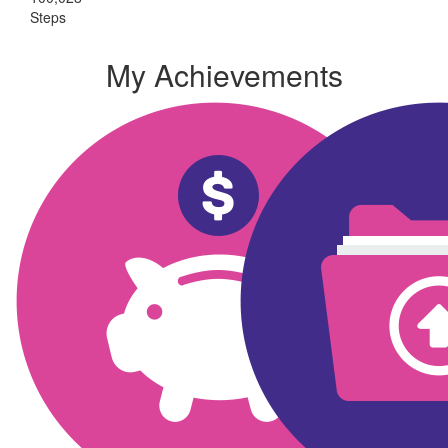
Steps
My Achievements