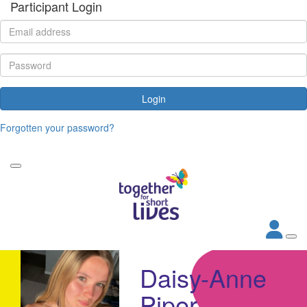
Participant Login
Login
Forgotten your password?
Daisy-Anne
Piper