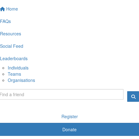
Home
FAQs
Resources
Social Feed
Leaderboards
Individuals
Teams
Organisations
Register
Donate