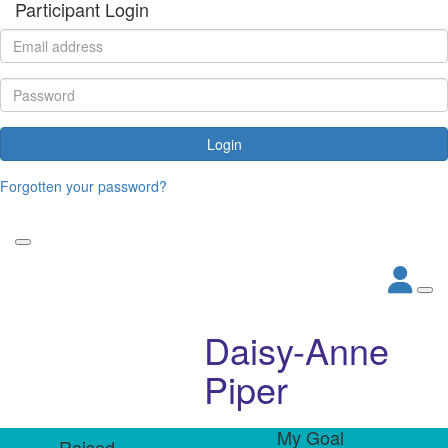
Participant Login
Login
Forgotten your password?
Daisy-Anne
Piper
My Goal
Raised