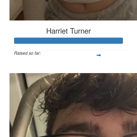
Harriet Turner
Raised so far:
£127