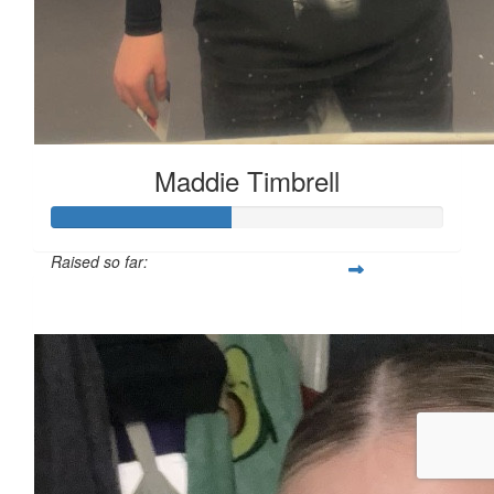
Maddie Timbrell
Raised so far:
£45