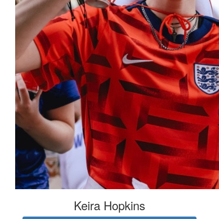
Keira Hopkins