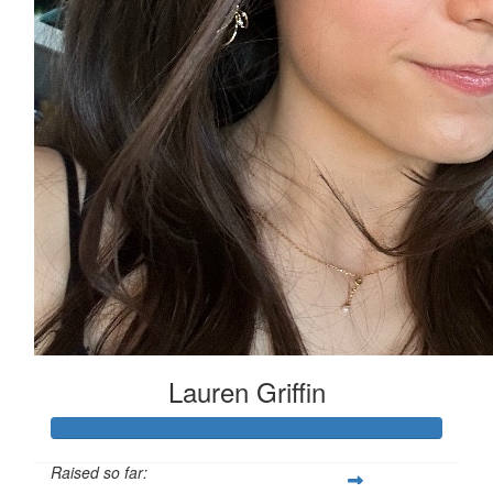
Lauren Griffin
Raised so far: