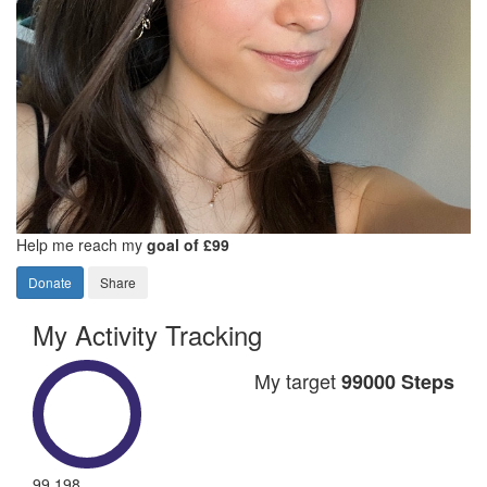
Help me reach my
goal of £99
Donate
Share
My Activity Tracking
My target
99000 Steps
99,198