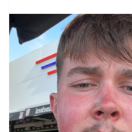
Our Team Members