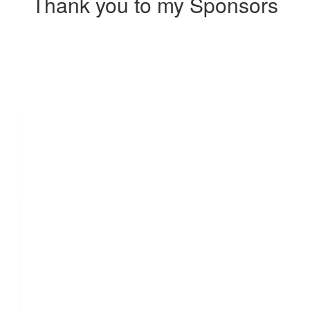
Thank you to my Sponsors