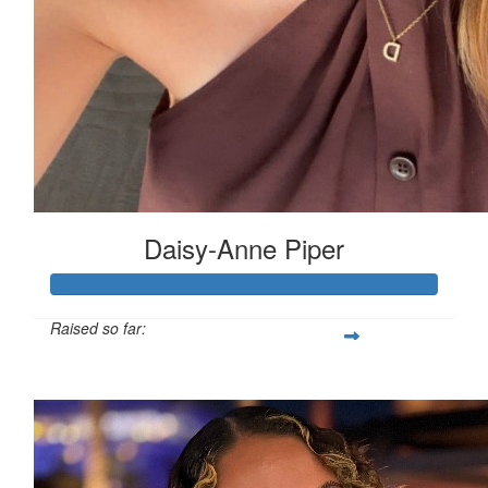
£
10
£
10
Daisy-Anne Piper
£
6.18
Raised so far:
£480