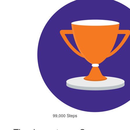
99,000 Steps