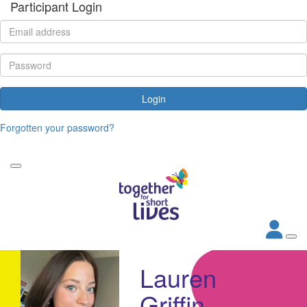
Participant Login
Login
Forgotten your password?
Lauren
Griffin