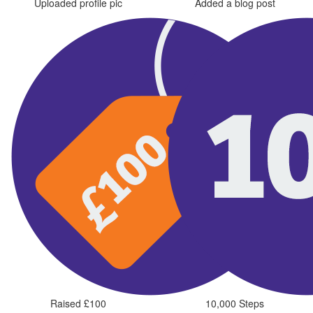
Uploaded profile pic
Added a blog post
Raised £100
10,000 Steps