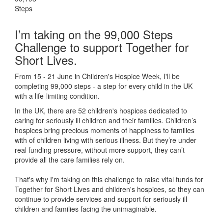
Steps
I’m taking on the 99,000 Steps
Challenge to support Together for
Short Lives.
From 15 - 21 June in Children's Hospice Week, I'll be
completing 99,000 steps - a step for every child in the UK
with a life-limiting condition.
In the UK, there are 52 children's hospices dedicated to
caring for seriously ill children and their families.
Children’s
hospices bring precious moments of happiness to families
with of children living with serious illness. But
they’re
under
real funding pressure, without more support, they
can’t
provide all the care families rely on.
That's why I'm taking on this challenge to raise vital funds for
Together for Short Lives and children's hospices, so they can
continue to provide services and support for seriously ill
children and families facing the unimaginable.