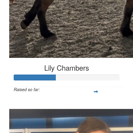
Lily Chambers
Raised so far:
£39