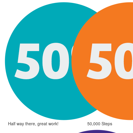
Half way there, great work!
50,000 Steps