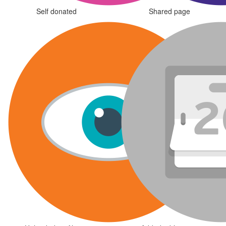
Self donated
Shared page