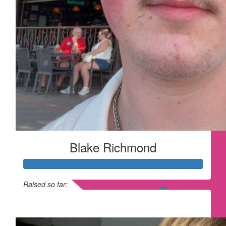
Blake Richmond
Raised so far:
£315