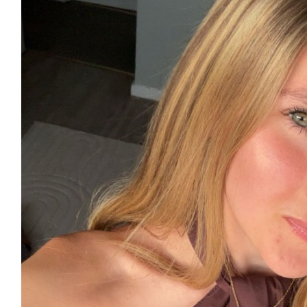
£
50
£
11.55
£
11.55
£
11.31