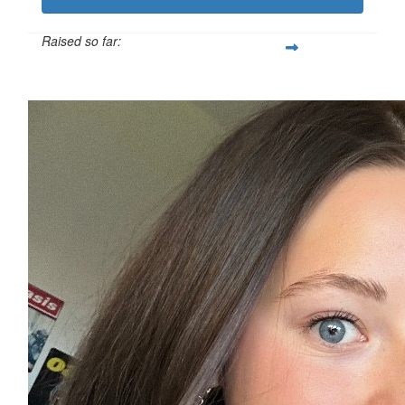
Raised so far:
£312