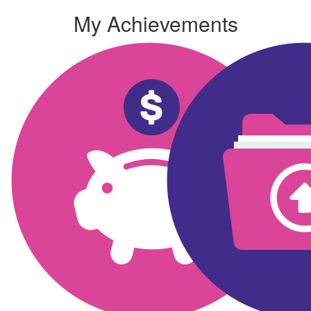
My Achievements