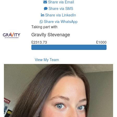
Share via Email
Share via SMS
Share via LinkedIn
Share via WhatsApp
Taking part with
Gravity Stevenage
£2313.73
£1000
View My Team