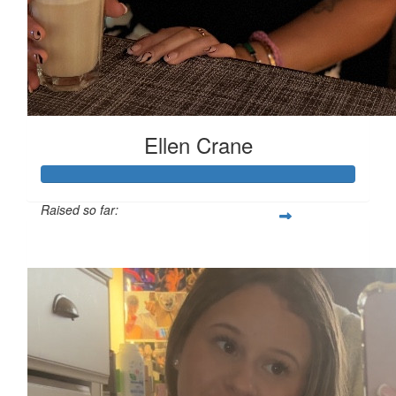
Ellen Crane
Raised so far:
£119