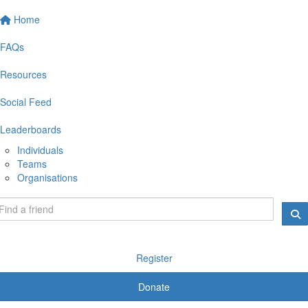
Home
FAQs
Resources
Social Feed
Leaderboards
Individuals
Teams
Organisations
Register
Donate