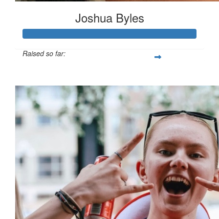
Joshua Byles
Raised so far:
£103