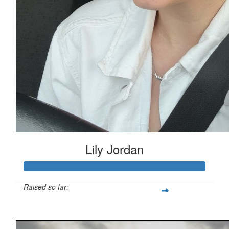
Lily Jordan
Raised so far:
£333