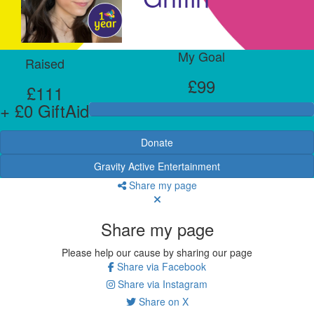
My Goal
Raised
£99
£111
+ £0 GiftAid
Donate
Gravity Active Entertainment
Share my page
Share my page
Please help our cause by sharing our page
Share via Facebook
Share via Instagram
Share on X