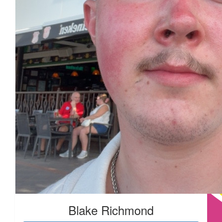
Blake Richmond