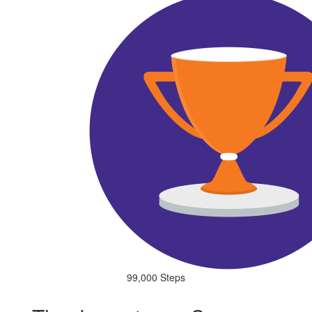
99,000 Steps