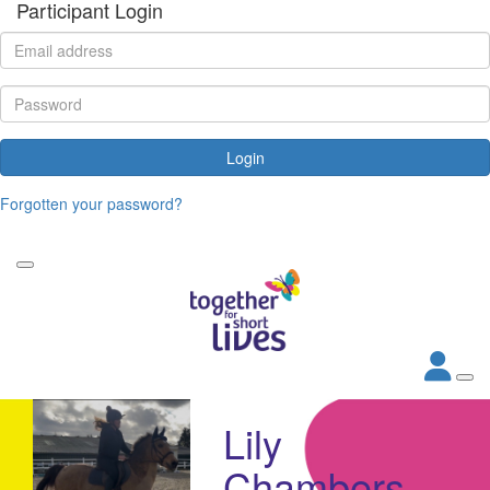
Participant Login
Login
Forgotten your password?
Lily
Chambers