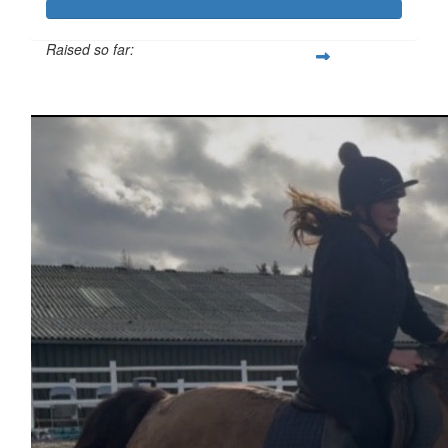
Raised so far:
£333