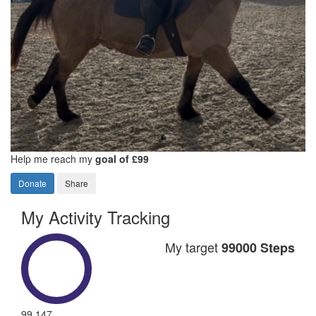
Help me reach my
goal of £99
Donate
Share
My Activity Tracking
My target
99000 Steps
99,147