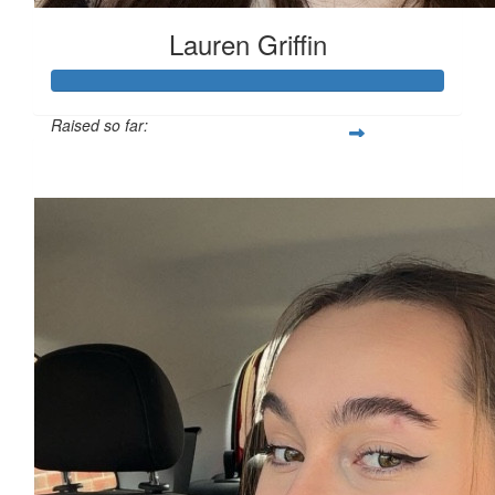
Lauren Griffin
Raised so far:
£111