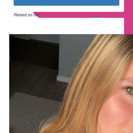
Raised so far:
£315