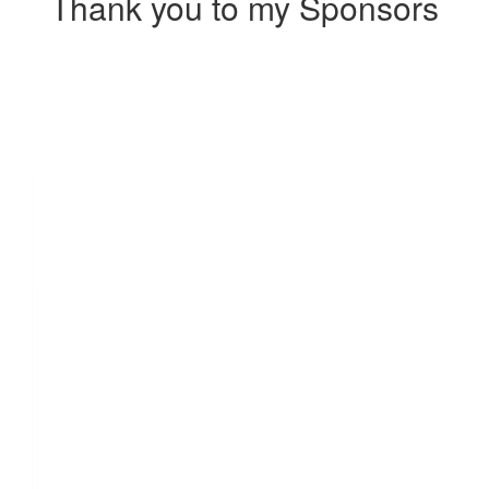
Thank you to my Sponsors