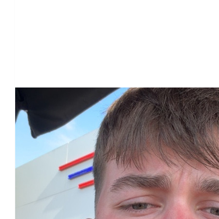
Our Team Members