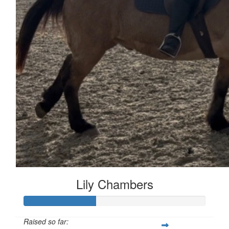
Lily Chambers
Raised so far: