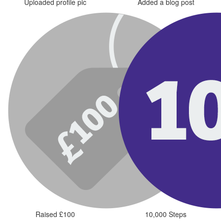
Uploaded profile pic
Added a blog post
Raised £100
10,000 Steps