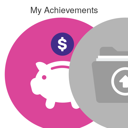
My Achievements