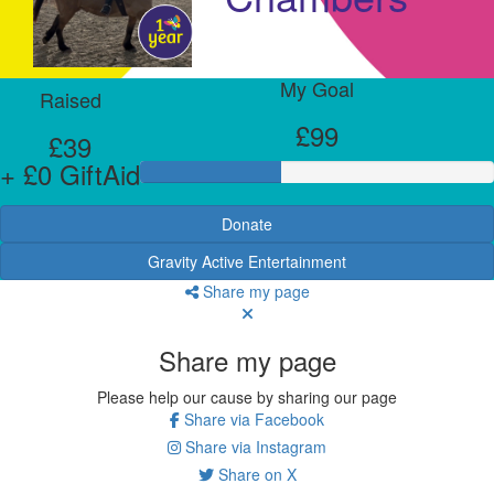
My Goal
Raised
£99
£39
+ £0 GiftAid
Donate
Gravity Active Entertainment
Share my page
Share my page
Please help our cause by sharing our page
Share via Facebook
Share via Instagram
Share on X