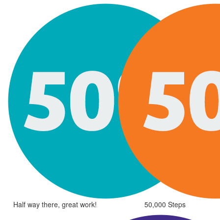
Half way there, great work!
50,000 Steps