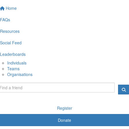
Home
FAQs
Resources
Social Feed
Leaderboards
Individuals
Teams
Organisations
Register
Donate