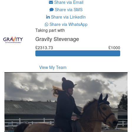
Share via Email
Share via SMS
Share via LinkedIn
Share via WhatsApp
Taking part with
Gravity Stevenage
£2313.73
£1000
View My Team