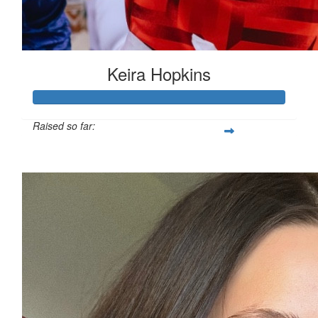
Keira Hopkins
Raised so far:
£312