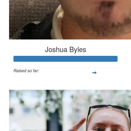
Joshua Byles
Raised so far:
£103