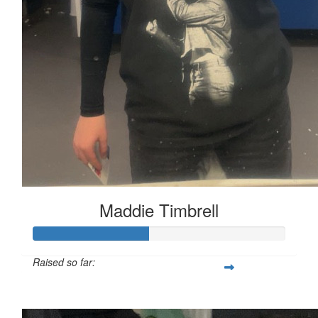
Maddie Timbrell
Raised so far:
£45