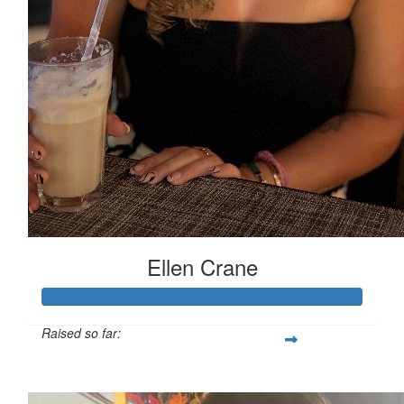
Ellen Crane
Raised so far:
£119