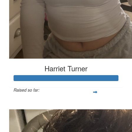
Harriet Turner
Raised so far:
£127