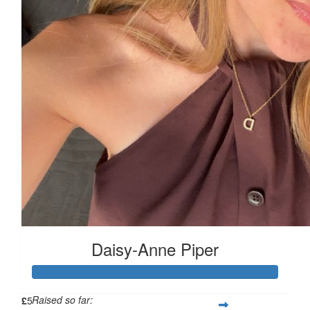
£
11.55
£
11.55
£
6.18
£
5
Daisy-Anne Piper
Raised so far:
£
5