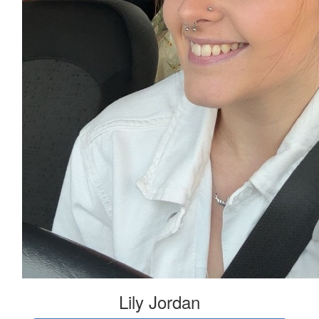
Lily Jordan