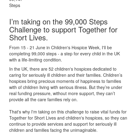
Steps
I’m taking on the 99,000 Steps
Challenge to support Together for
Short Lives.
From 15 - 21 June in Children's Hospice Week, I'll be
completing 99,000 steps - a step for every child in the UK
with a life-limiting condition.
In the UK, there are 52 children's hospices dedicated to
caring for seriously ill children and their families.
Children’s
hospices bring precious moments of happiness to families
with of children living with serious illness. But
they’re
under
real funding pressure, without more support, they
can’t
provide all the care families rely on.
That's why I'm taking on this challenge to raise vital funds for
Together for Short Lives and children's hospices, so they can
continue to provide services and support for seriously ill
children and families facing the unimaginable.