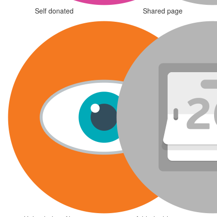
Self donated
Shared page