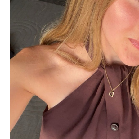
£
11.55
£
10
£
10
£
6.18