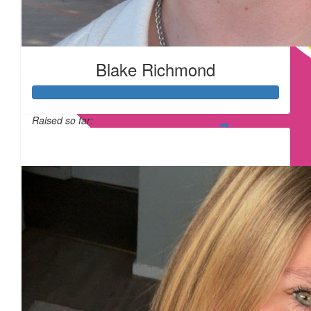
£
54.75
Blake Richmond
£
17.10
Raised so far:
£315
£
11.55
£
11.55