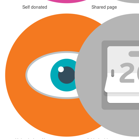
Self donated
Shared page