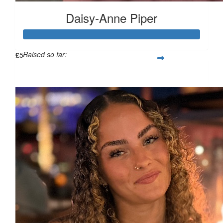
Daisy-Anne Piper
Raised so far:
£
5
£480