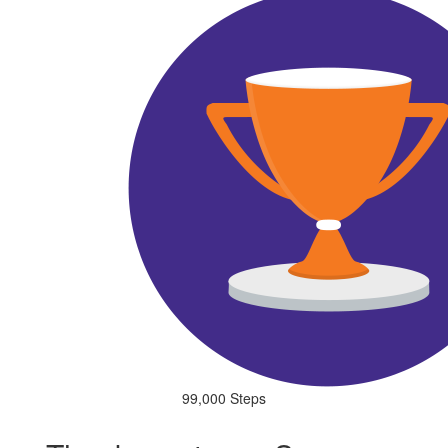
99,000 Steps