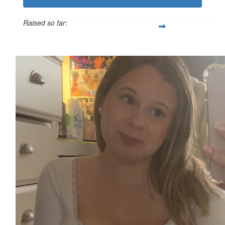
Raised so far:
£119