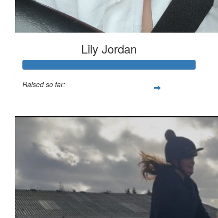
Lily Jordan
Raised so far:
£333