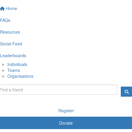
Home
FAQs
Resources
Social Feed
Leaderboards
Individuals
Teams
Organisations
Register
Donate