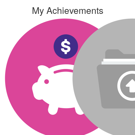
My Achievements