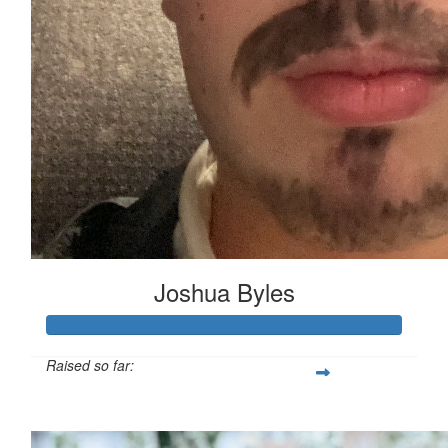
Joshua Byles
Raised so far:
£103