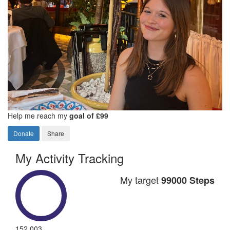
Help me reach my
goal of £99
Donate
Share
My Activity Tracking
My target
99000 Steps
152,003