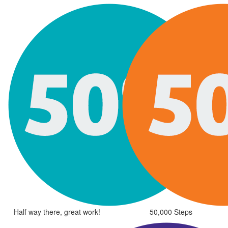
Half way there, great work!
50,000 Steps