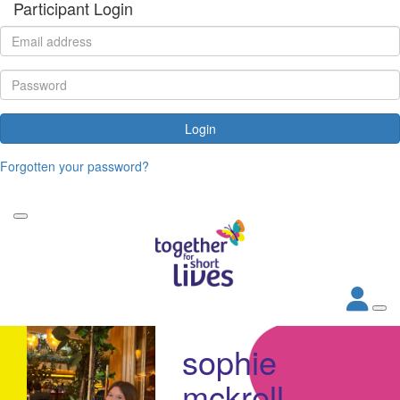
Participant Login
Login
Forgotten your password?
sophie
mckrell