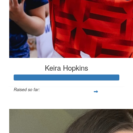
Keira Hopkins
Raised so far:
£312