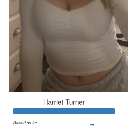
Harriet Turner
Raised so far: