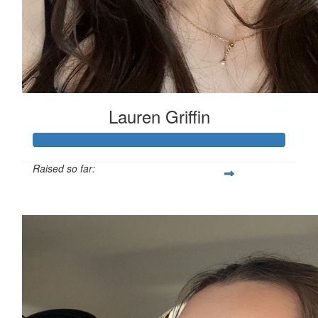
Lauren Griffin
Raised so far:
£111