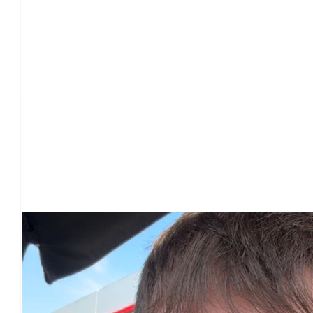
Our Team Members