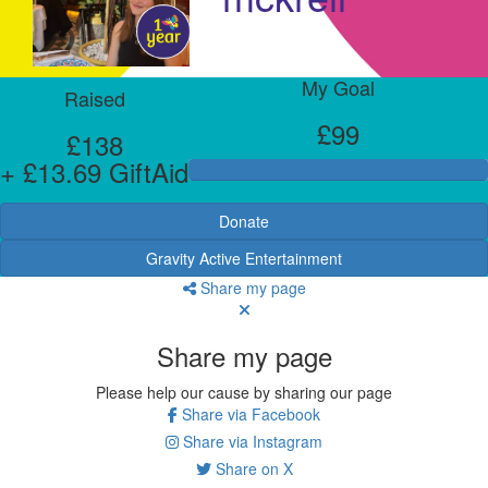
My Goal
Raised
£99
£138
+ £13.69 GiftAid
Donate
Gravity Active Entertainment
Share my page
Share my page
Please help our cause by sharing our page
Share via Facebook
Share via Instagram
Share on X