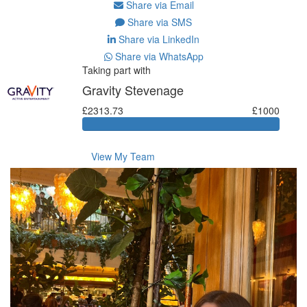
Share via Email
Share via SMS
Share via LinkedIn
Share via WhatsApp
Taking part with
Gravity Stevenage
£2313.73
£1000
View My Team