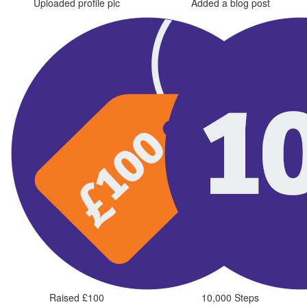
Uploaded profile pic
Added a blog post
Raised £100
10,000 Steps