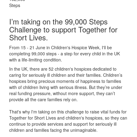
Steps
I’m taking on the 99,000 Steps
Challenge to support Together for
Short Lives.
From 15 - 21 June in Children's Hospice Week, I'll be
completing 99,000 steps - a step for every child in the UK
with a life-limiting condition.
In the UK, there are 52 children's hospices dedicated to
caring for seriously ill children and their families.
Children’s
hospices bring precious moments of happiness to families
with of children living with serious illness. But
they’re
under
real funding pressure, without more support, they
can’t
provide all the care families rely on.
That's why I'm taking on this challenge to raise vital funds for
Together for Short Lives and children's hospices, so they can
continue to provide services and support for seriously ill
children and families facing the unimaginable.