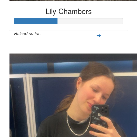
Lily Chambers
Raised so far:
£39