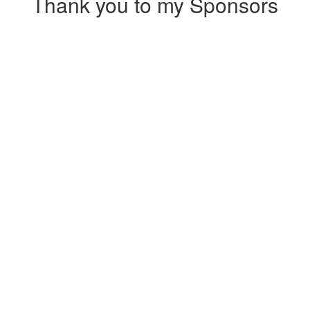
Thank you to my Sponsors