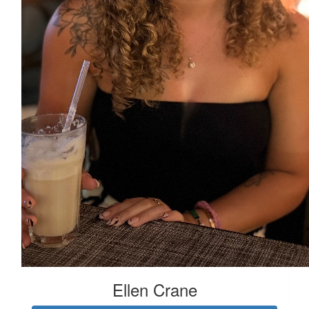
Ellen Crane