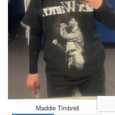
Maddie Timbrell