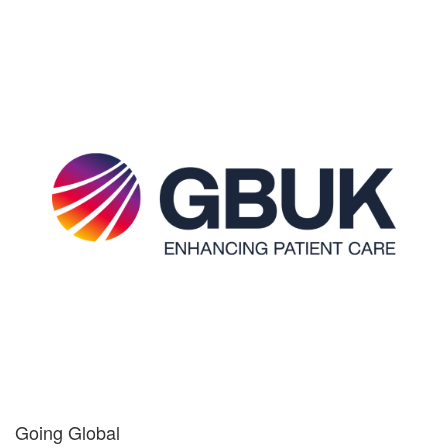
Going Global