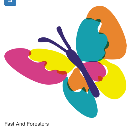
Fast And Foresters