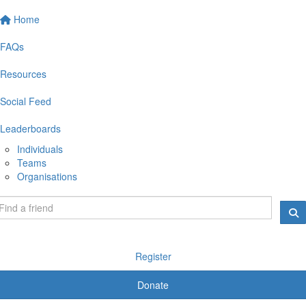
Home
FAQs
Resources
Social Feed
Leaderboards
Individuals
Teams
Organisations
Register
Donate