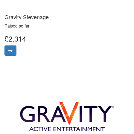
Gravity Stevenage
Raised so far
£2,314