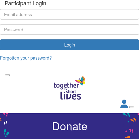
Participant Login
Login
Forgotten your password?
Donate