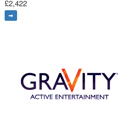
£2,422