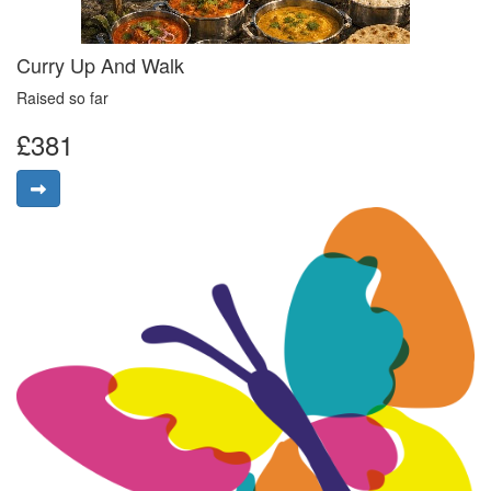
Curry Up And Walk
Raised so far
£381