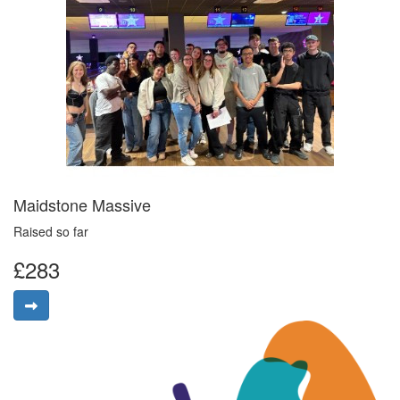
Maidstone Massive
Raised so far
£283