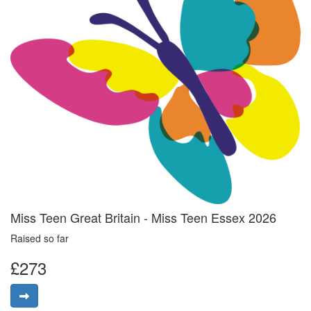
Miss Teen Great Britain - Miss Teen Essex 2026
Raised so far
£273