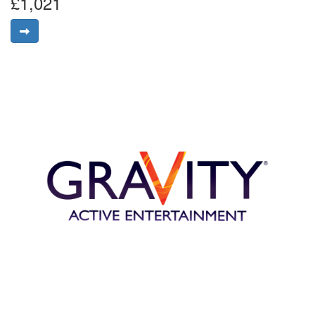
£1,021