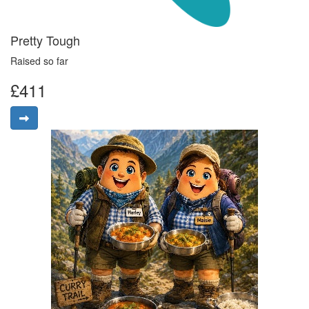
Pretty Tough
Raised so far
£411