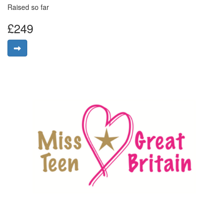
Raised so far
£249