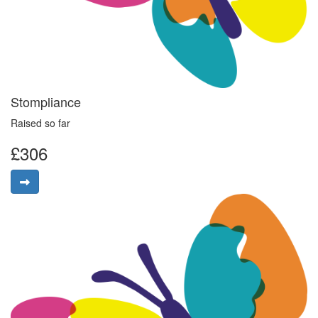
Stompliance
Raised so far
£306