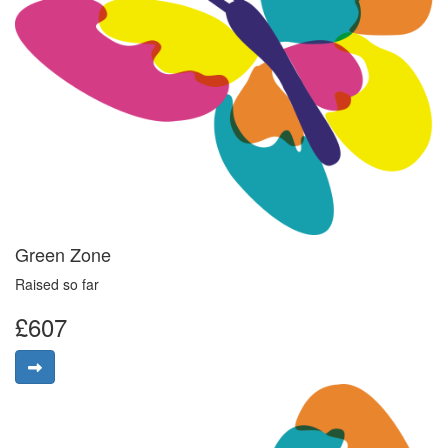
Green Zone
Raised so far
£607