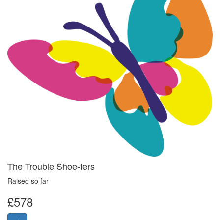
The Trouble Shoe-ters
Raised so far
£578