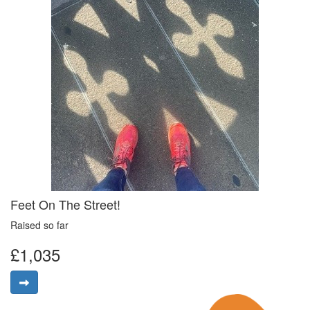
Feet On The Street!
Raised so far
£1,035