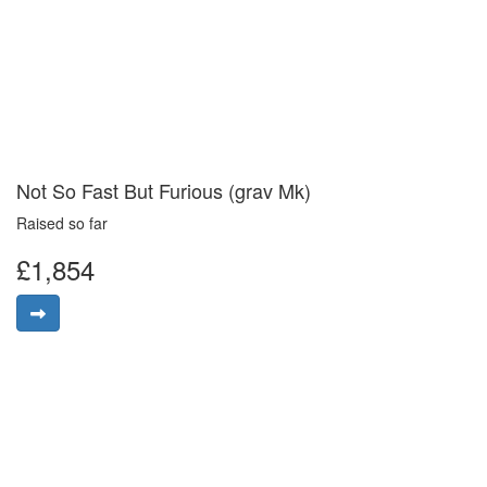
Not So Fast But Furious (grav Mk)
Raised so far
£1,854