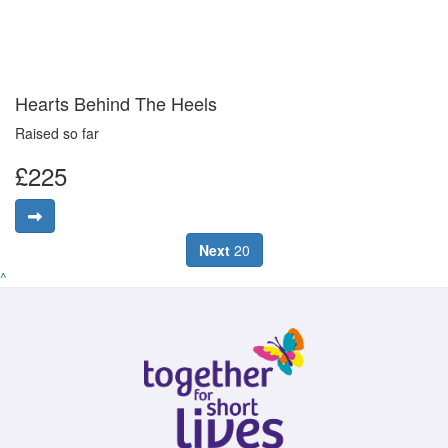
Hearts Behind The Heels
Raised so far
£225
Next
20
^