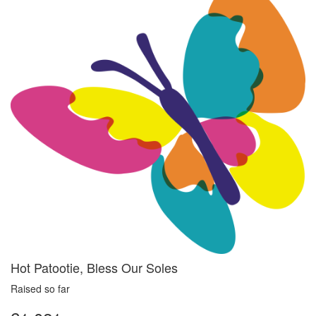
Hot Patootie, Bless Our Soles
Raised so far