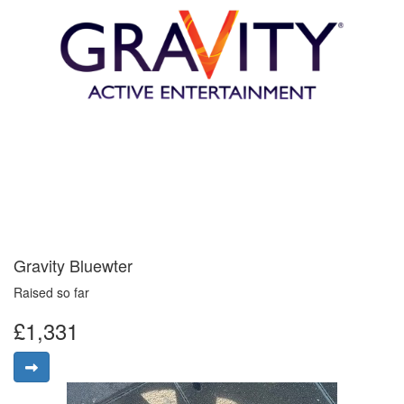
Gravity Bluewter
Raised so far
£1,331