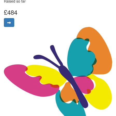
Raised so far
£484