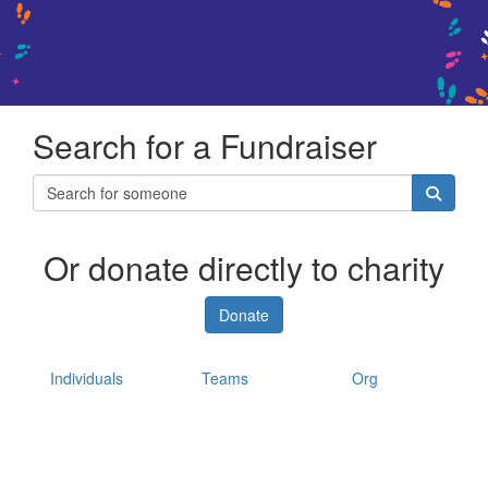
Search for a Fundraiser
Or donate directly to charity
Donate
Individuals
Teams
Org