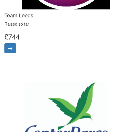
Team Leeds
Raised so far
£744