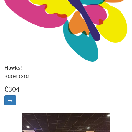
Hawks!
Raised so far
£304