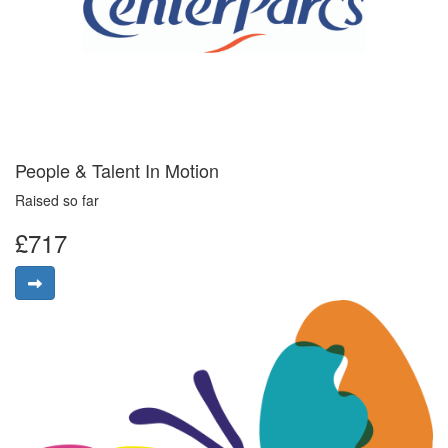
People & Talent In Motion
Raised so far
£717