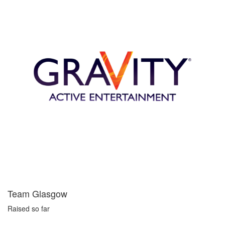
Team Glasgow
Raised so far