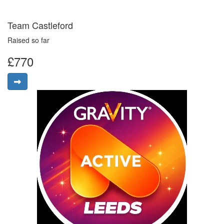
Team Castleford
Raised so far
£770