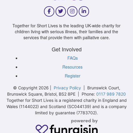
Together for Short Lives is the leading UK-wide charity for
children living with serious illness, their families and the
services that provide them with palliative care.
Get Involved
FAQs
Resources
Register
© Copyright 2026 |
Privacy Policy
| Brunswick Court,
Brunswick Square, Bristol, BS2 8PE | Phone:
0117 989 7820
Together for Short Lives is a registered charity in England and
Wales (1144022) and Scotland (SC044139) and is a company
limited by guarantee (7783702).