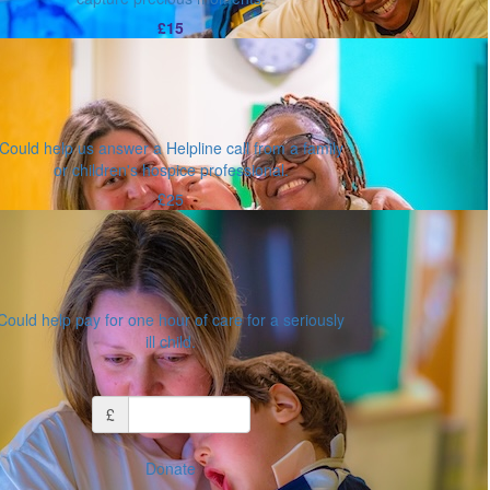
£15
Could help us answer a Helpline call from a family
or children's hospice professional.
£25
Could help pay for one hour of care for a seriously
ill child.
Or enter an amount
£
Donate