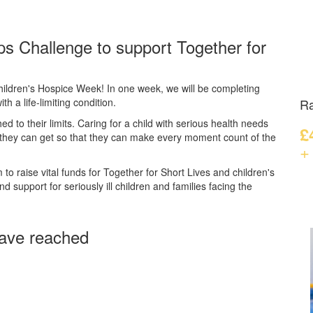
ps Challenge to support Together for
hildren's Hospice Week! In one week, we will be completing
th a life-limiting condition.
Ra
hed to their limits. Caring for a child with serious health needs
£
 they can get so that they can make every moment count of the
+
to raise vital funds for Together for Short Lives and children's
 support for seriously ill children and families facing the
ave reached