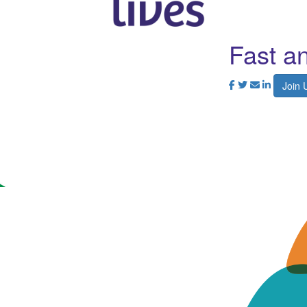
Fast a
Join 