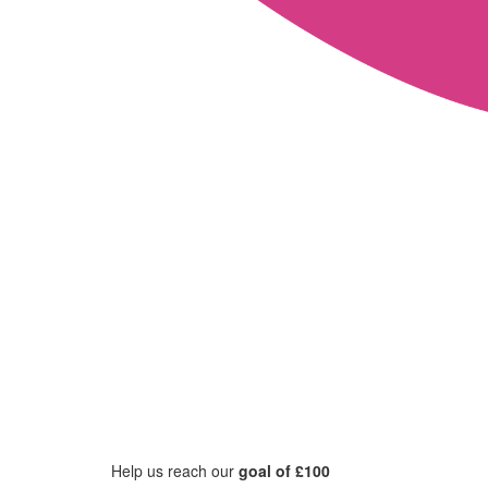
Help us reach our
goal of £100