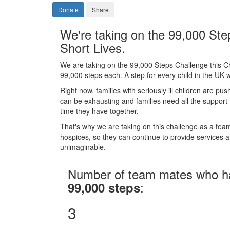
Donate
Share
We're taking on the 99,000 Ste
Short Lives.
We are taking on the 99,000 Steps Challenge this C
99,000 steps each. A step for every child in the UK wi
Right now, families with seriously ill children are pus
can be exhausting and families need all the support
time they have together.
That's why we are taking on this challenge as a team 
hospices, so they can continue to provide services and
unimaginable.
Number of team mates who h
:
99,000 steps
3