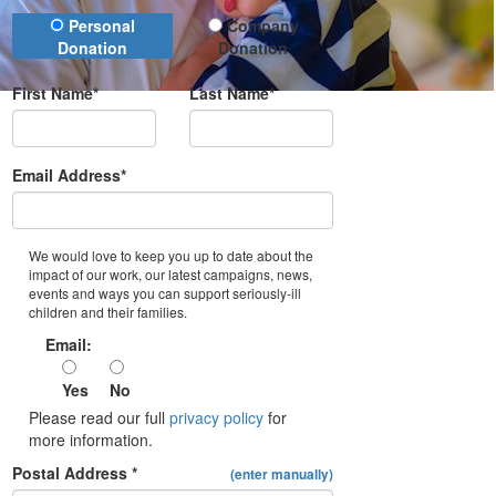
Donation Type
Personal
Company
Donation
Donation
First Name*
Last Name*
Email Address*
We would love to keep you up to date about the
impact of our work, our latest campaigns, news,
events and ways you can support seriously-ill
children and their families.
Email:
Yes
No
Please read our full
privacy policy
for
more information.
Postal Address *
(enter manually)