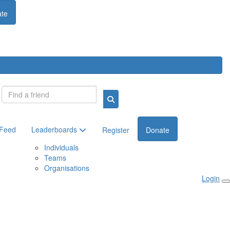
te
Login
 Feed
Leaderboards
Register
Donate
Individuals
Teams
Organisations
Login