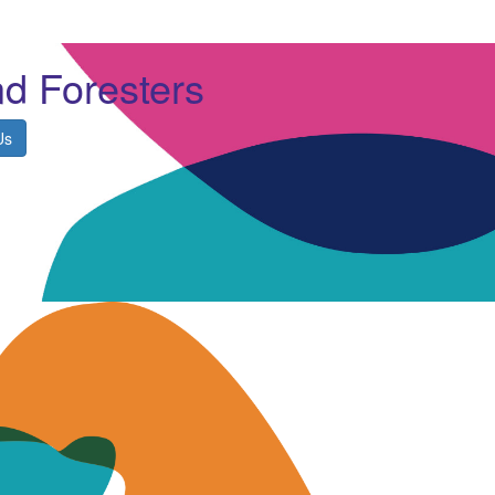
nd Foresters
Us