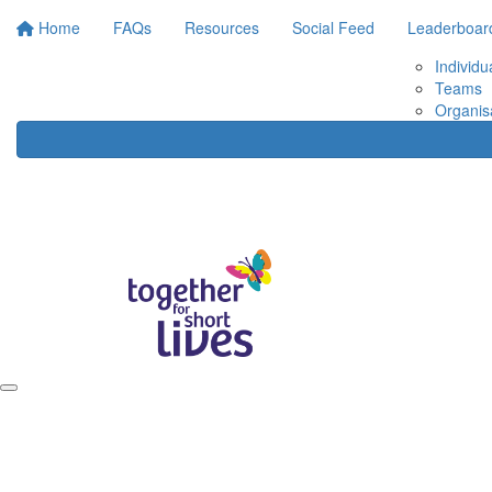
Home
FAQs
Resources
Social Feed
Leaderboar
Individu
Teams
Organis