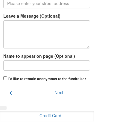
Leave a Message (Optional)
Name to appear on page (Optional)
I'd like to remain anonymous to the fundraiser
chevron_left
Next
Credit Card