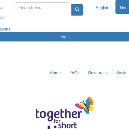
ds
Register
Dona
als
ations
Login
Home
FAQs
Resources
Social