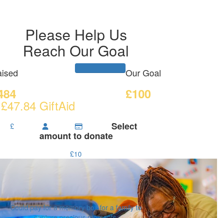
Please Help Us
Reach Our Goal
ised
Our Goal
484
£100
 £47.84 GiftAid
Select
£
amount to donate
£10
Could pay for a memory box for a family to
capture precious moments.