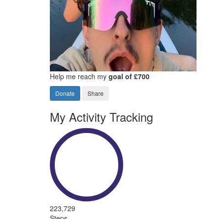
Help me reach my
goal of £700
Donate
Share
My Activity Tracking
223,729
Steps