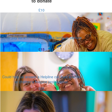
to donate
£10
Could pay for a memory box for a family to capture
precious moments.
£15
Could help us answer a Helpline call from a family
or children's hospice professional.
£25