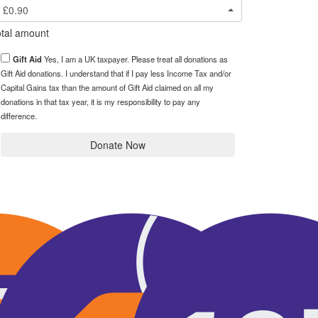
£0.90
tal amount
Gift Aid
Yes, I am a UK taxpayer. Please treat all donations as
Gift Aid donations. I understand that if I pay less Income Tax and/or
Capital Gains tax than the amount of Gift Aid claimed on all my
donations in that tax year, it is my responsibility to pay any
difference.
Donate Now