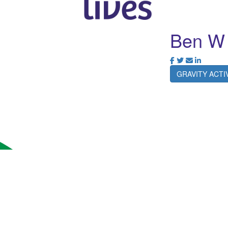
Ben W
GRAVITY ACT