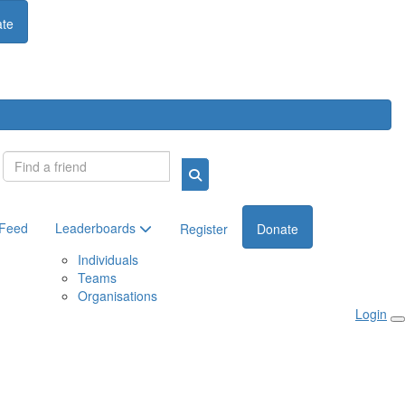
te
Login
 Feed
Leaderboards
Register
Donate
Individuals
Teams
Organisations
Login