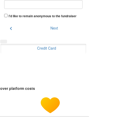
I'd like to remain anonymous to the fundraiser
chevron_left
Next
Credit Card
over platform costs