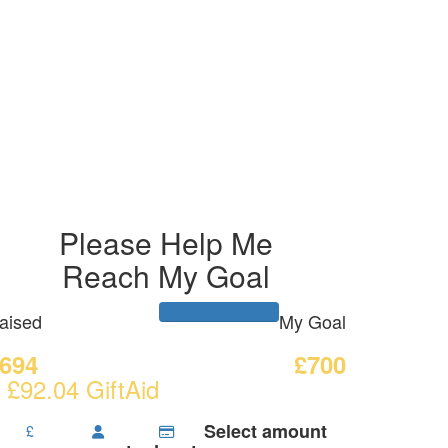
Please Help Me
Reach My Goal
aised
My Goal
694
£700
 £92.04 GiftAid
Select amount
£