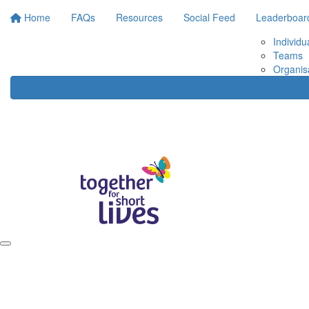
Home
FAQs
Resources
Social Feed
Leaderboar
Individu
Teams
Organis