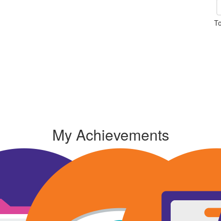
To
My Achievements