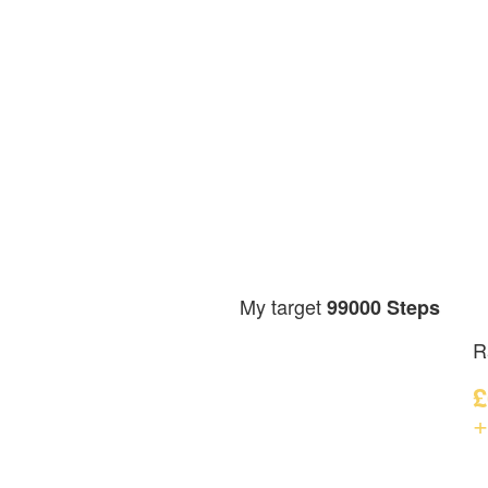
My target
99000 Steps
R
£
+