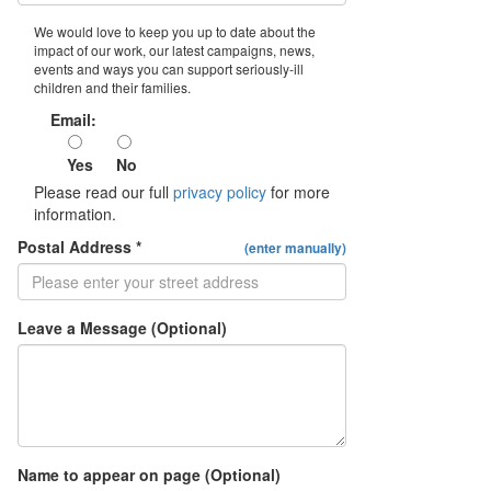
We would love to keep you up to date about the
impact of our work, our latest campaigns, news,
events and ways you can support seriously-ill
children and their families.
Email:
Yes
No
Please read our full
privacy policy
for more
information.
Postal Address *
(enter manually)
Leave a Message (Optional)
Name to appear on page (Optional)