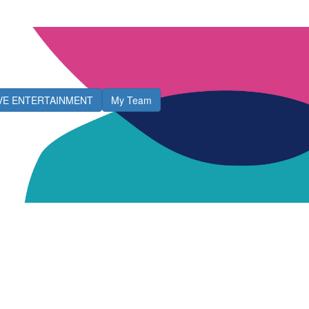
IVE ENTERTAINMENT
My Team