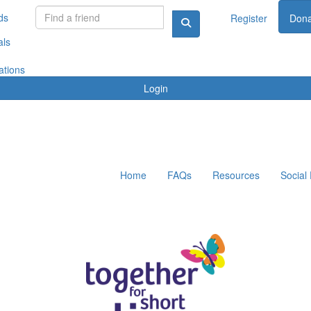
ds
Register
Dona
als
ations
Login
Home
FAQs
Resources
Social