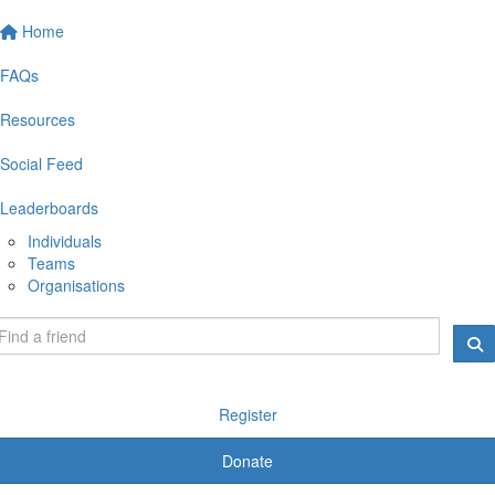
Home
FAQs
Resources
Social Feed
Leaderboards
Individuals
Teams
Organisations
Register
Donate