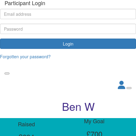
Participant Login
Login
Forgotten your password?
Ben W