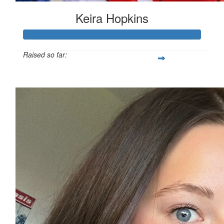
Keira Hopkins
Raised so far:
£312