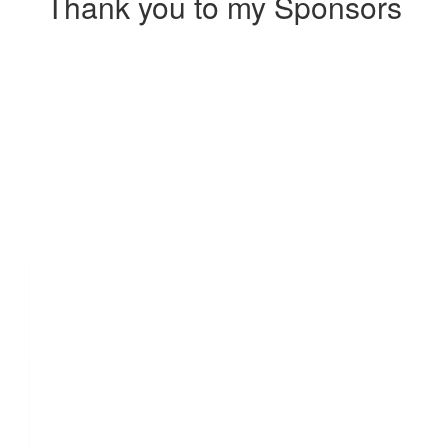
Thank you to my Sponsors