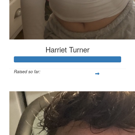
Harriet Turner
Raised so far:
£127