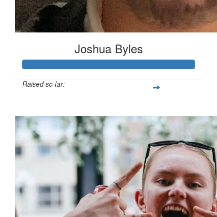
Joshua Byles
Raised so far:
£103