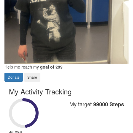
Help me reach my
goal of £99
Donate
Share
My Activity Tracking
My target
99000 Steps
46,096