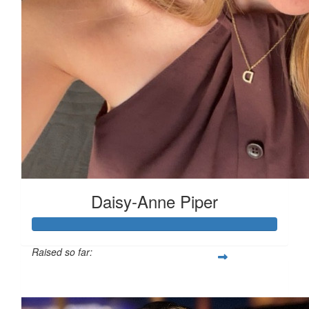
£
11.55
£
11.55
£
11.55
Daisy-Anne Piper
£
10
Raised so far:
£480