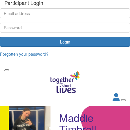
Participant Login
Login
Forgotten your password?
Maddie
Timbrell