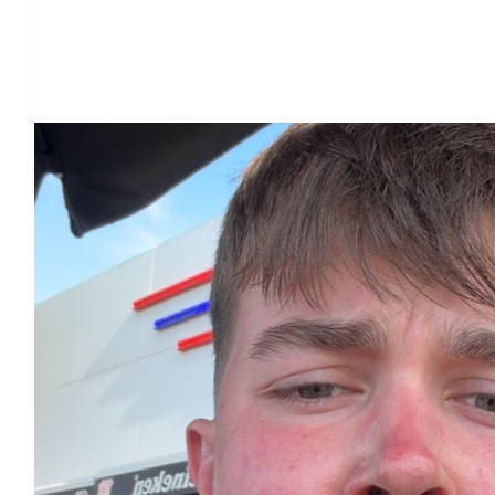
Our Team Members