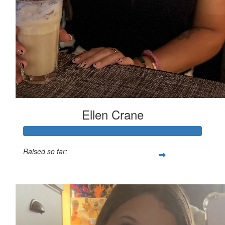
Ellen Crane
Raised so far:
£119