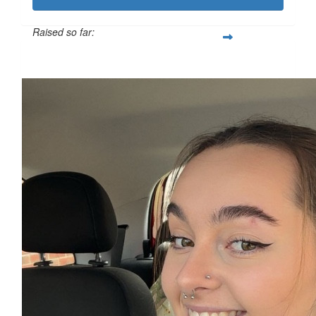
Raised so far:
£111