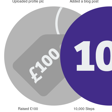
Uploaded profile pic
Added a blog post
Raised £100
10,000 Steps