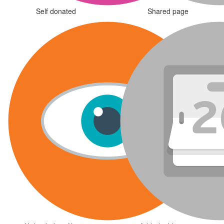
Self donated
Shared page