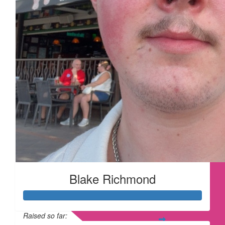
Blake Richmond
Raised so far: