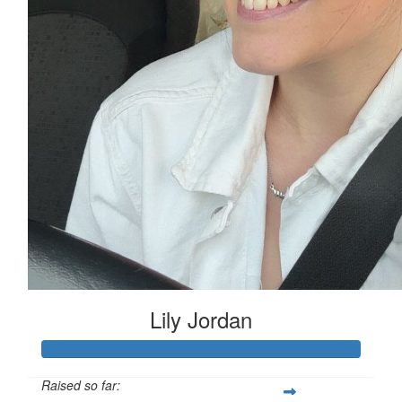
Lily Jordan
Raised so far: