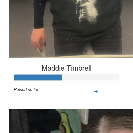
Maddie Timbrell
Raised so far:
£45