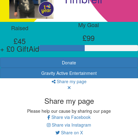
My Goal
Raised
£99
£45
+ £0 GiftAid
Donate
Gravity Active Entertainment
Share my page
Share my page
Please help our cause by sharing our page
Share via Facebook
Share via Instagram
Share on X