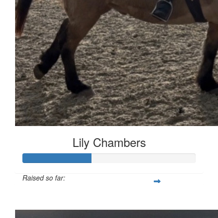
Lily Chambers
Raised so far:
£39