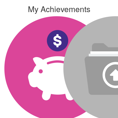
My Achievements