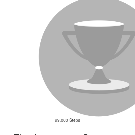
99,000 Steps