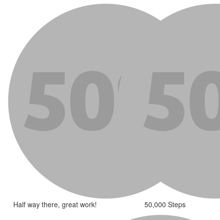
Half way there, great work!
50,000 Steps