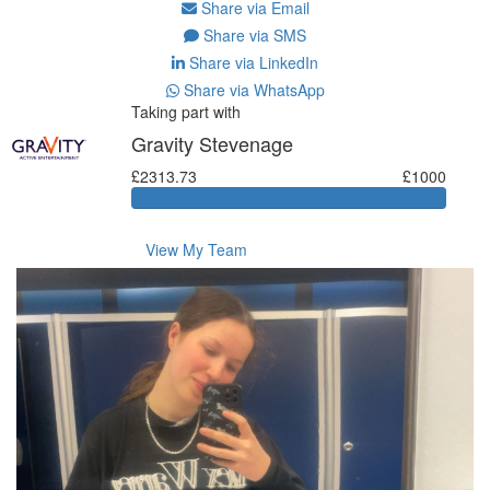
Share via Email
Share via SMS
Share via LinkedIn
Share via WhatsApp
Taking part with
Gravity Stevenage
£2313.73
£1000
View My Team