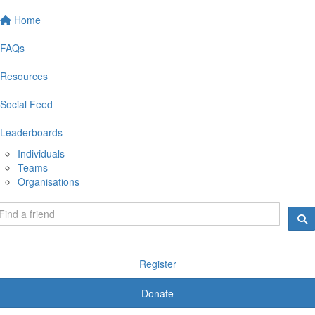
Home
FAQs
Resources
Social Feed
Leaderboards
Individuals
Teams
Organisations
Register
Donate