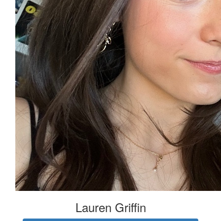
Lauren Griffin