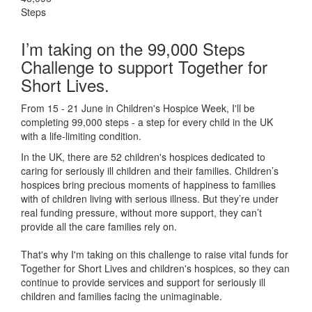
Steps
I’m taking on the 99,000 Steps
Challenge to support Together for
Short Lives.
From 15 - 21 June in Children's Hospice Week, I'll be
completing 99,000 steps - a step for every child in the UK
with a life-limiting condition.
In the UK, there are 52 children's hospices dedicated to
caring for seriously ill children and their families.
Children’s
hospices bring precious moments of happiness to families
with of children living with serious illness. But
they’re
under
real funding pressure, without more support, they
can’t
provide all the care families rely on.
That's why I'm taking on this challenge to raise vital funds for
Together for Short Lives and children's hospices, so they can
continue to provide services and support for seriously ill
children and families facing the unimaginable.