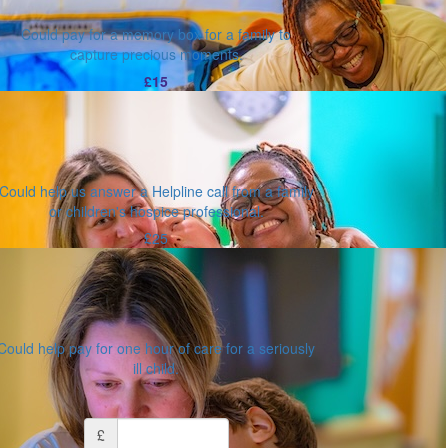
Could pay for a memory box for a family to
capture precious moments.
£15
Could help us answer a Helpline call from a family
or children's hospice professional.
£25
Could help pay for one hour of care for a seriously
ill child.
Or enter an amount
£