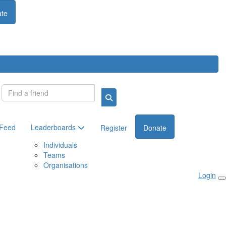
te
Login
 Feed
Leaderboards
Register
Donate
Individuals
Teams
Organisations
Login