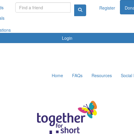
ds
Register
Dona
als
ations
Login
Home
FAQs
Resources
Social