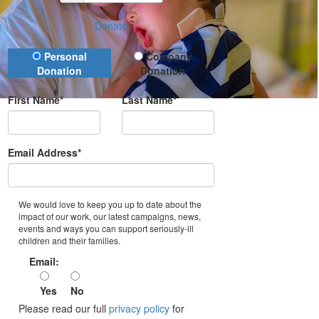
Donate
Donation Type
Personal
Company
Donation
Donation
First Name*
Last Name*
Email Address*
We would love to keep you up to date about the
impact of our work, our latest campaigns, news,
events and ways you can support seriously-ill
children and their families.
Email:
Yes
No
Please read our full
privacy policy
for