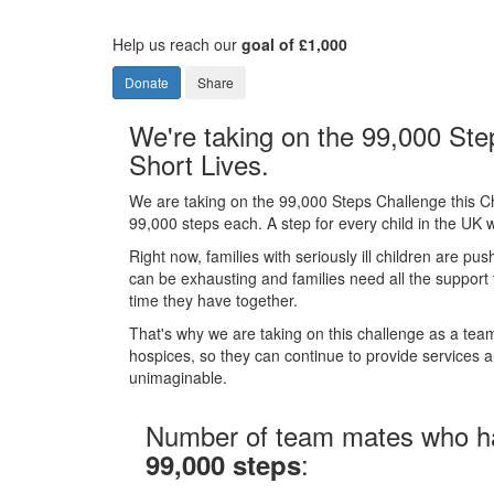
Help us reach our
goal of £1,000
Donate
Share
We're taking on the 99,000 Ste
Short Lives.
We are taking on the 99,000 Steps Challenge this C
99,000 steps each. A step for every child in the UK wi
Right now, families with seriously ill children are pus
can be exhausting and families need all the support
time they have together.
That's why we are taking on this challenge as a team 
hospices, so they can continue to provide services and
unimaginable.
Number of team mates who h
:
99,000 steps