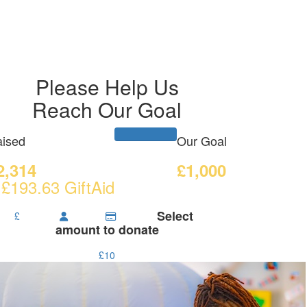
Please Help Us
Reach Our Goal
ised
Our Goal
2,314
£1,000
 £193.63 GiftAid
Select
£
amount to donate
£10