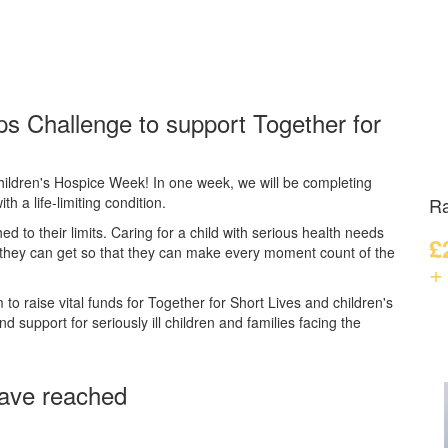
ps Challenge to support Together for
hildren's Hospice Week! In one week, we will be completing
th a life-limiting condition.
Ra
hed to their limits. Caring for a child with serious health needs
£
 they can get so that they can make every moment count of the
+
to raise vital funds for Together for Short Lives and children's
 support for seriously ill children and families facing the
ave reached