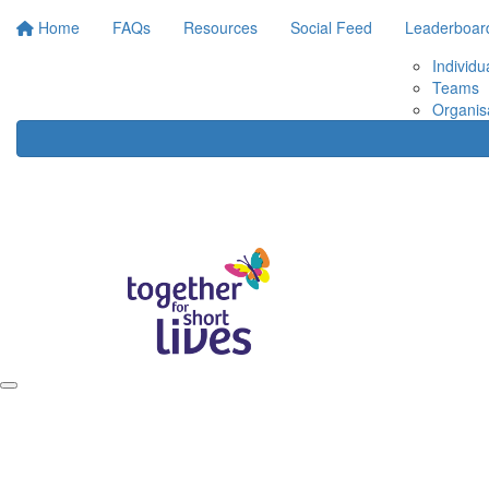
Home
FAQs
Resources
Social Feed
Leaderboar
Individu
Teams
Organis