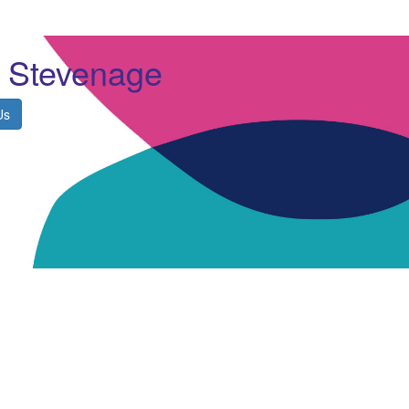
y Stevenage
Us