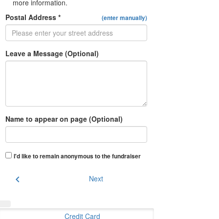
more information.
Postal Address *
(enter manually)
Leave a Message (Optional)
Name to appear on page (Optional)
I'd like to remain anonymous to the fundraiser
chevron_left
Next
Credit Card