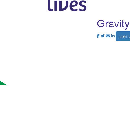
Gravit
Join 