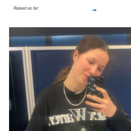
Raised so far:
£39