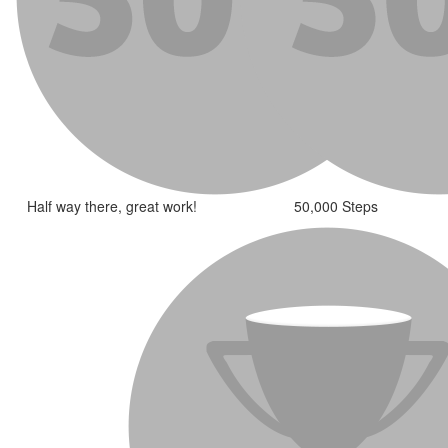
Half way there, great work!
50,000 Steps