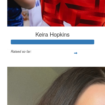
Keira Hopkins
Raised so far:
£312