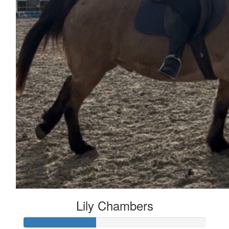
Lily Chambers