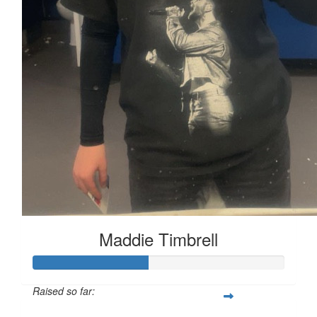
Maddie Timbrell
Raised so far: