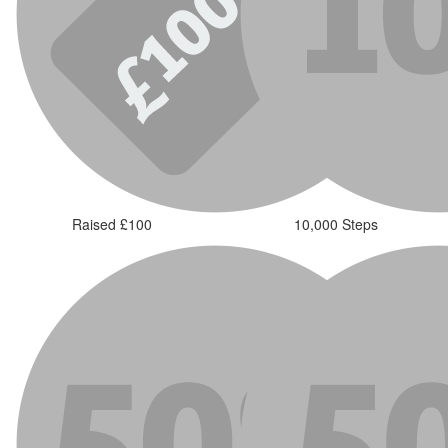
Raised £100
10,000 Steps