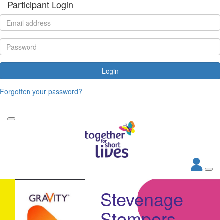
Participant Login
Login
Forgotten your password?
Stevenage
Stompers