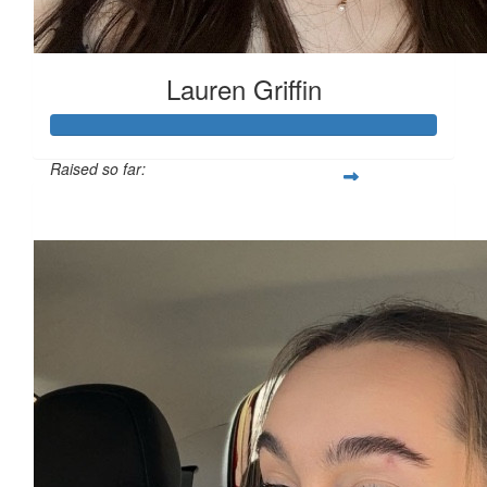
Lauren Griffin
Raised so far:
£111