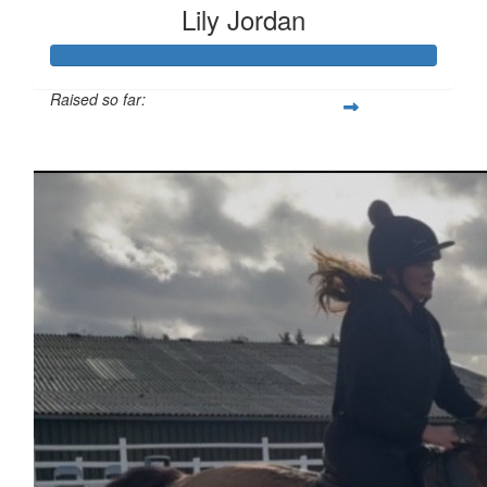
Lily Jordan
Raised so far:
£333