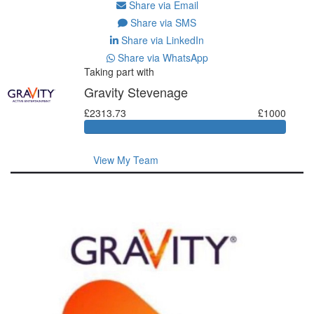
Share via Email
Share via SMS
Share via LinkedIn
Share via WhatsApp
Taking part with
Gravity Stevenage
£2313.73
£1000
View My Team