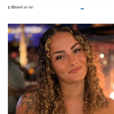
Raised so far:
£
10
£480