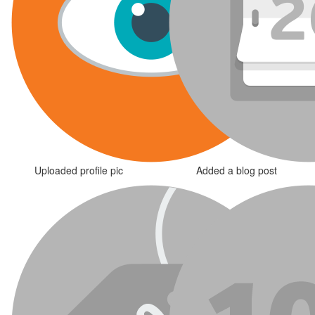
Uploaded profile pic
Added a blog post