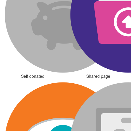
Self donated
Shared page