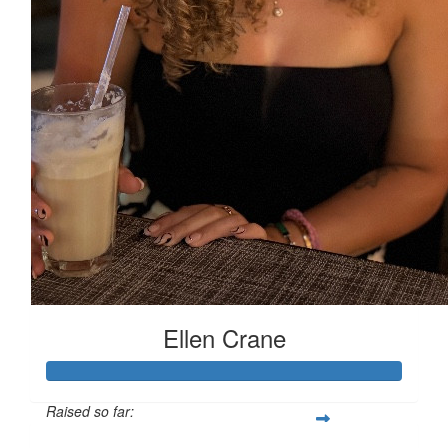
Ellen Crane
Raised so far: