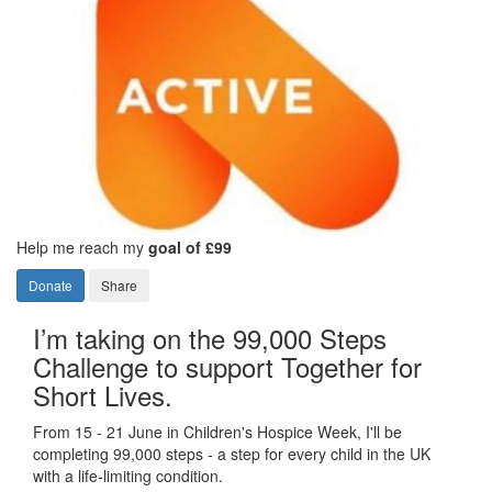
Help me reach my
goal of £99
Donate
Share
I’m taking on the 99,000 Steps
Challenge to support Together for
Short Lives.
From 15 - 21 June in Children's Hospice Week, I'll be
completing 99,000 steps - a step for every child in the UK
with a life-limiting condition.