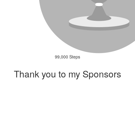
99,000 Steps
Thank you to my Sponsors