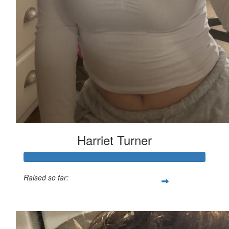
Harriet Turner
Raised so far:
£127