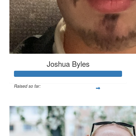
Joshua Byles
Raised so far:
£103