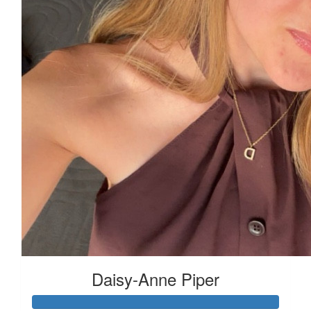
£
11.55
£
10
Daisy-Anne Piper