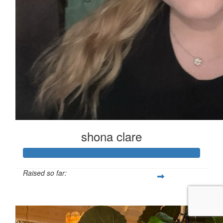
shona clare
Raised so far:
£125