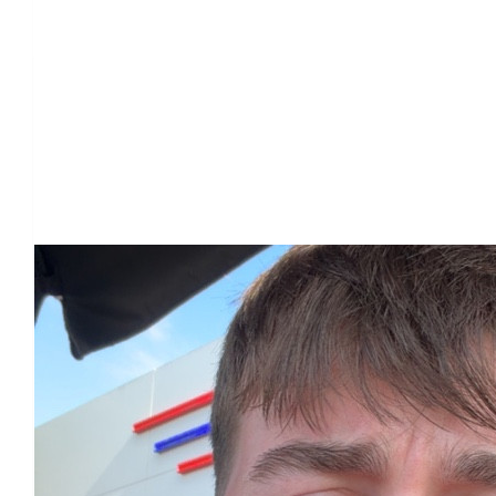
Our Team Members