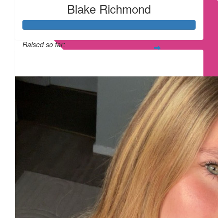
Blake Richmond
Raised so far:
£315