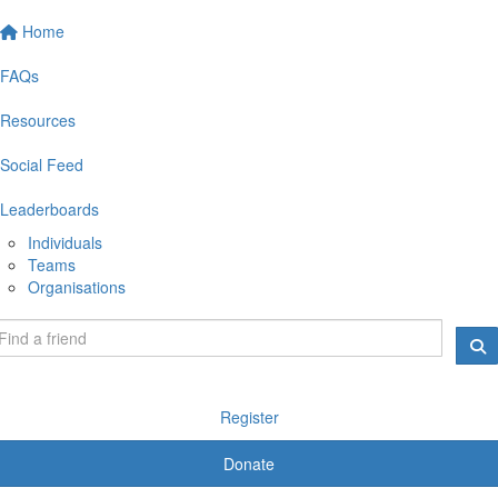
Home
FAQs
Resources
Social Feed
Leaderboards
Individuals
Teams
Organisations
Register
Donate