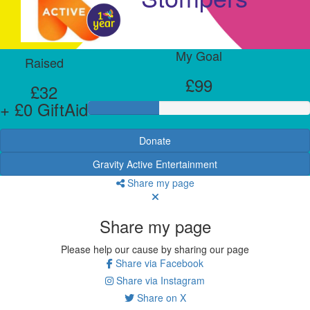
My Goal
Raised
£99
£32
+ £0 GiftAid
Donate
Gravity Active Entertainment
Share my page
Share my page
Please help our cause by sharing our page
Share via Facebook
Share via Instagram
Share on X