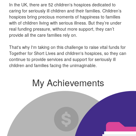
In the UK, there are 52 children's hospices dedicated to
caring for seriously ill children and their families.
Children’s
hospices bring precious moments of happiness to families
with of children living with serious illness. But
they’re
under
real funding pressure, without more support, they
can’t
provide all the care families rely on.
That's why I'm taking on this challenge to raise vital funds for
Together for Short Lives and children's hospices, so they can
continue to provide services and support for seriously ill
children and families facing the unimaginable.
My Achievements