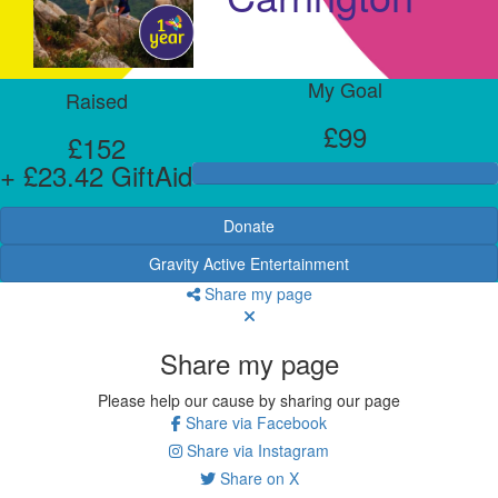
My Goal
Raised
£99
£152
+ £23.42 GiftAid
Donate
Gravity Active Entertainment
Share my page
Share my page
Please help our cause by sharing our page
Share via Facebook
Share via Instagram
Share on X