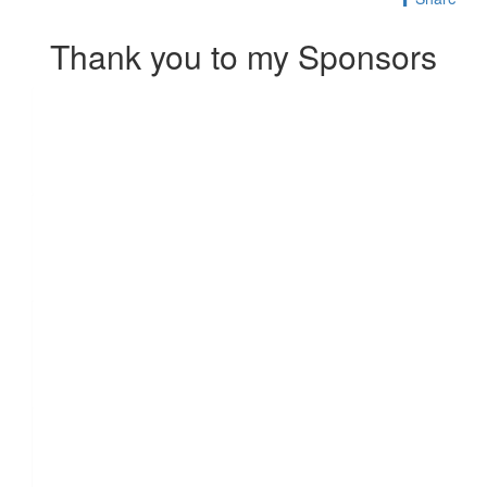
Thank you to my Sponsors