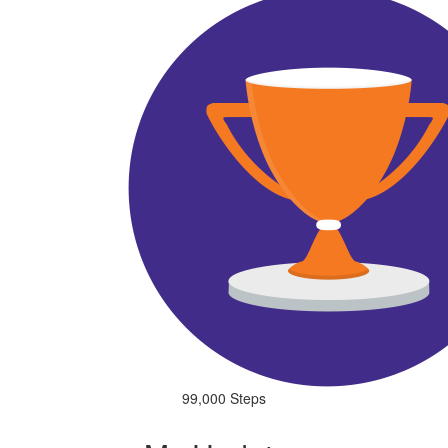
99,000 Steps