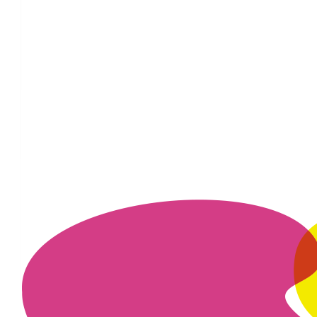
£
11.55
£
11.55
£
10
£
5