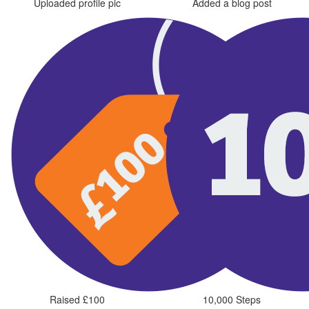
Uploaded profile pic
Added a blog post
Raised £100
10,000 Steps