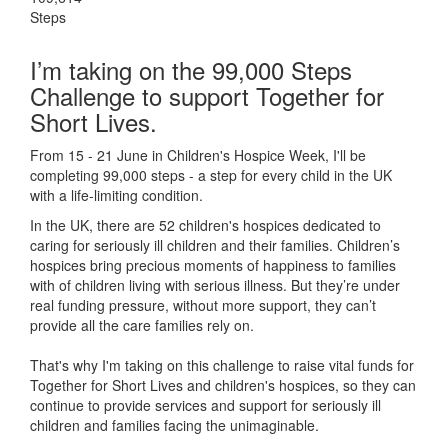
Steps
I’m taking on the 99,000 Steps
Challenge to support Together for
Short Lives.
From 15 - 21 June in Children's Hospice Week, I'll be
completing 99,000 steps - a step for every child in the UK
with a life-limiting condition.
In the UK, there are 52 children's hospices dedicated to
caring for seriously ill children and their families.
Children’s
hospices bring precious moments of happiness to families
with of children living with serious illness. But
they’re
under
real funding pressure, without more support, they
can’t
provide all the care families rely on.
That's why I'm taking on this challenge to raise vital funds for
Together for Short Lives and children's hospices, so they can
continue to provide services and support for seriously ill
children and families facing the unimaginable.