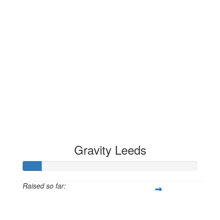
Gravity Leeds
Raised so far:
£10