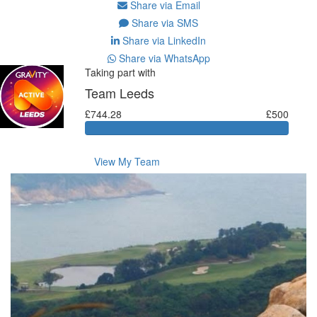
Share via Email
Share via SMS
Share via LinkedIn
Share via WhatsApp
Taking part with
Team Leeds
£744.28
£500
View My Team