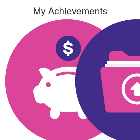
My Achievements