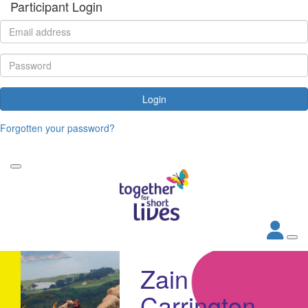
Participant Login
Login
Forgotten your password?
Zain
Carrington