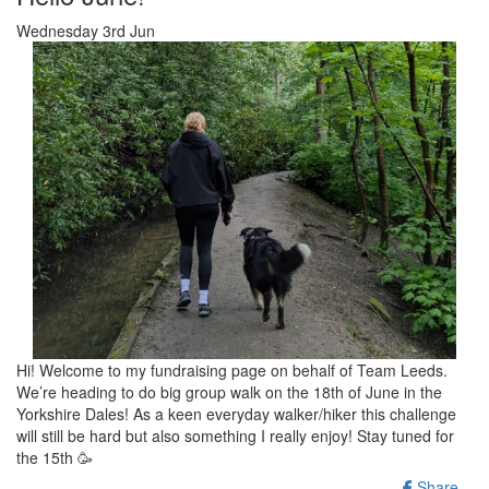
Wednesday 3rd Jun
Hi! Welcome to my fundraising page on behalf of Team Leeds.
We’re heading to do big group walk on the 18th of June in the
Yorkshire Dales! As a keen everyday walker/hiker this challenge
will still be hard but also something I really enjoy! Stay tuned for
the 15th 🥳
Share