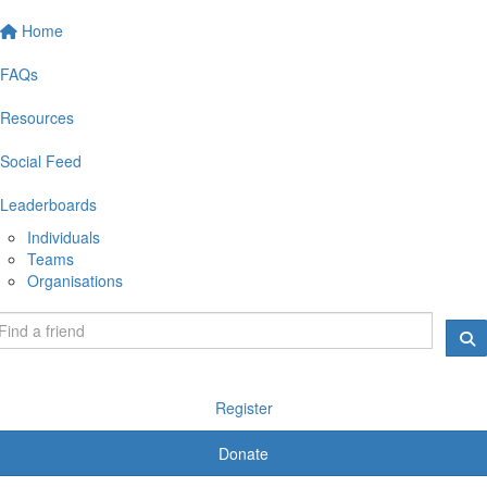
Home
FAQs
Resources
Social Feed
Leaderboards
Individuals
Teams
Organisations
Register
Donate