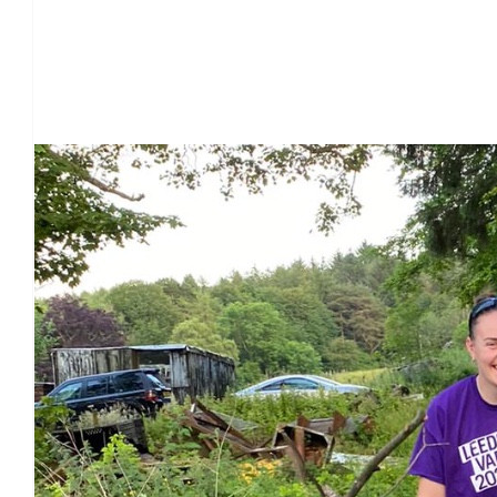
Our Team Members