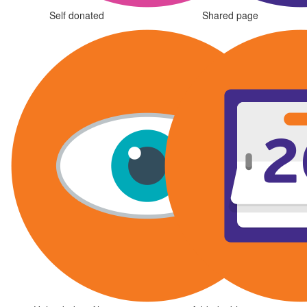
Self donated
Shared page