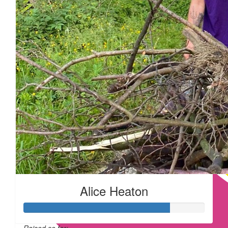
Alice Heaton
Raised so far: