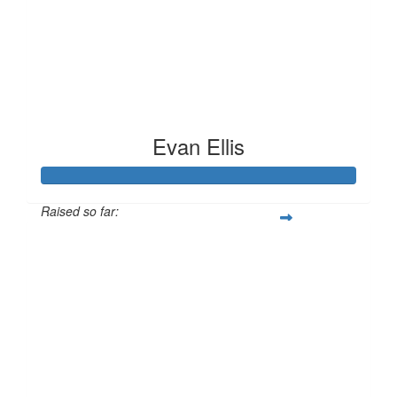
Evan Ellis
Raised so far:
£186