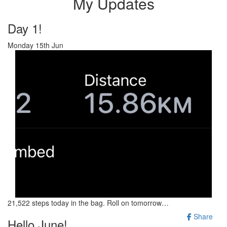
My Updates
Day 1!
Monday 15th Jun
21,522 steps today in the bag. Roll on tomorrow…
Share
Hello June!