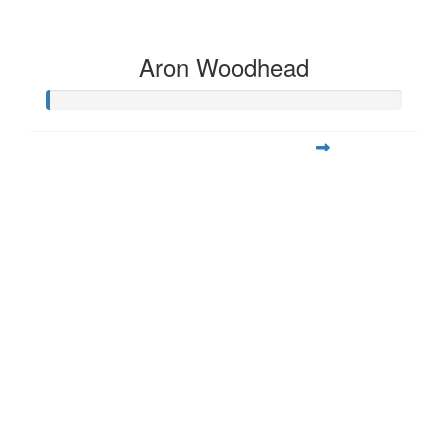
Aron Woodhead