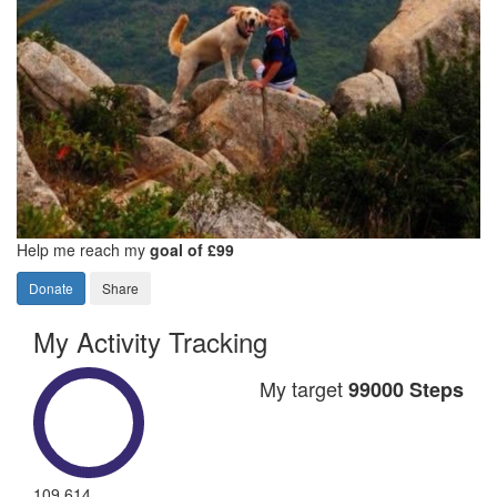
Help me reach my
goal of £99
Donate
Share
My Activity Tracking
My target
99000 Steps
109,614