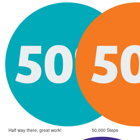
Half way there, great work!
50,000 Steps