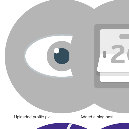
Uploaded profile pic
Added a blog post