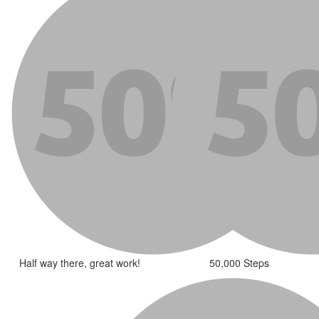
Half way there, great work!
50,000 Steps