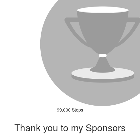
99,000 Steps
Thank you to my Sponsors