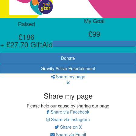
My Goal
Raised
£99
£186
+ £27.70 GiftAid
Donate
Gravity Active Entertainment
Share my page
Share my page
Please help our cause by sharing our page
Share via Facebook
Share via Instagram
Share on X
Share via Email