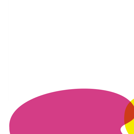
£
10
£
5
£
5
£
3
£
1.53