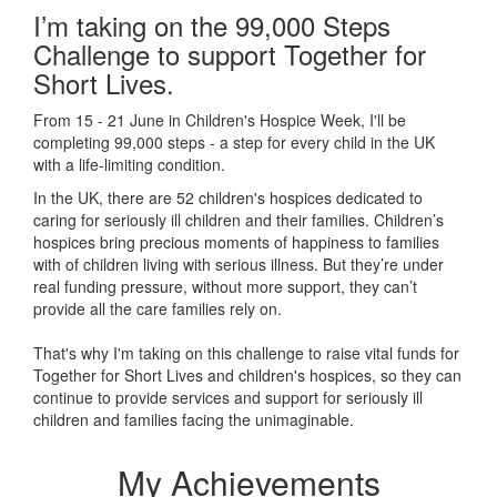
I’m taking on the 99,000 Steps
Challenge to support Together for
Short Lives.
From 15 - 21 June in Children's Hospice Week, I'll be
completing 99,000 steps - a step for every child in the UK
with a life-limiting condition.
In the UK, there are 52 children's hospices dedicated to
caring for seriously ill children and their families.
Children’s
hospices bring precious moments of happiness to families
with of children living with serious illness. But
they’re
under
real funding pressure, without more support, they
can’t
provide all the care families rely on.
That's why I'm taking on this challenge to raise vital funds for
Together for Short Lives and children's hospices, so they can
continue to provide services and support for seriously ill
children and families facing the unimaginable.
My Achievements