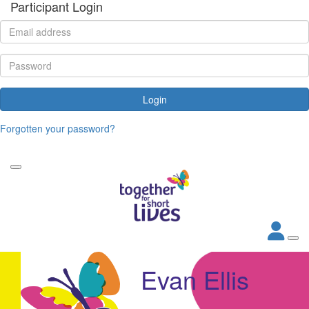
Participant Login
Login
Forgotten your password?
Evan Ellis