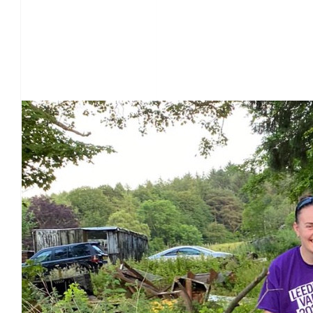
Our Team Members
£
28