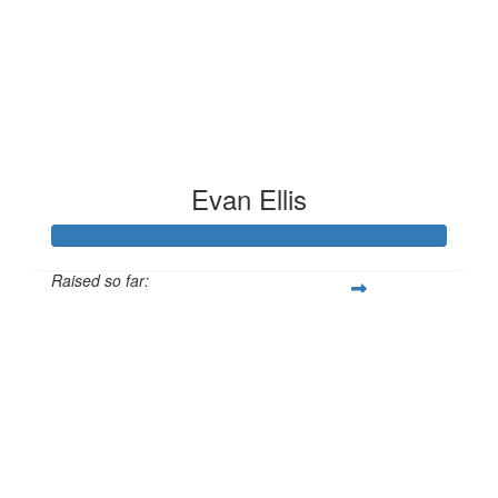
Evan Ellis
Raised so far:
£186