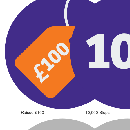
Raised £100
10,000 Steps