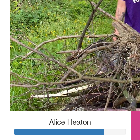
£
28
£
28
£
22.80
Alice Heaton