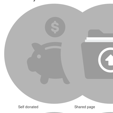
Self donated
Shared page