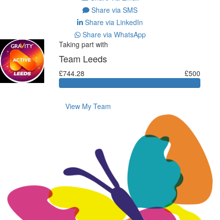
Share via SMS
Share via LinkedIn
Share via WhatsApp
Taking part with
Team Leeds
£744.28
£500
View My Team