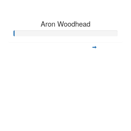
Aron Woodhead