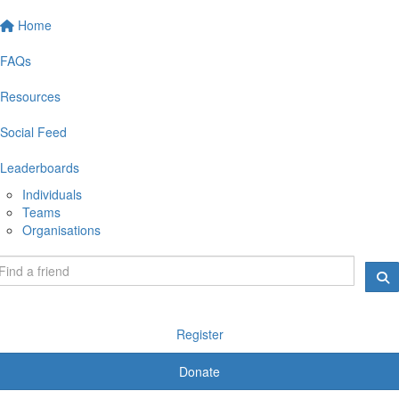
Home
FAQs
Resources
Social Feed
Leaderboards
Individuals
Teams
Organisations
Register
Donate