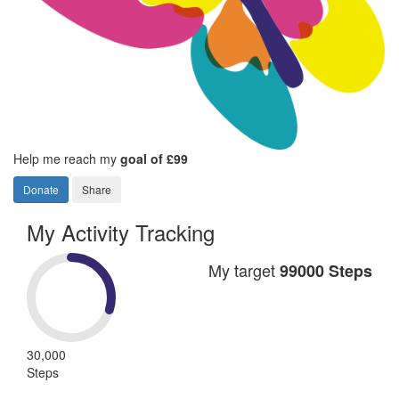
Help me reach my
goal of £99
Donate
Share
My Activity Tracking
My target
99000 Steps
30,000
Steps