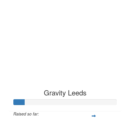
Gravity Leeds
Raised so far:
£10