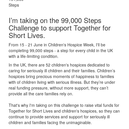
Steps
I’m taking on the 99,000 Steps
Challenge to support Together for
Short Lives.
From 15 - 21 June in Children's Hospice Week, I'll be
completing 99,000 steps - a step for every child in the UK
with a life-limiting condition.
In the UK, there are 52 children's hospices dedicated to
caring for seriously ill children and their families.
Children’s
hospices bring precious moments of happiness to families
with of children living with serious illness. But
they’re
under
real funding pressure, without more support, they
can’t
provide all the care families rely on.
That's why I'm taking on this challenge to raise vital funds for
Together for Short Lives and children's hospices, so they can
continue to provide services and support for seriously ill
children and families facing the unimaginable.