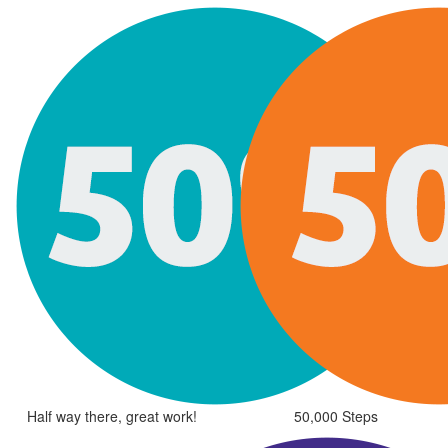
Half way there, great work!
50,000 Steps