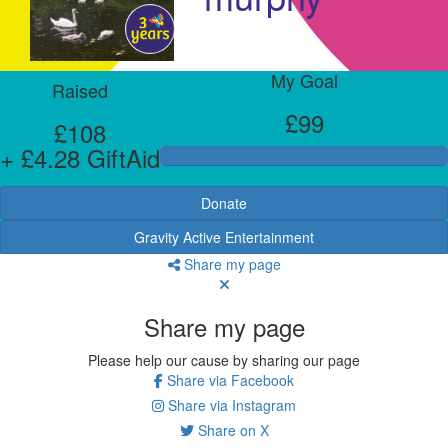
My Goal
Raised
£99
£108
+ £4.28 GiftAid
Donate
Gravity Active Entertainment
Share my page
Share my page
Please help our cause by sharing our page
Share via Facebook
Share via Instagram
Share on X