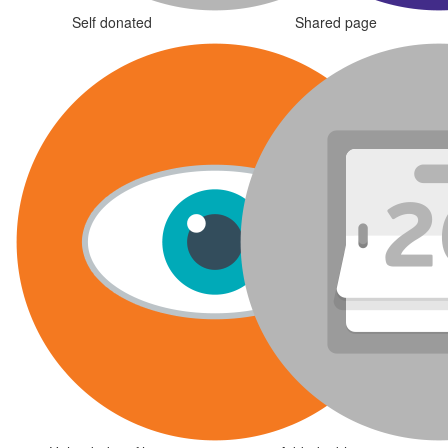
Self donated
Shared page