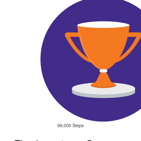
99,000 Steps