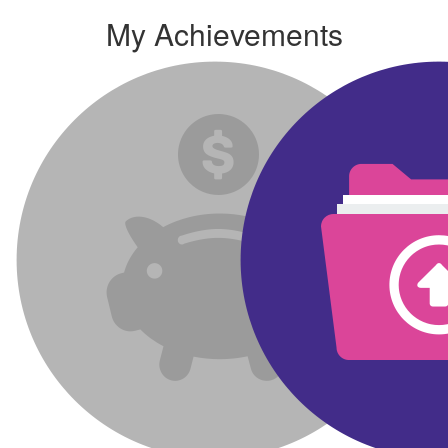
My Achievements