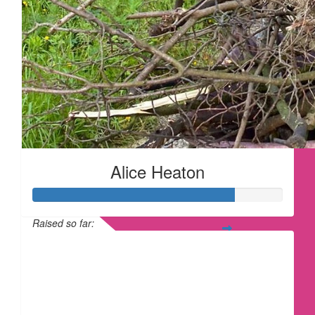
Alice Heaton
Raised so far:
£80