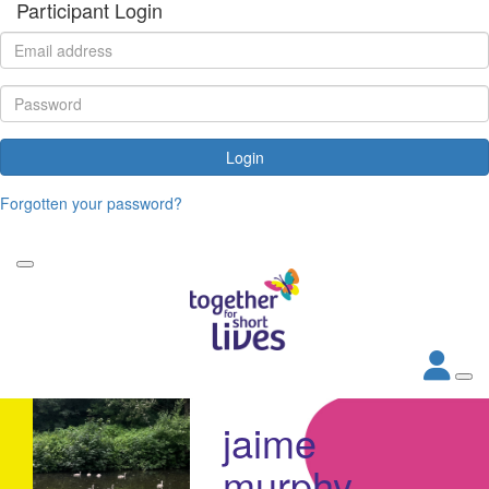
Participant Login
Login
Forgotten your password?
jaime
murphy