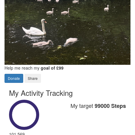
Help me reach my
goal of £99
Donate
Share
My Activity Tracking
My target
99000 Steps
101,569