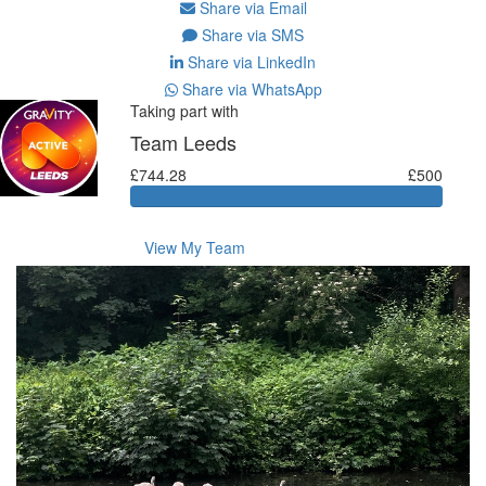
Share via Email
Share via SMS
Share via LinkedIn
Share via WhatsApp
Taking part with
Team Leeds
£744.28
£500
View My Team