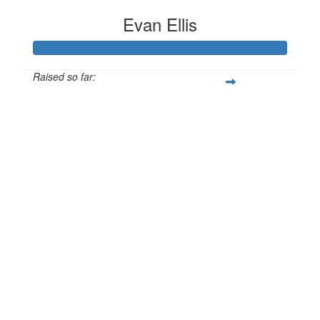
Evan Ellis
Raised so far:
£186