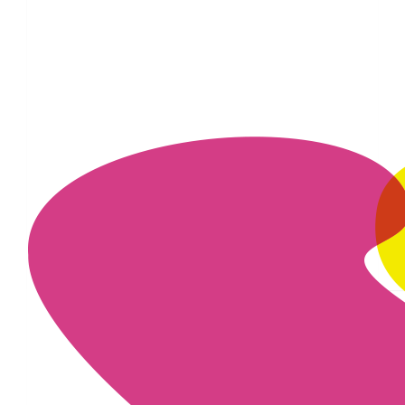
£
16.74
£
11.55