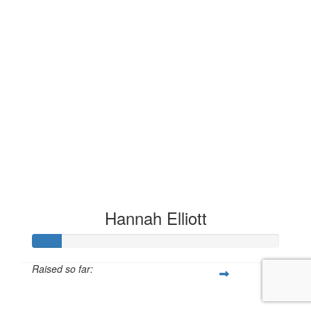
Hannah Elliott
Raised so far:
£11