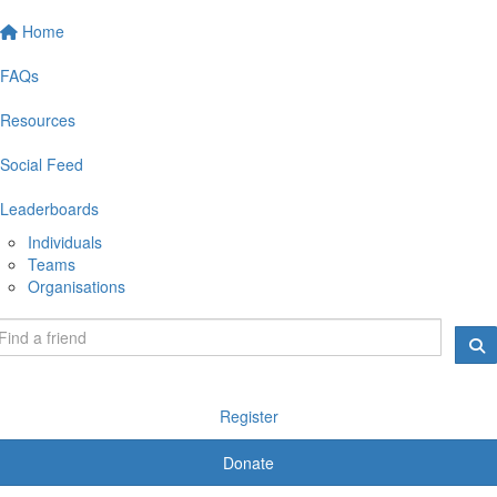
Home
FAQs
Resources
Social Feed
Leaderboards
Individuals
Teams
Organisations
Register
Donate