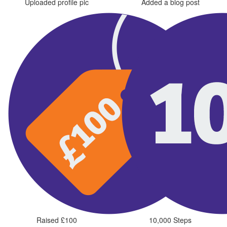
Uploaded profile pic
Added a blog post
Raised £100
10,000 Steps