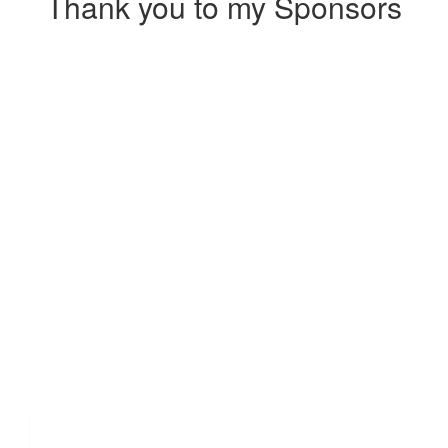
Thank you to my Sponsors