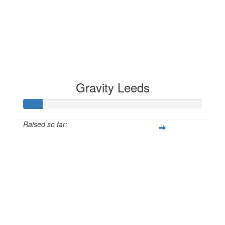
Gravity Leeds
Raised so far:
£10