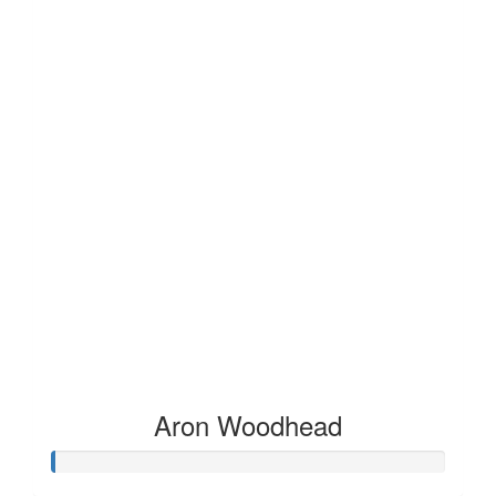
Aron Woodhead