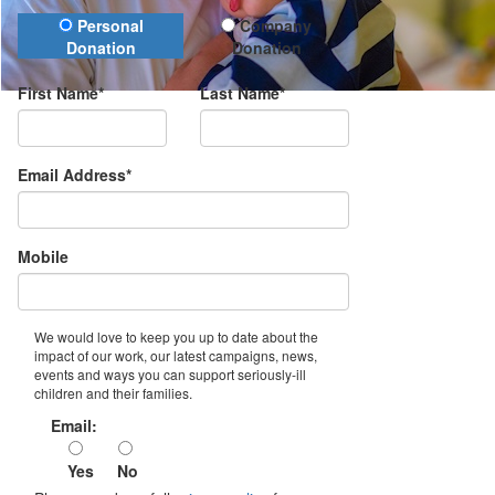
Donation Type
Personal
Company
Donation
Donation
First Name*
Last Name*
Email Address*
Mobile
We would love to keep you up to date about the
impact of our work, our latest campaigns, news,
events and ways you can support seriously-ill
children and their families.
Email:
Yes
No