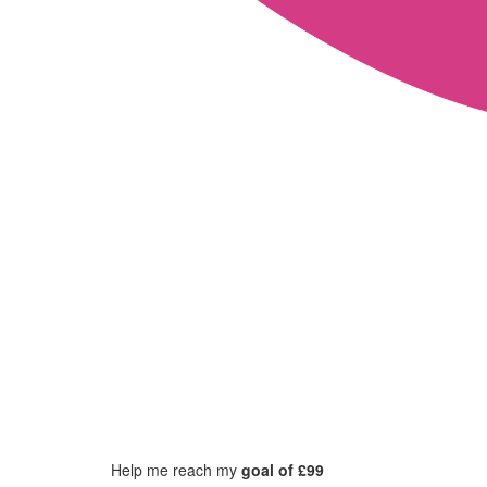
Help me reach my
goal of £99