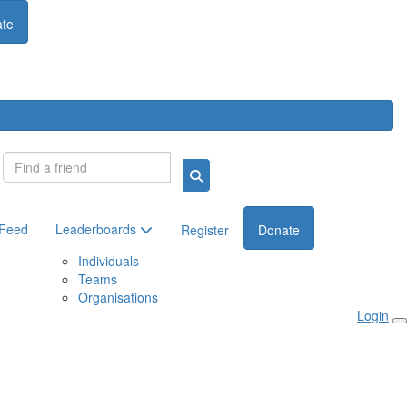
te
Login
 Feed
Leaderboards
Register
Donate
Individuals
Teams
Organisations
Login