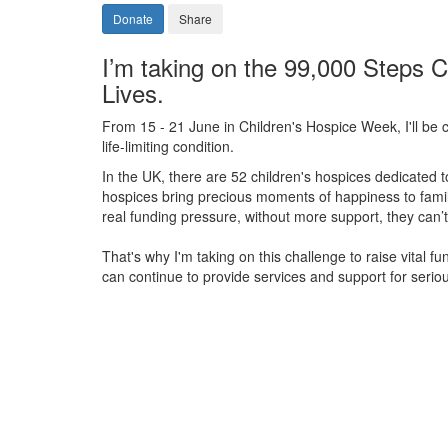
Donate
Share
I’m taking on the 99,000 Steps C
Lives.
From 15 - 21 June in Children's Hospice Week, I'll be c
life-limiting condition.
In the UK, there are 52 children's hospices dedicated to 
hospices bring precious moments of happiness to familie
real funding pressure, without more support, they
can’t
That's why I'm taking on this challenge to raise vital f
can continue to provide services and support for serious