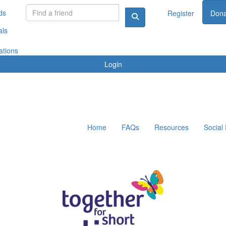
ds
Register
Dona
als
ations
Login
Home
FAQs
Resources
Social