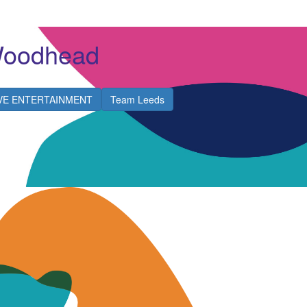
Woodhead
IVE ENTERTAINMENT
Team Leeds