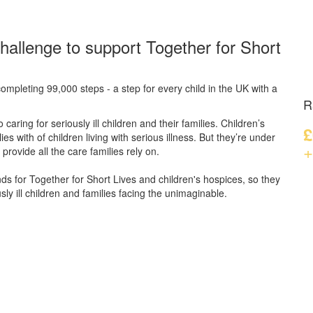
hallenge to support Together for Short
ompleting 99,000 steps - a step for every child in the UK with a
R
caring for seriously ill children and their families.
Children’s
£
s with of children living with serious illness. But
they’re
under
+
provide all the care families rely on.
unds for Together for Short Lives and children's hospices, so they
ly ill children and families facing the unimaginable.