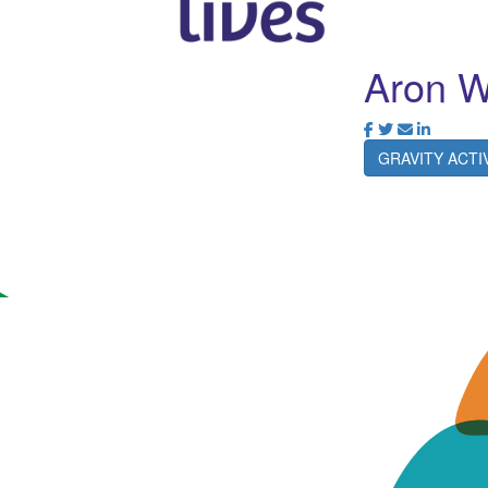
Aron 
GRAVITY ACT