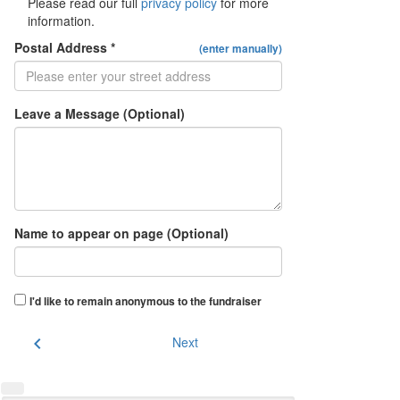
Please read our full
privacy policy
for more
information.
Postal Address *
(enter manually)
Leave a Message (Optional)
Name to appear on page (Optional)
I'd like to remain anonymous to the fundraiser
chevron_left
Next