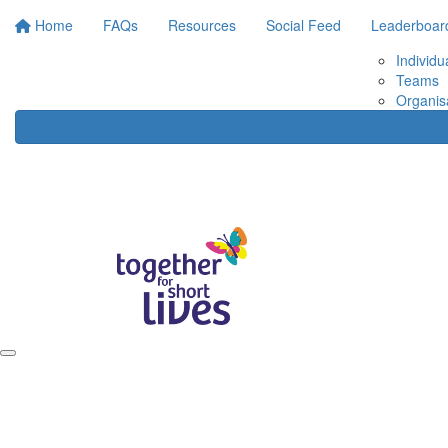
Home
FAQs
Resources
Social Feed
Leaderboar
Individu
Teams
Organis