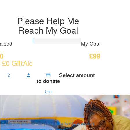
Please Help Me
Reach My Goal
aised
My Goal
0
£99
 £0 GiftAid
Select amount
£
to donate
£10
Could pay for a memory box for a family to capture
precious moments.