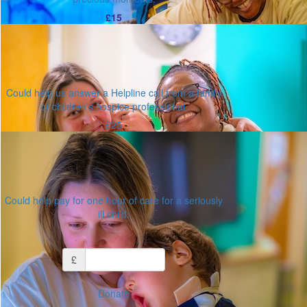
£15
Could help us answer a Helpline call from a family
or children's hospice professional.
£25
Could help pay for one hour of care for a seriously
ill child.
Or enter an amount
£
Donate