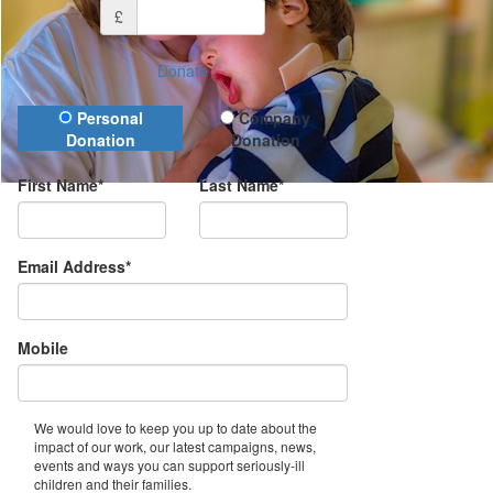
£
Donate
Donation Type
Personal
Company
Donation
Donation
First Name*
Last Name*
Email Address*
Mobile
We would love to keep you up to date about the
impact of our work, our latest campaigns, news,
events and ways you can support seriously-ill
children and their families.