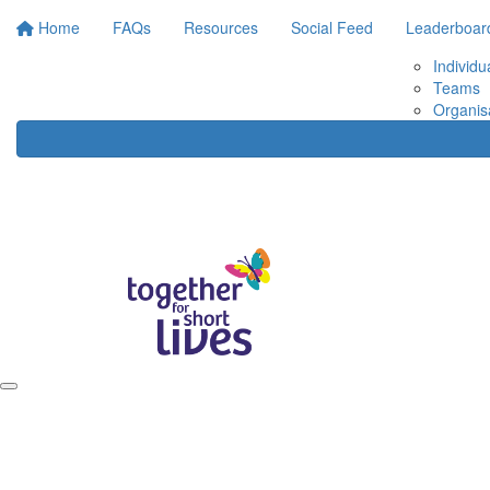
Home
FAQs
Resources
Social Feed
Leaderboar
Individu
Teams
Organis