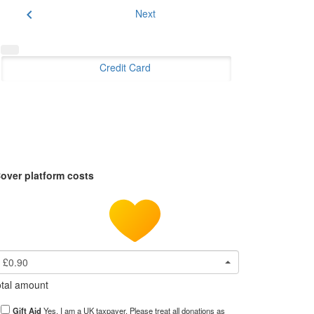
chevron_left
Next
Credit Card
over platform costs
£0.90
tal amount
Gift Aid
Yes, I am a UK taxpayer. Please treat all donations as