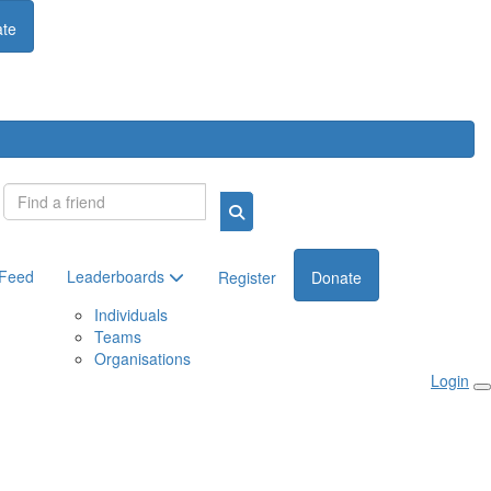
te
Login
 Feed
Leaderboards
Register
Donate
Individuals
Teams
Organisations
Login