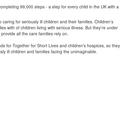
ompleting 99,000 steps - a step for every child in the UK with a
caring for seriously ill children and their families.
Children’s
s with of children living with serious illness. But
they’re
under
provide all the care families rely on.
unds for Together for Short Lives and children's hospices, so they
ly ill children and families facing the unimaginable.