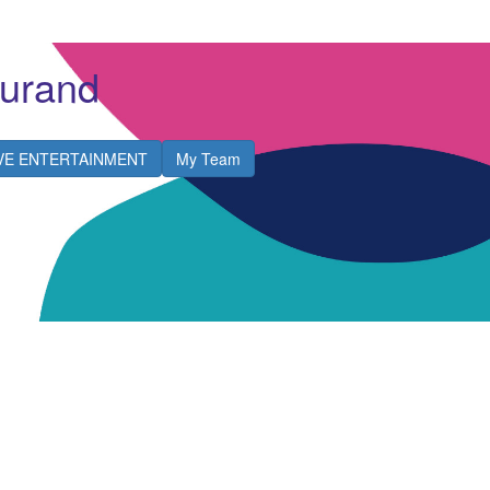
urand
IVE ENTERTAINMENT
My Team