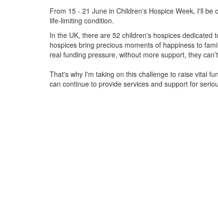
From 15 - 21 June in Children's Hospice Week, I'll be c
life-limiting condition.
In the UK, there are 52 children's hospices dedicated to 
hospices bring precious moments of happiness to familie
real funding pressure, without more support, they
can’t
That's why I'm taking on this challenge to raise vital f
can continue to provide services and support for serious