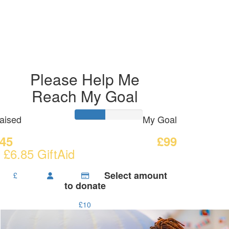
Please Help Me
Reach My Goal
aised
My Goal
45
£99
 £6.85 GiftAid
Select amount
£
to donate
£10