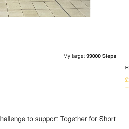
My target
99000 Steps
R
£
+
hallenge to support Together for Short