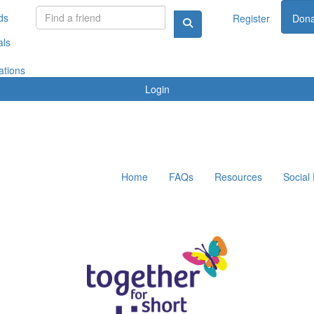
ds
Register
Dona
als
ations
Login
Home
FAQs
Resources
Social