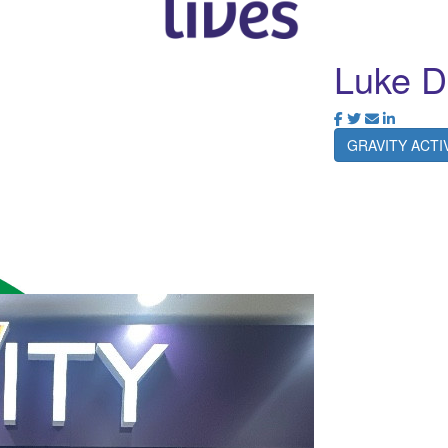
Luke D
GRAVITY ACT