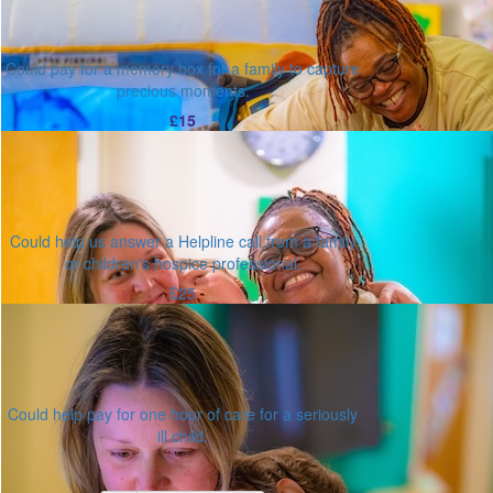
Could pay for a memory box for a family to capture
precious moments.
£15
Could help us answer a Helpline call from a family
or children's hospice professional.
£25
Could help pay for one hour of care for a seriously
ill child.
Or enter an amount