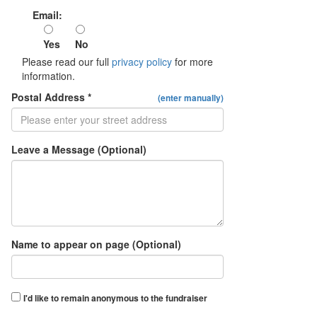
Email:
Yes
No
Please read our full
privacy policy
for more
information.
Postal Address *
(enter manually)
Leave a Message (Optional)
Name to appear on page (Optional)
I'd like to remain anonymous to the fundraiser