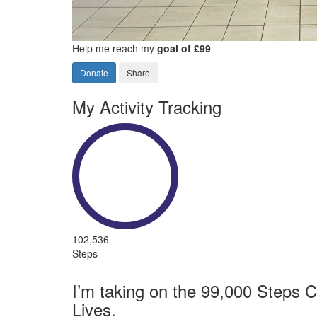
Help me reach my
goal of £99
Donate
Share
My Activity Tracking
102,536
Steps
I’m taking on the 99,000 Steps C
Lives.