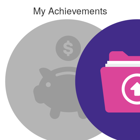
My Achievements