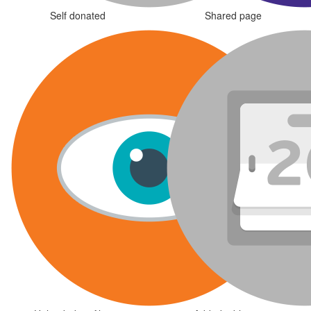
Self donated
Shared page