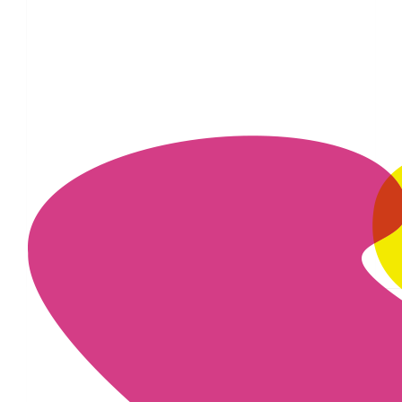
£
16.74
£
11.55