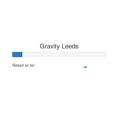
Gravity Leeds
Raised so far:
£10