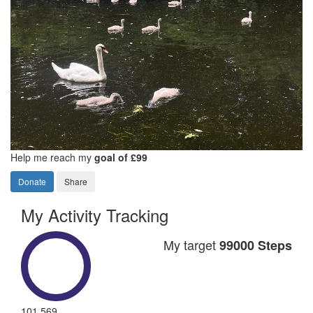
Help me reach my
goal of £99
Donate
Share
My Activity Tracking
My target
99000 Steps
101,569