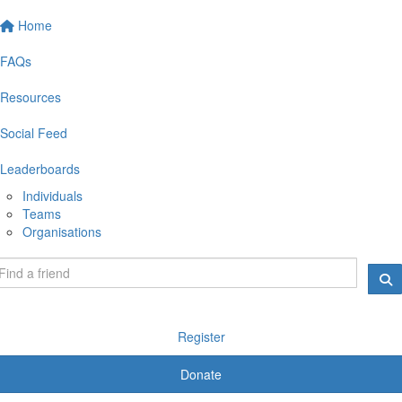
Home
FAQs
Resources
Social Feed
Leaderboards
Individuals
Teams
Organisations
Register
Donate