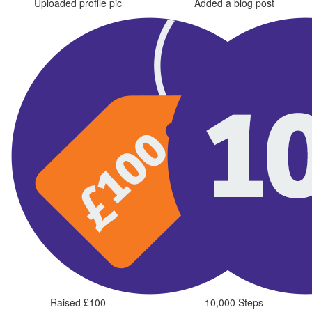
Uploaded profile pic
Added a blog post
Raised £100
10,000 Steps