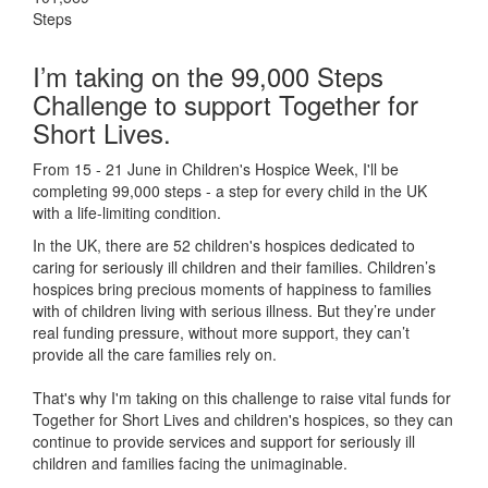
Steps
I’m taking on the 99,000 Steps
Challenge to support Together for
Short Lives.
From 15 - 21 June in Children's Hospice Week, I'll be
completing 99,000 steps - a step for every child in the UK
with a life-limiting condition.
In the UK, there are 52 children's hospices dedicated to
caring for seriously ill children and their families.
Children’s
hospices bring precious moments of happiness to families
with of children living with serious illness. But
they’re
under
real funding pressure, without more support, they
can’t
provide all the care families rely on.
That's why I'm taking on this challenge to raise vital funds for
Together for Short Lives and children's hospices, so they can
continue to provide services and support for seriously ill
children and families facing the unimaginable.