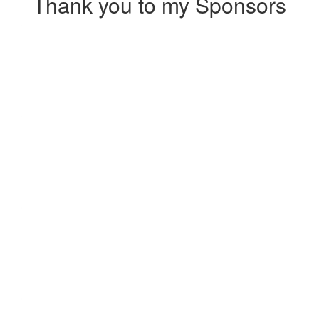
Thank you to my Sponsors