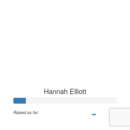
Hannah Elliott
Raised so far:
£11