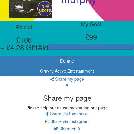
My Goal
Raised
£99
£108
+ £4.28 GiftAid
Donate
Gravity Active Entertainment
Share my page
Share my page
Please help our cause by sharing our page
Share via Facebook
Share via Instagram
Share on X