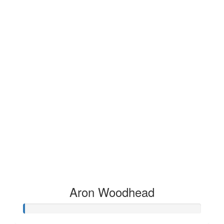
Aron Woodhead