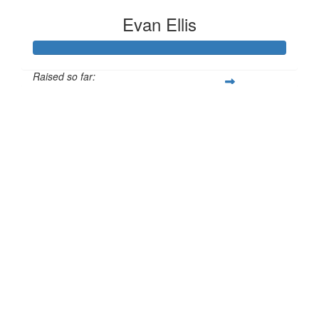
Evan Ellis
Raised so far:
£186