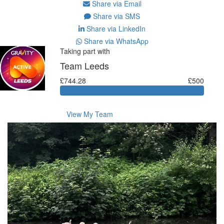
Share via Email
Share via SMS
Share via LinkedIn
Share via WhatsApp
Taking part with
Team Leeds
£744.28
£500
View My Team