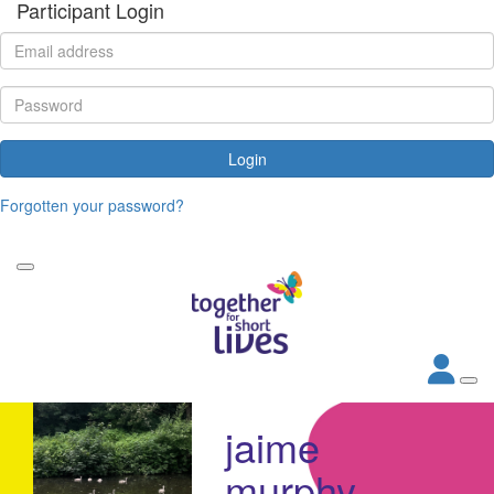
Participant Login
Login
Forgotten your password?
jaime
murphy