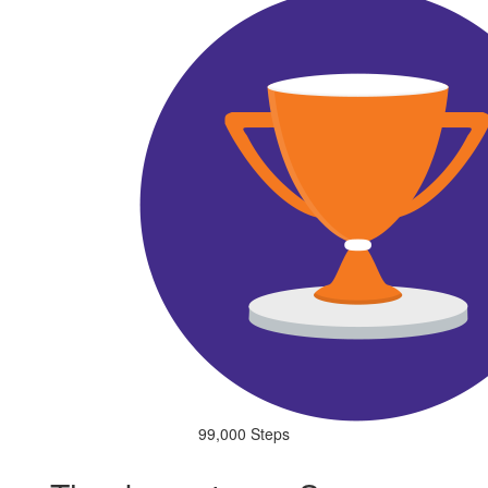
99,000 Steps