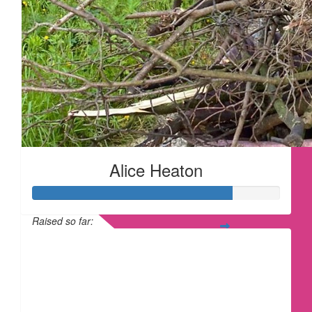
Alice Heaton
Raised so far:
£80