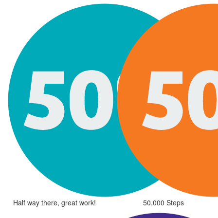
Half way there, great work!
50,000 Steps