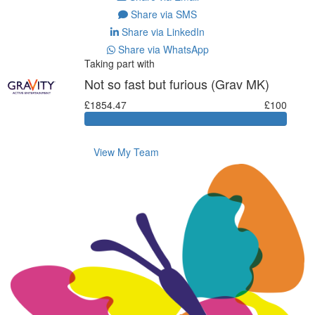
Share via SMS
Share via LinkedIn
Share via WhatsApp
Taking part with
Not so fast but furious (Grav MK)
£1854.47
£100
View My Team