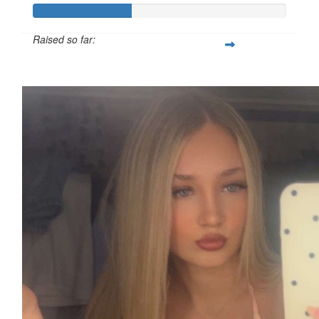
Raised so far:
£38