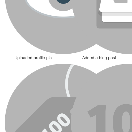
Uploaded profile pic
Added a blog post