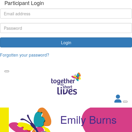
Participant Login
Login
Forgotten your password?
Emily Burns