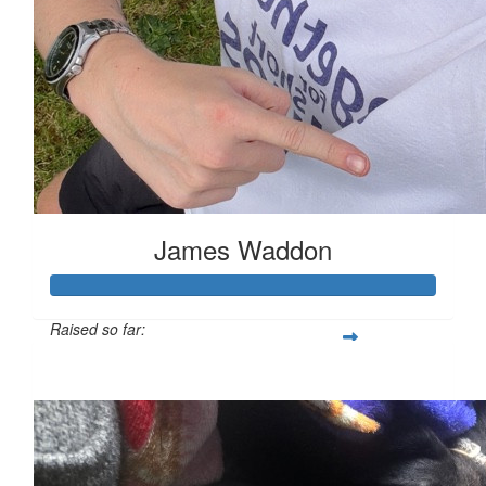
James Waddon
Raised so far:
£149