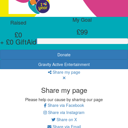
My Goal
Raised
£99
£0
+ £0 GiftAid
Donate
Gravity Active Entertainment
Share my page
Share my page
Please help our cause by sharing our page
Share via Facebook
Share via Instagram
Share on X
Share via Email