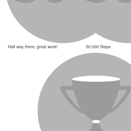
Half way there, great work!
50,000 Steps