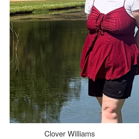
Clover Williams