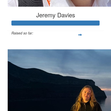
Jeremy Davies
Raised so far:
£633