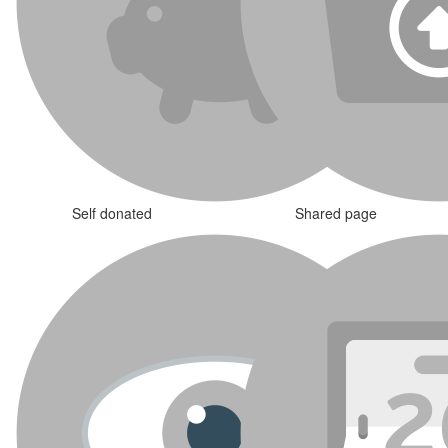
Self donated
Shared page