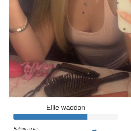
Ellie waddon
Raised so far: