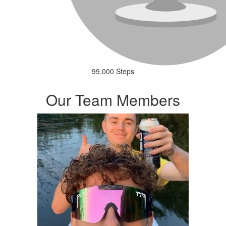
99,000 Steps
Our Team Members