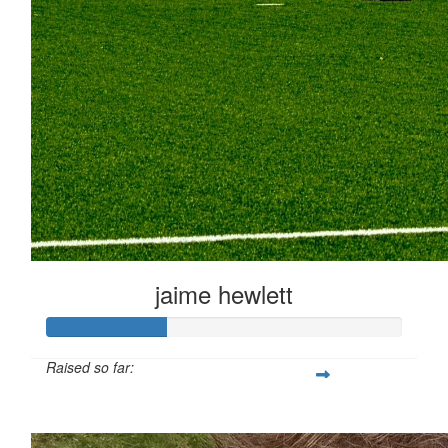
jaime hewlett
Raised so far:
£33