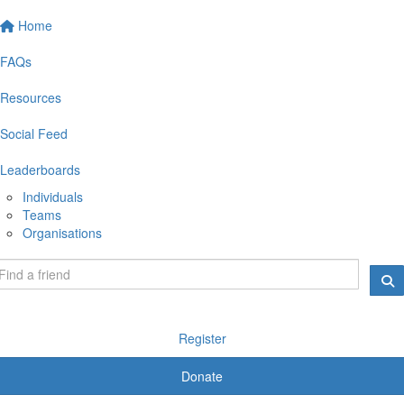
Home
FAQs
Resources
Social Feed
Leaderboards
Individuals
Teams
Organisations
Register
Donate