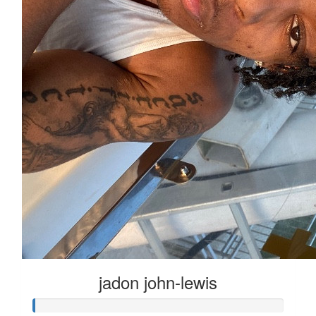
jadon john-lewis