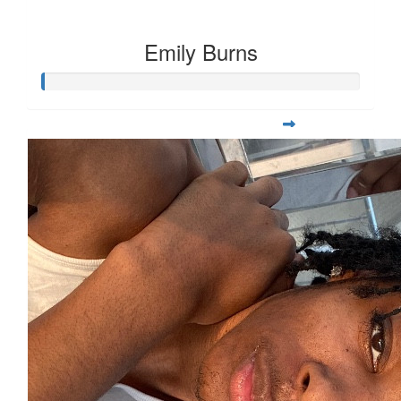
Emily Burns