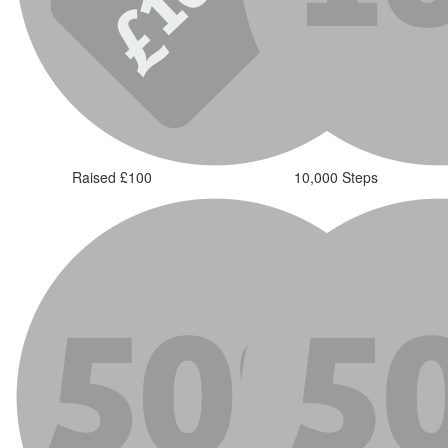
Raised £100
10,000 Steps