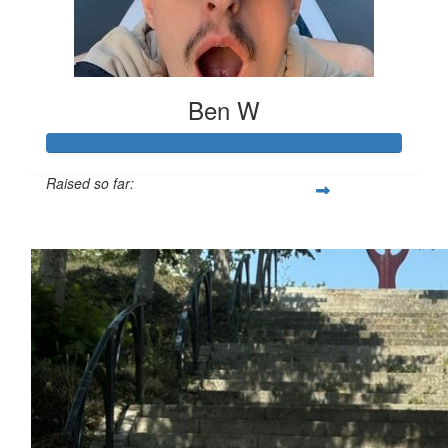
Ben W
Raised so far:
£694