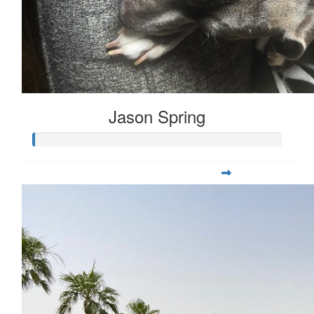
Jason Spring