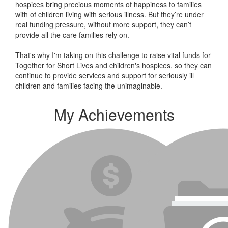
hospices bring precious moments of happiness to families
with of children living with serious illness. But
they’re
under
real funding pressure, without more support, they
can’t
provide all the care families rely on.
That's why I'm taking on this challenge to raise vital funds for
Together for Short Lives and children's hospices, so they can
continue to provide services and support for seriously ill
children and families facing the unimaginable.
My Achievements