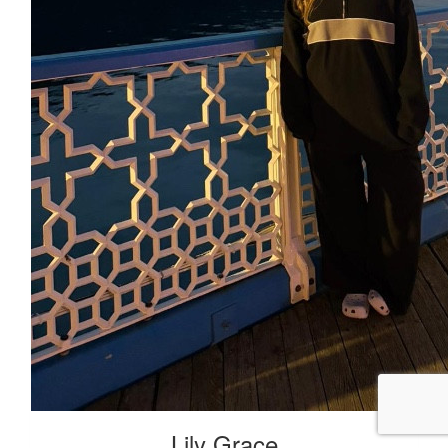
Lily Grace