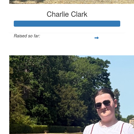
Charlie Clark
Raised so far:
£130