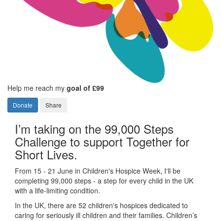
Help me reach my
goal of £99
Donate
Share
I’m taking on the 99,000 Steps
Challenge to support Together for
Short Lives.
From 15 - 21 June in Children's Hospice Week, I'll be
completing 99,000 steps - a step for every child in the UK
with a life-limiting condition.
In the UK, there are 52 children's hospices dedicated to
caring for seriously ill children and their families.
Children’s