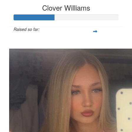
Clover Williams
Raised so far:
£38