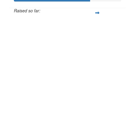
Raised so far:
£70