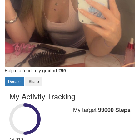
Help me reach my
goal of £99
Donate
Share
My Activity Tracking
My target
99000 Steps
49,010