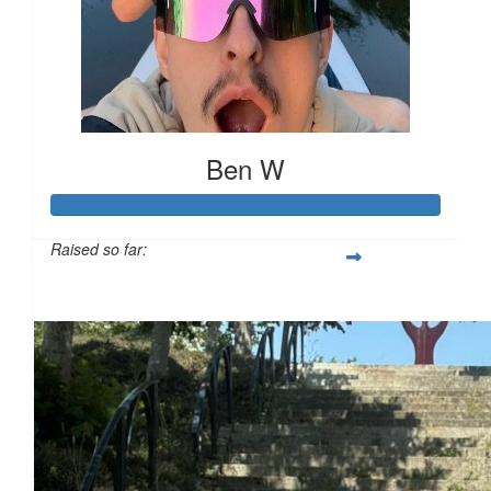
Ben W
Raised so far:
£694