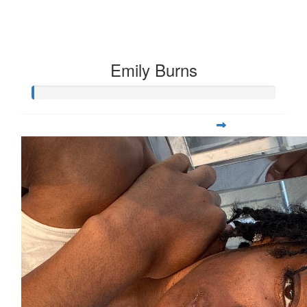
Emily Burns