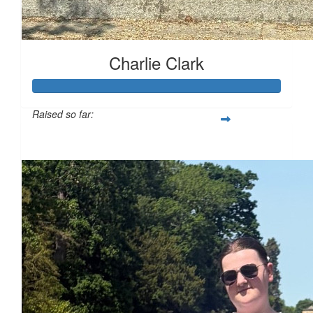
£
16.74
£
11.55
Charlie Clark
£
11.55
Raised so far:
£130
£
10
£
10