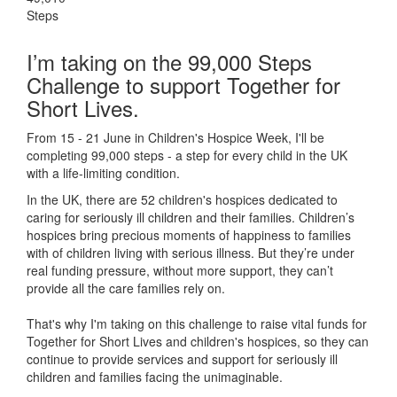
Steps
I’m taking on the 99,000 Steps
Challenge to support Together for
Short Lives.
From 15 - 21 June in Children's Hospice Week, I'll be
completing 99,000 steps - a step for every child in the UK
with a life-limiting condition.
In the UK, there are 52 children's hospices dedicated to
caring for seriously ill children and their families.
Children’s
hospices bring precious moments of happiness to families
with of children living with serious illness. But
they’re
under
real funding pressure, without more support, they
can’t
provide all the care families rely on.
That's why I'm taking on this challenge to raise vital funds for
Together for Short Lives and children's hospices, so they can
continue to provide services and support for seriously ill
children and families facing the unimaginable.