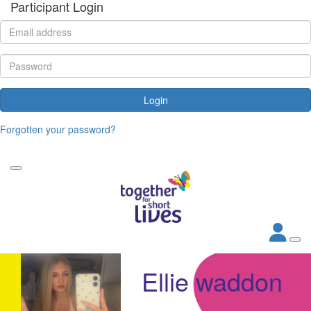
Participant Login
Login
Forgotten your password?
Ellie waddon