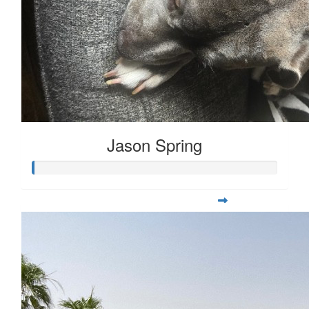
Jason Spring