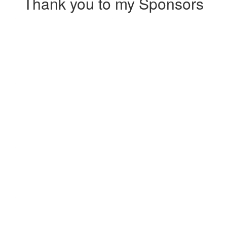
Thank you to my Sponsors