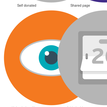
Self donated
Shared page