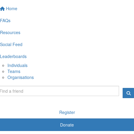
Home
FAQs
Resources
Social Feed
Leaderboards
Individuals
Teams
Organisations
Register
Donate