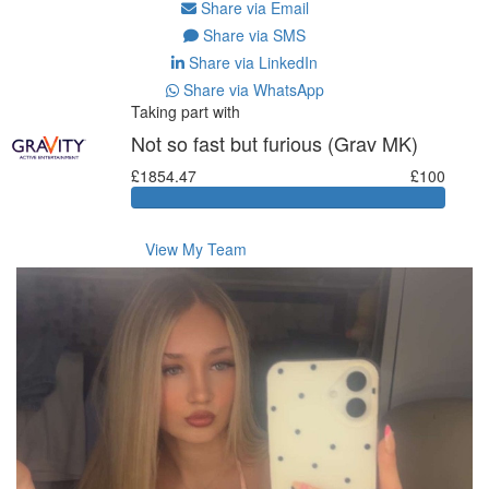
Share via Email
Share via SMS
Share via LinkedIn
Share via WhatsApp
Taking part with
Not so fast but furious (Grav MK)
£1854.47
£100
View My Team