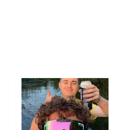
Our Team Members