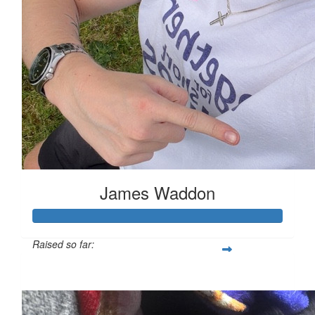
James Waddon
Raised so far:
£149