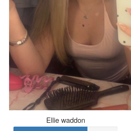
Ellie waddon