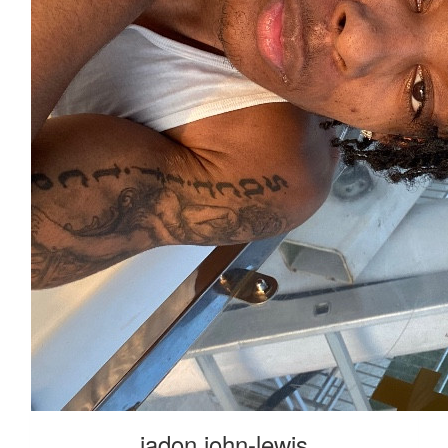
jadon john-lewis