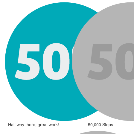
Half way there, great work!
50,000 Steps