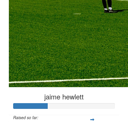
jaime hewlett
Raised so far: