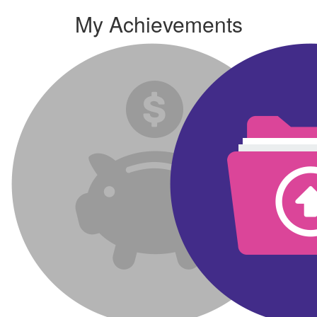
My Achievements