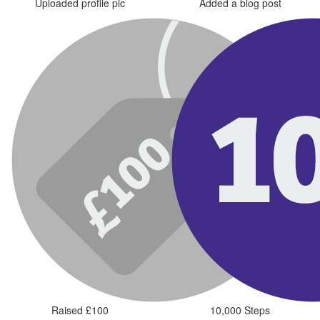
Uploaded profile pic
Added a blog post
Raised £100
10,000 Steps