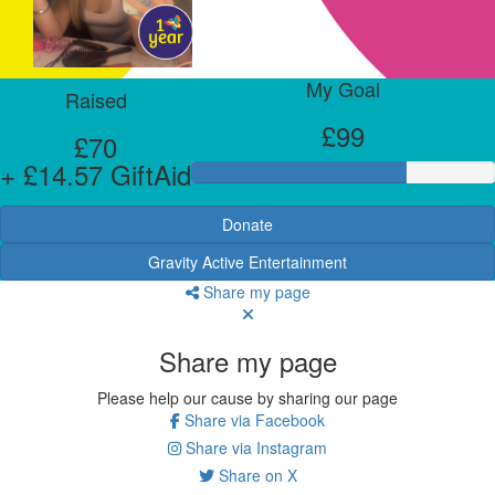
My Goal
Raised
£99
£70
+ £14.57 GiftAid
Donate
Gravity Active Entertainment
Share my page
Share my page
Please help our cause by sharing our page
Share via Facebook
Share via Instagram
Share on X