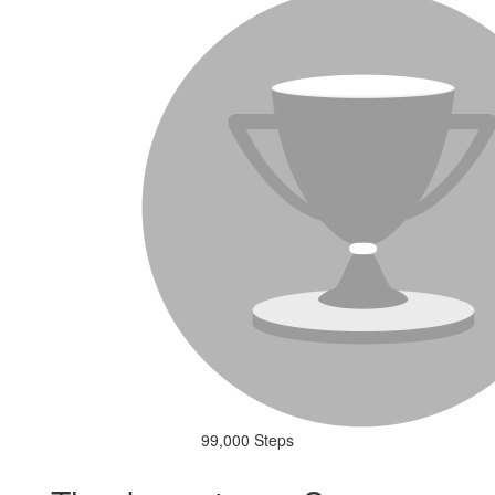
99,000 Steps