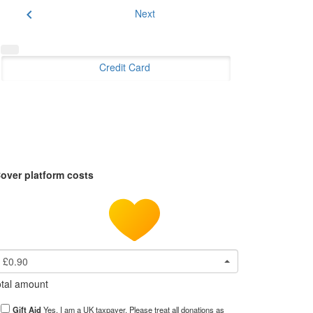
chevron_left
Next
Credit Card
over platform costs
£0.90
tal amount
Gift Aid
Yes, I am a UK taxpayer. Please treat all donations as