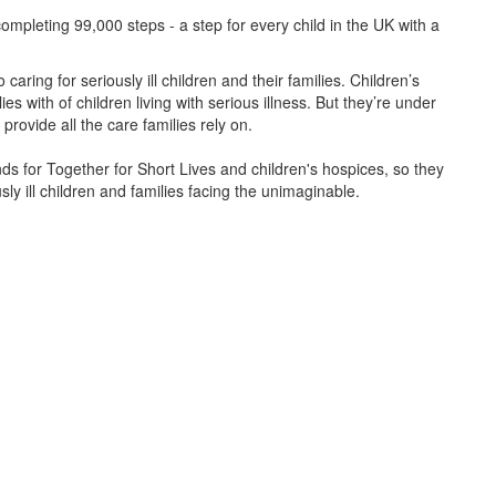
ompleting 99,000 steps - a step for every child in the UK with a
caring for seriously ill children and their families.
Children’s
s with of children living with serious illness. But
they’re
under
provide all the care families rely on.
unds for Together for Short Lives and children's hospices, so they
ly ill children and families facing the unimaginable.