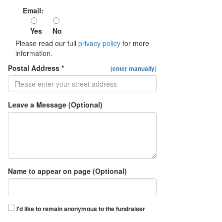
Email:
Yes
No
Please read our full
privacy policy
for more
information.
Postal Address *
(enter manually)
Leave a Message (Optional)
Name to appear on page (Optional)
I'd like to remain anonymous to the fundraiser