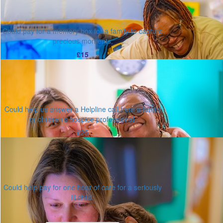
Could pay for a memory box for a family to capture
precious moments.
£15
Could help us answer a Helpline call from a family
or children's hospice professional.
£25
Could help pay for one hour of care for a seriously
ill child.
Or enter an amount