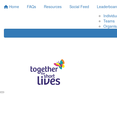
Home
FAQs
Resources
Social Feed
Leaderboar
Individu
Teams
Organis