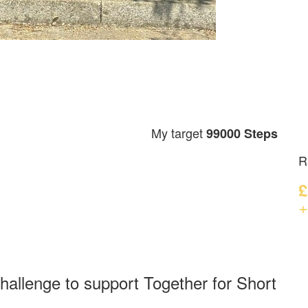
My target
99000 Steps
R
£
+
hallenge to support Together for Short