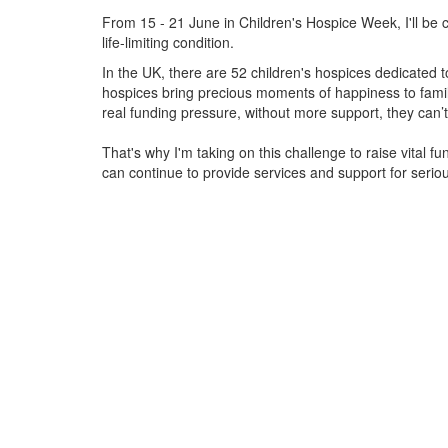
From 15 - 21 June in Children's Hospice Week, I'll be c
life-limiting condition.
In the UK, there are 52 children's hospices dedicated to 
hospices bring precious moments of happiness to familie
real funding pressure, without more support, they
can’t
That's why I'm taking on this challenge to raise vital f
can continue to provide services and support for serious