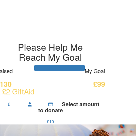
Please Help Me
Reach My Goal
aised
My Goal
130
£99
 £2 GiftAid
Select amount
£
to donate
£10