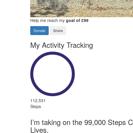
Help me reach my
goal of £99
Donate
Share
My Activity Tracking
112,531
Steps
I’m taking on the 99,000 Steps C
Lives.