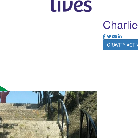
Charlie
GRAVITY ACT