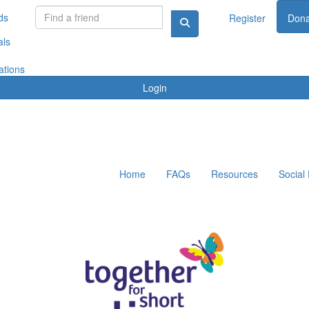
ds
Register
Dona
als
ations
Login
Home
FAQs
Resources
Social