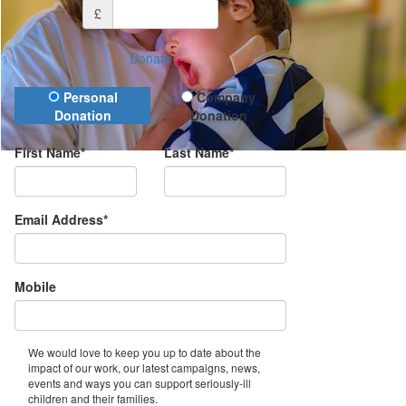
£
Donate
Donation Type
Personal
Company
Donation
Donation
First Name*
Last Name*
Email Address*
Mobile
We would love to keep you up to date about the
impact of our work, our latest campaigns, news,
events and ways you can support seriously-ill
children and their families.