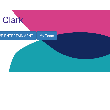
 Clark
IVE ENTERTAINMENT
My Team