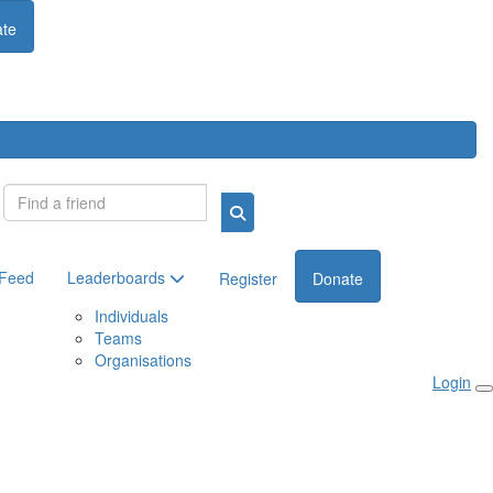
te
Login
 Feed
Leaderboards
Register
Donate
Individuals
Teams
Organisations
Login