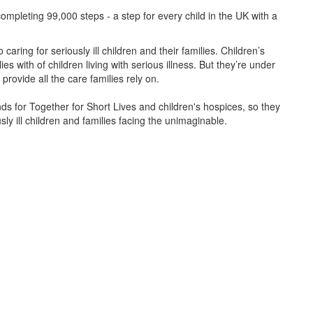
ompleting 99,000 steps - a step for every child in the UK with a
caring for seriously ill children and their families.
Children’s
s with of children living with serious illness. But
they’re
under
provide all the care families rely on.
unds for Together for Short Lives and children's hospices, so they
ly ill children and families facing the unimaginable.