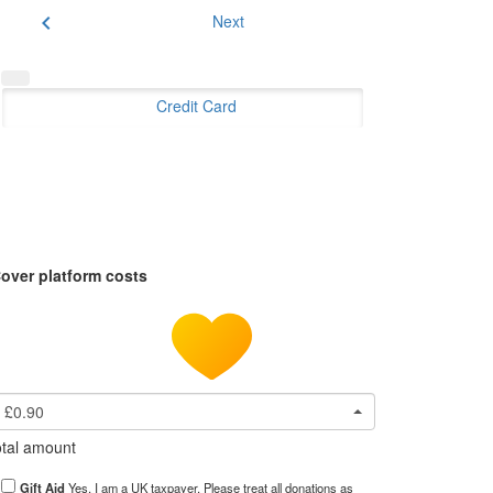
chevron_left
Next
Credit Card
over platform costs
£0.90
tal amount
Gift Aid
Yes, I am a UK taxpayer. Please treat all donations as