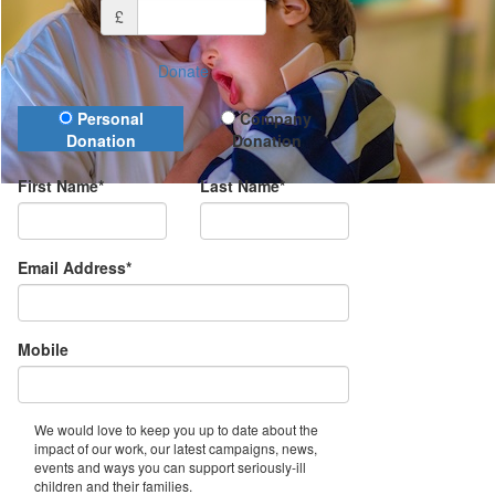
£
Donate
Donation Type
Personal
Company
Donation
Donation
First Name*
Last Name*
Email Address*
Mobile
We would love to keep you up to date about the
impact of our work, our latest campaigns, news,
events and ways you can support seriously-ill
children and their families.