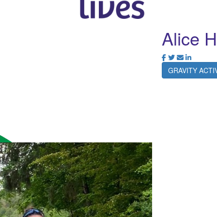
Alice 
GRAVITY ACT