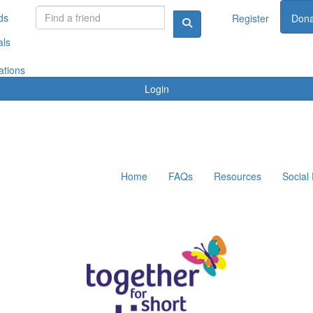
ds
Register
Dona
als
ations
Login
Home
FAQs
Resources
Social