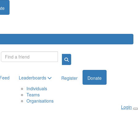
te
Login
 Feed
Leaderboards
Register
Donate
Individuals
Teams
Organisations
Login