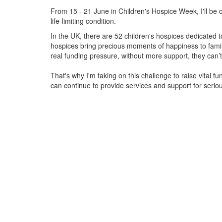
From 15 - 21 June in Children's Hospice Week, I'll be c
life-limiting condition.
In the UK, there are 52 children's hospices dedicated to 
hospices bring precious moments of happiness to familie
real funding pressure, without more support, they
can’t
That's why I'm taking on this challenge to raise vital f
can continue to provide services and support for serious