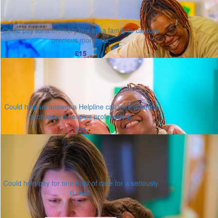
Could pay for a memory box for a family to capture
precious moments.
£15
Could help us answer a Helpline call from a family
or children's hospice professional.
£25
Could help pay for one hour of care for a seriously
ill child.
Or enter an amount