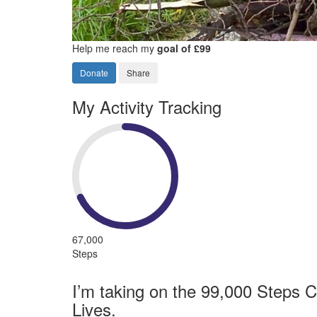
Help me reach my
goal of £99
Donate
Share
My Activity Tracking
67,000
Steps
I’m taking on the 99,000 Steps C
Lives.