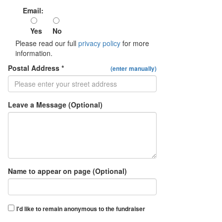
Email:
Yes
No
Please read our full
privacy policy
for more
information.
Postal Address *
(enter manually)
Leave a Message (Optional)
Name to appear on page (Optional)
I'd like to remain anonymous to the fundraiser