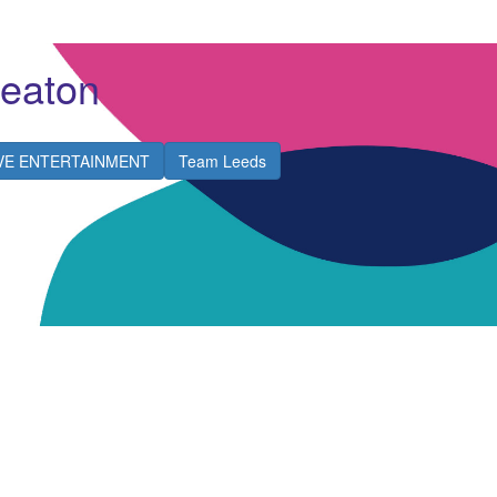
Heaton
IVE ENTERTAINMENT
Team Leeds