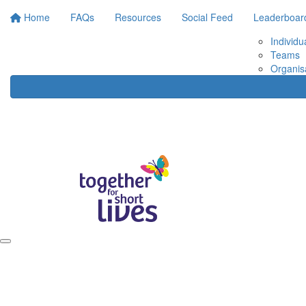
Home
FAQs
Resources
Social Feed
Leaderboar
Individu
Teams
Organis