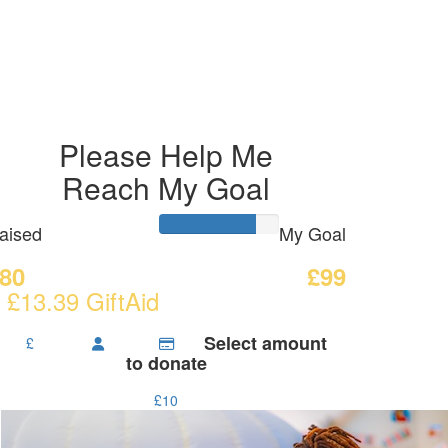
Please Help Me
Reach My Goal
aised
My Goal
80
£99
 £13.39 GiftAid
Select amount
£
to donate
£10