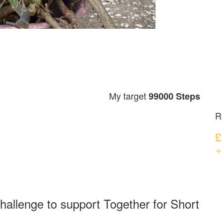
My target
99000 Steps
R
£
+
hallenge to support Together for Short