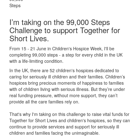
Steps
I’m taking on the 99,000 Steps
Challenge to support Together for
Short Lives.
From 15 - 21 June in Children's Hospice Week, I'll be
completing 99,000 steps - a step for every child in the UK
with a life-limiting condition.
In the UK, there are 52 children's hospices dedicated to
caring for seriously ill children and their families.
Children’s
hospices bring precious moments of happiness to families
with of children living with serious illness. But
they’re
under
real funding pressure, without more support, they
can’t
provide all the care families rely on.
That's why I'm taking on this challenge to raise vital funds for
Together for Short Lives and children's hospices, so they can
continue to provide services and support for seriously ill
children and families facing the unimaginable.