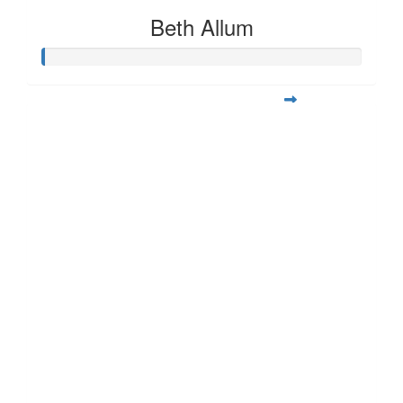
Beth Allum