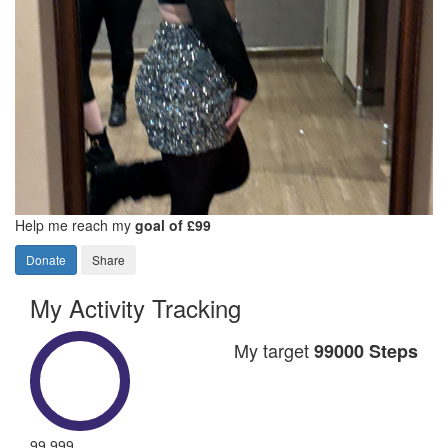
Help me reach my
goal of £99
Donate
Share
My Activity Tracking
My target
99000 Steps
99,999