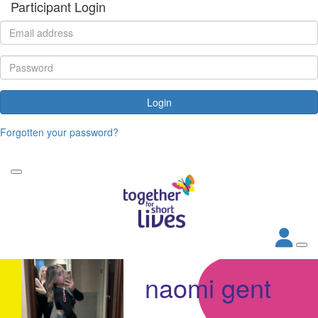
Participant Login
Login
Forgotten your password?
naomi gent