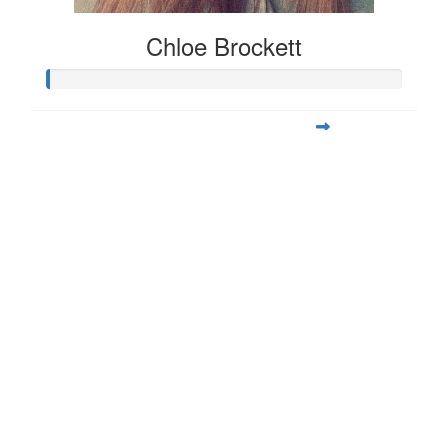
Chloe Brockett