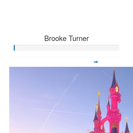
Brooke Turner