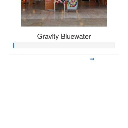
Gravity Bluewater