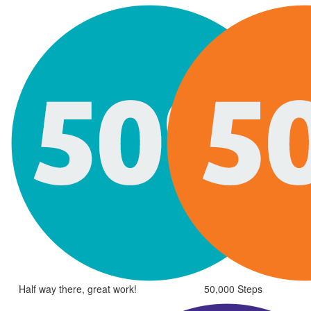
Half way there, great work!
50,000 Steps