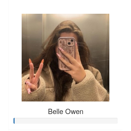
Our Team Members
Belle Owen