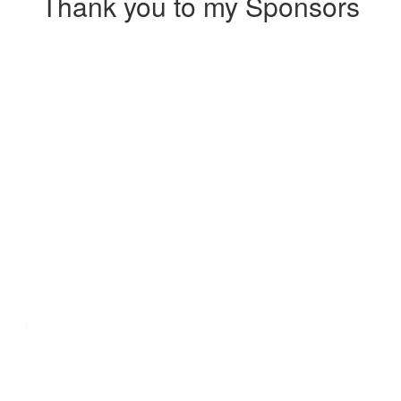
Thank you to my Sponsors