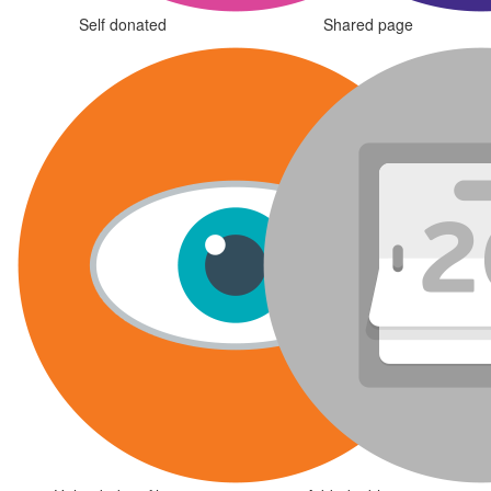
Self donated
Shared page