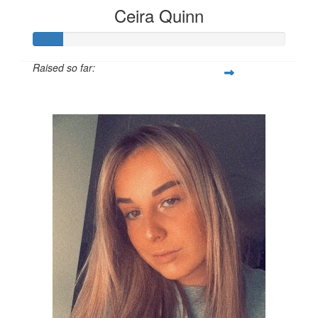
Ceira Quinn
Raised so far:
£12