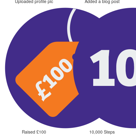
Uploaded profile pic
Added a blog post
Raised £100
10,000 Steps