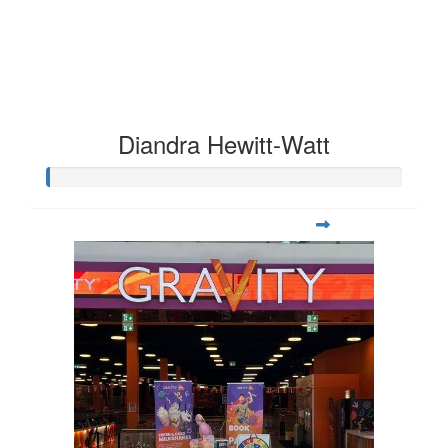
Diandra Hewitt-Watt