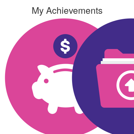
My Achievements