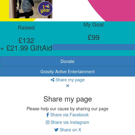
My Goal
Raised
£99
£132
+ £21.99 GiftAid
Donate
Gravity Active Entertainment
Share my page
Share my page
Please help our cause by sharing our page
Share via Facebook
Share via Instagram
Share on X