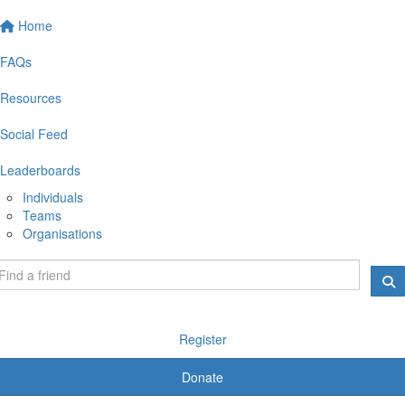
Home
FAQs
Resources
Social Feed
Leaderboards
Individuals
Teams
Organisations
Register
Donate