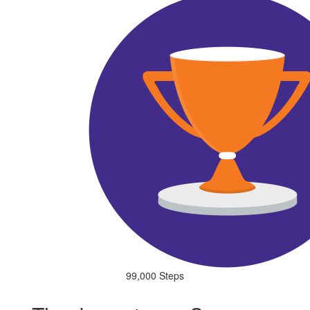
99,000 Steps