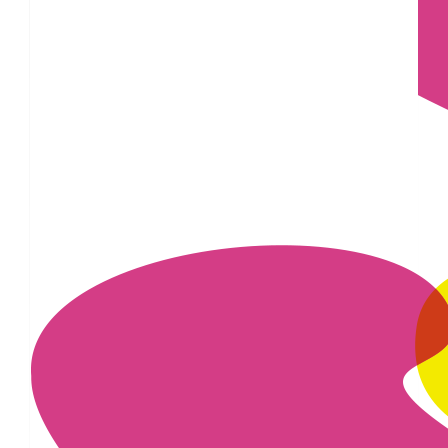
£
43.60
£
22.80
£
17.10
£
11.55