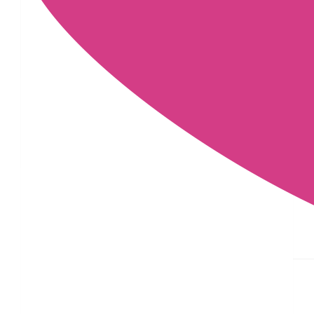
£
11.55
£
10
£
10
£
5