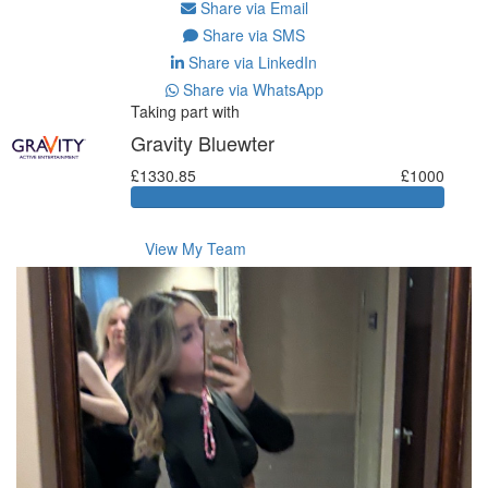
Share via Email
Share via SMS
Share via LinkedIn
Share via WhatsApp
Taking part with
Gravity Bluewter
£1330.85
£1000
View My Team