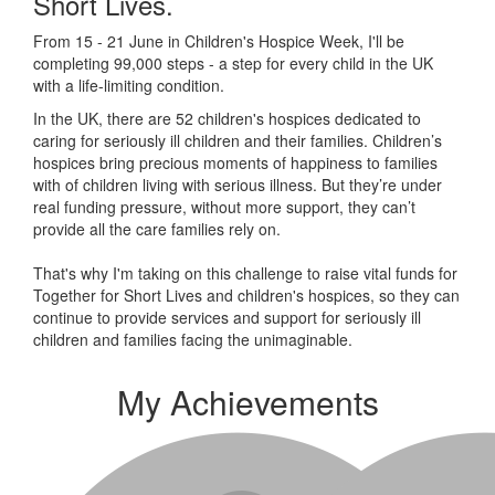
Short Lives.
From 15 - 21 June in Children's Hospice Week, I'll be
completing 99,000 steps - a step for every child in the UK
with a life-limiting condition.
In the UK, there are 52 children's hospices dedicated to
caring for seriously ill children and their families.
Children’s
hospices bring precious moments of happiness to families
with of children living with serious illness. But
they’re
under
real funding pressure, without more support, they
can’t
provide all the care families rely on.
That's why I'm taking on this challenge to raise vital funds for
Together for Short Lives and children's hospices, so they can
continue to provide services and support for seriously ill
children and families facing the unimaginable.
My Achievements