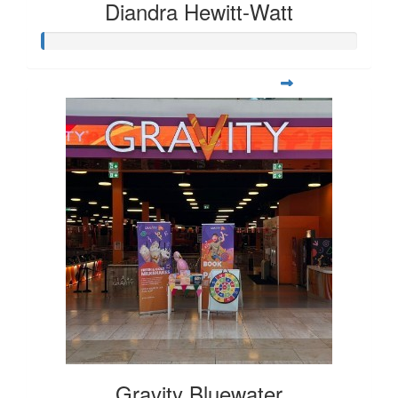
Diandra Hewitt-Watt
Gravity Bluewater