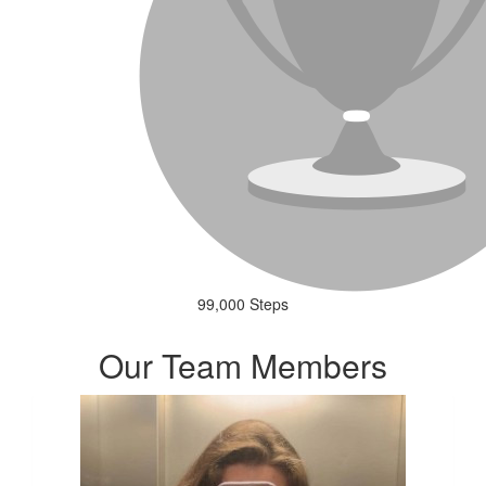
99,000 Steps
Our Team Members