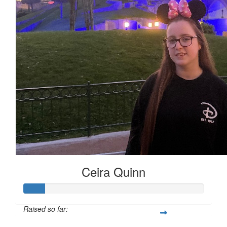
Ceira Quinn
Raised so far: