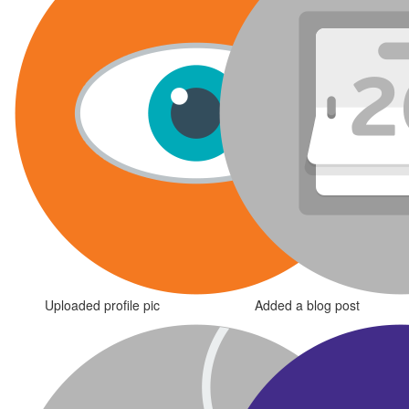
Uploaded profile pic
Added a blog post