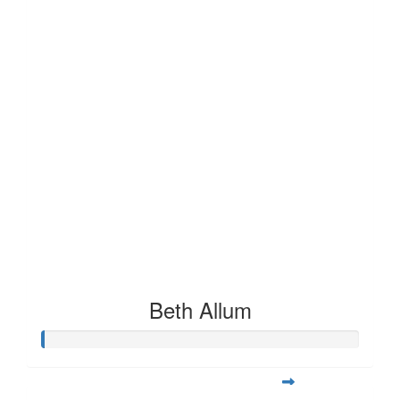
Beth Allum