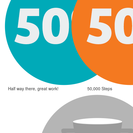
Half way there, great work!
50,000 Steps