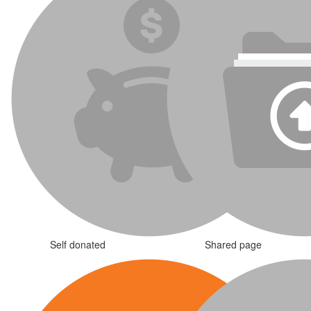
Self donated
Shared page