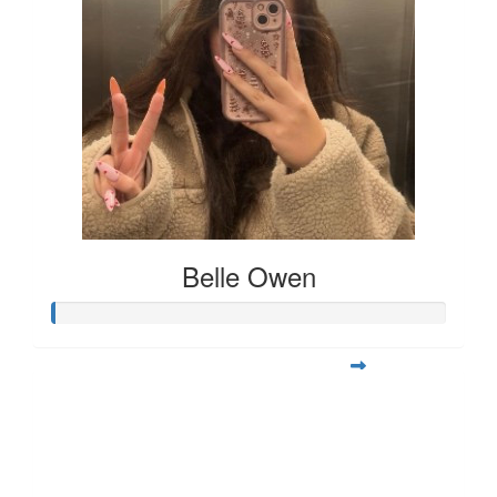
Belle Owen