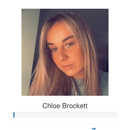
£12
Chloe Brockett