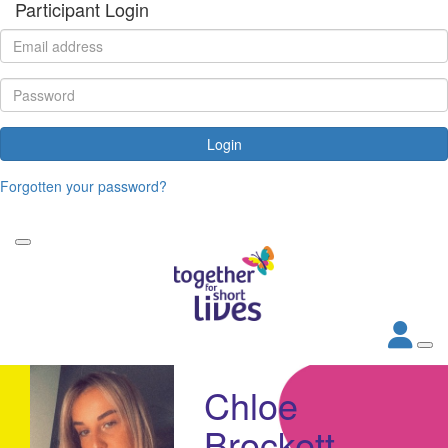
Participant Login
Login
Forgotten your password?
Chloe
Brockett