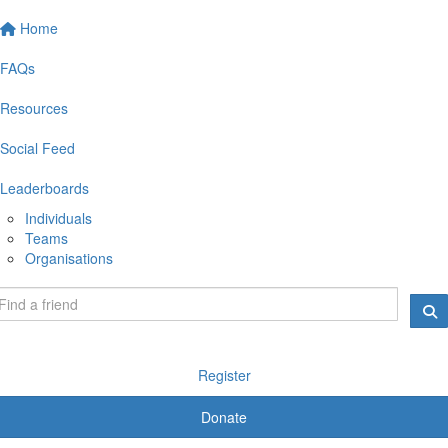
Home
FAQs
Resources
Social Feed
Leaderboards
Individuals
Teams
Organisations
Register
Donate