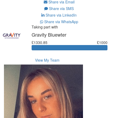
Share via Email
Share via SMS
Share via LinkedIn
Share via WhatsApp
Taking part with
Gravity Bluewter
£1330.85
£1000
View My Team