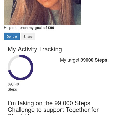
Help me reach my
goal of £99
Donate
Share
My Activity Tracking
My target
99000 Steps
69,449
Steps
I’m taking on the 99,000 Steps
Challenge to support Together for