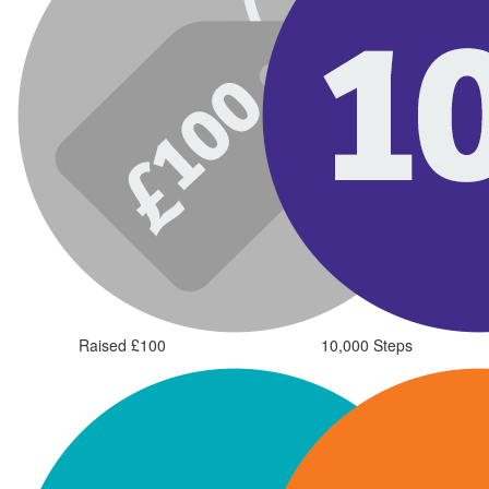
Raised £100
10,000 Steps