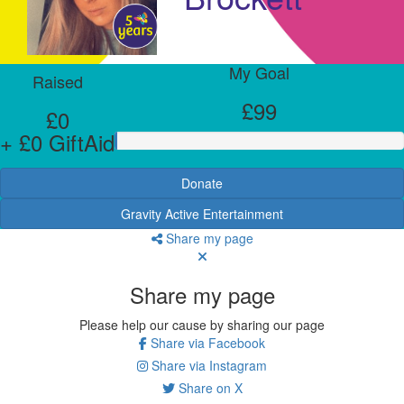
My Goal
Raised
£99
£0
+ £0 GiftAid
Donate
Gravity Active Entertainment
Share my page
Share my page
Please help our cause by sharing our page
Share via Facebook
Share via Instagram
Share on X