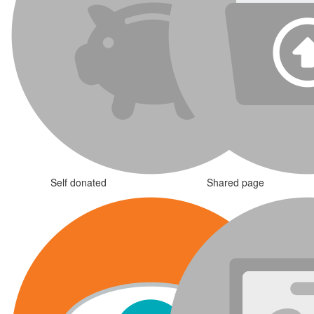
Self donated
Shared page