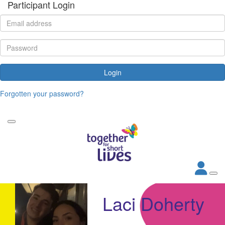
Participant Login
Login
Forgotten your password?
Laci Doherty