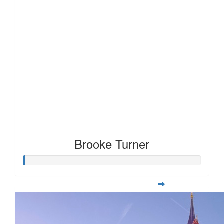
Brooke Turner