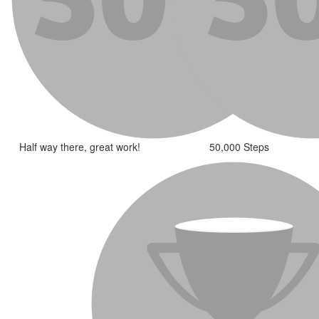
Half way there, great work!
50,000 Steps