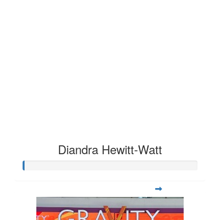
Diandra Hewitt-Watt