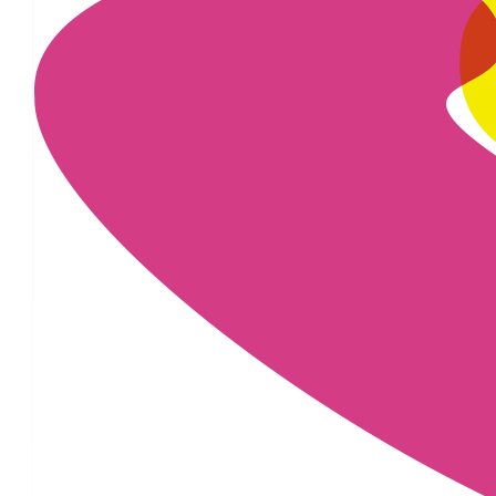
£
22.80
£
22.80
£
20
£
20