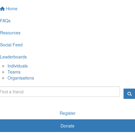
Home
FAQs
Resources
Social Feed
Leaderboards
Individuals
Teams
Organisations
Register
Donate