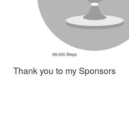
99,000 Steps
Thank you to my Sponsors