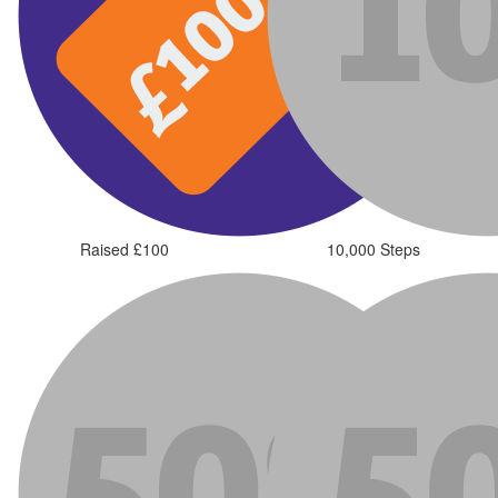
Raised £100
10,000 Steps