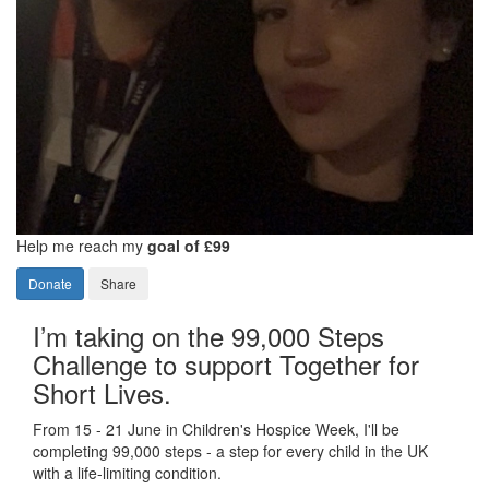
Help me reach my
goal of £99
Donate
Share
I’m taking on the 99,000 Steps
Challenge to support Together for
Short Lives.
From 15 - 21 June in Children's Hospice Week, I'll be
completing 99,000 steps - a step for every child in the UK
with a life-limiting condition.