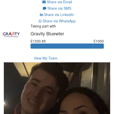
Share via Email
Share via SMS
Share via LinkedIn
Share via WhatsApp
Taking part with
Gravity Bluewter
£1330.85
£1000
View My Team