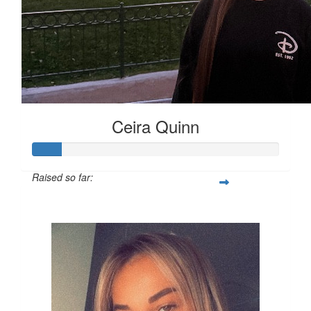
Ceira Quinn
Raised so far:
£12