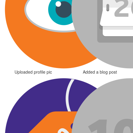
Uploaded profile pic
Added a blog post