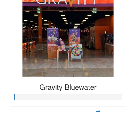
Gravity Bluewater