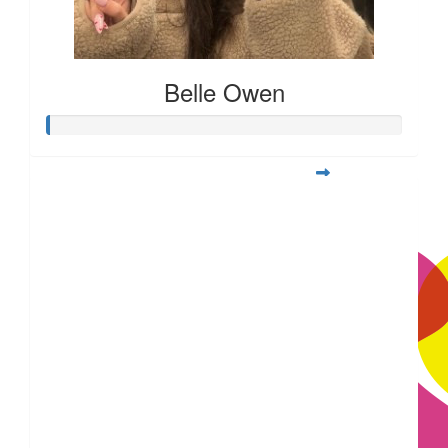
Belle Owen