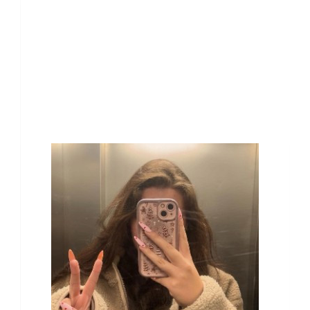
Our Team Members