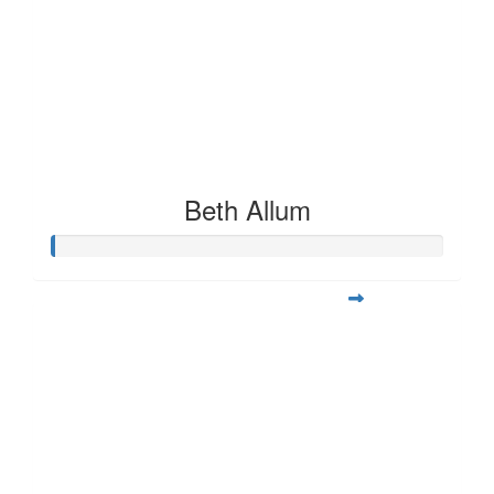
Beth Allum