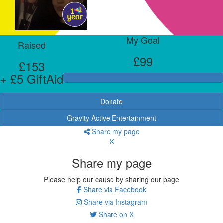
My Goal
Raised
£99
£153
+ £5 GiftAid
Donate
Gravity Active Entertainment
Share my page
Share my page
Please help our cause by sharing our page
Share via Facebook
Share via Instagram
Share on X