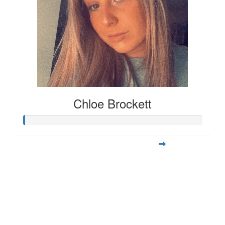
Chloe Brockett