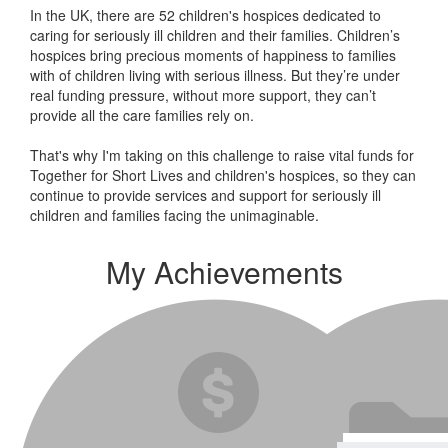
In the UK, there are 52 children's hospices dedicated to
caring for seriously ill children and their families.
Children’s
hospices bring precious moments of happiness to families
with of children living with serious illness. But
they’re
under
real funding pressure, without more support, they
can’t
provide all the care families rely on.
That's why I'm taking on this challenge to raise vital funds for
Together for Short Lives and children's hospices, so they can
continue to provide services and support for seriously ill
children and families facing the unimaginable.
My Achievements