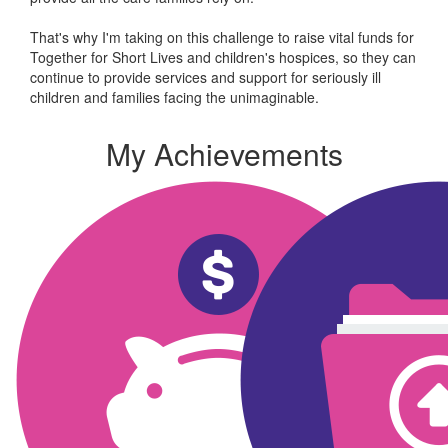
That's why I'm taking on this challenge to raise vital funds for
Together for Short Lives and children's hospices, so they can
continue to provide services and support for seriously ill
children and families facing the unimaginable.
My Achievements