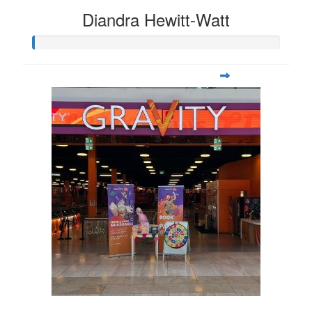
Diandra Hewitt-Watt