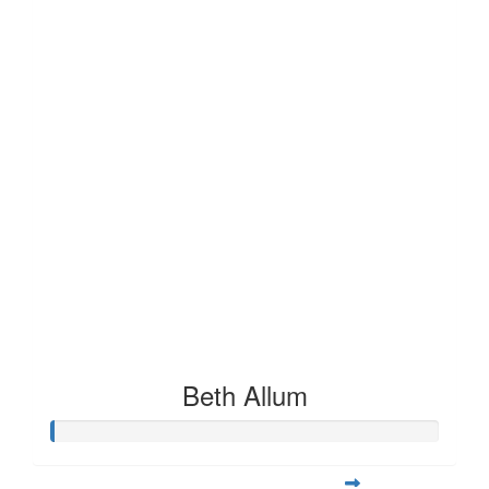
Beth Allum