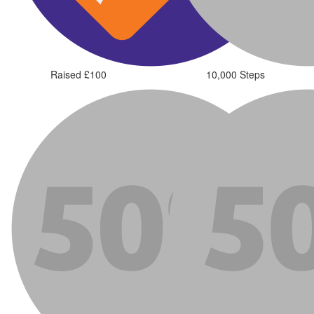
Raised £100
10,000 Steps