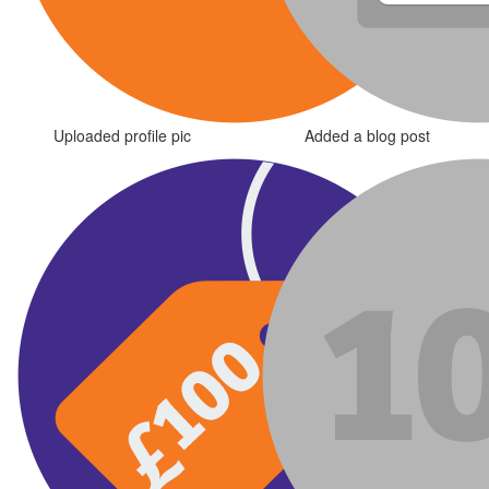
Uploaded profile pic
Added a blog post