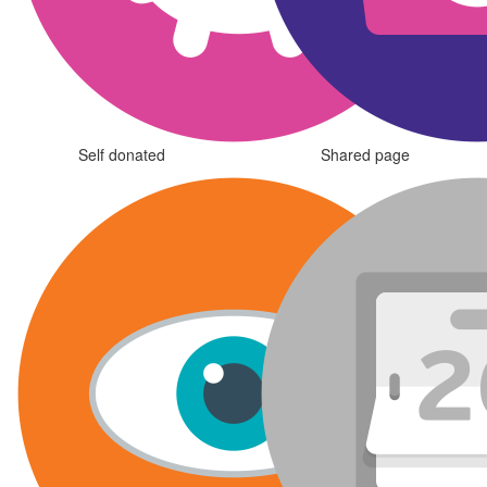
Self donated
Shared page