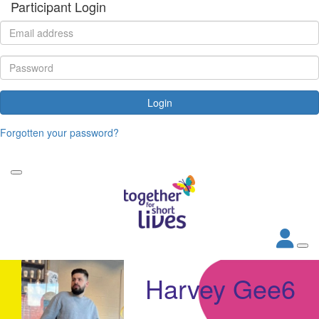
Participant Login
Login
Forgotten your password?
Harvey Gee6