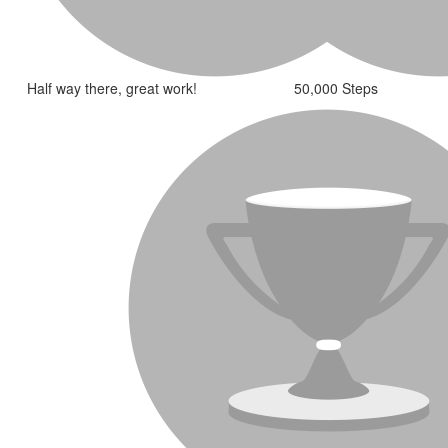
Half way there, great work!
50,000 Steps