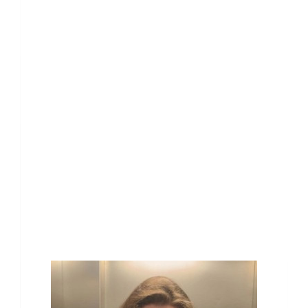
Our Team Members