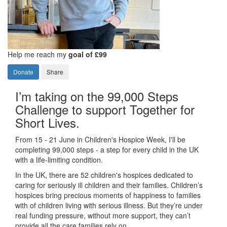
Help me reach my
goal of £99
Donate
Share
I’m taking on the 99,000 Steps
Challenge to support Together for
Short Lives.
From 15 - 21 June in Children's Hospice Week, I'll be
completing 99,000 steps - a step for every child in the UK
with a life-limiting condition.
In the UK, there are 52 children's hospices dedicated to
caring for seriously ill children and their families.
Children’s
hospices bring precious moments of happiness to families
with of children living with serious illness. But
they’re
under
real funding pressure, without more support, they
can’t
provide all the care families rely on.