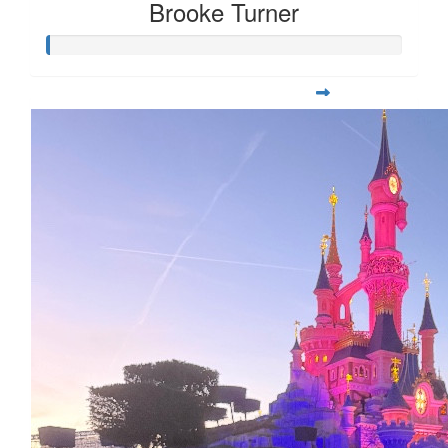
Brooke Turner