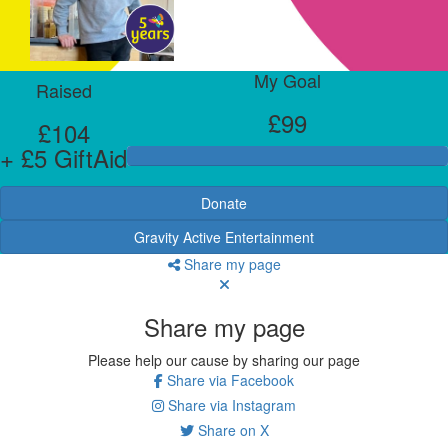
My Goal
Raised
£99
£104
+ £5 GiftAid
Donate
Gravity Active Entertainment
Share my page
Share my page
Please help our cause by sharing our page
Share via Facebook
Share via Instagram
Share on X