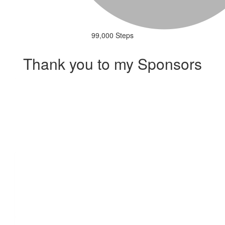
99,000 Steps
Thank you to my Sponsors