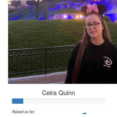
Ceira Quinn
Raised so far: