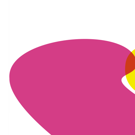
£
54.75
£
20
£
11.55