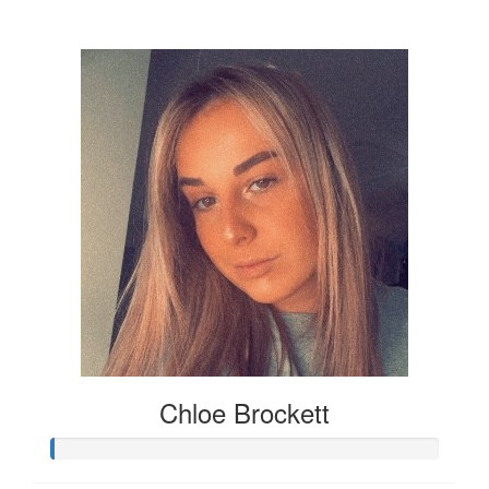
£12
Chloe Brockett