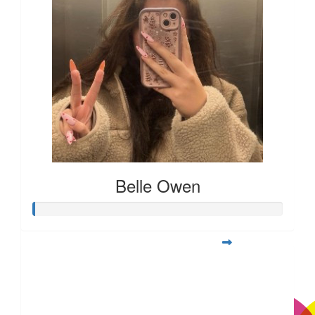
Belle Owen