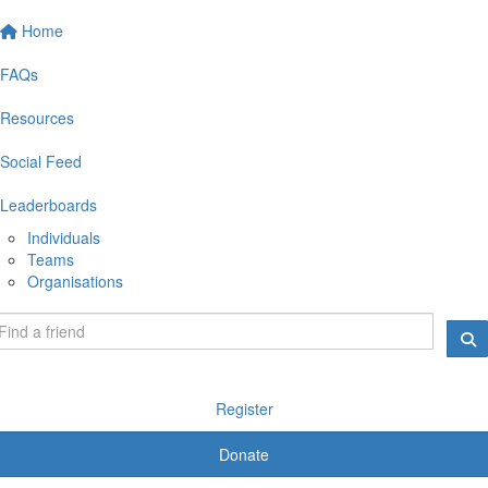
Home
FAQs
Resources
Social Feed
Leaderboards
Individuals
Teams
Organisations
Register
Donate