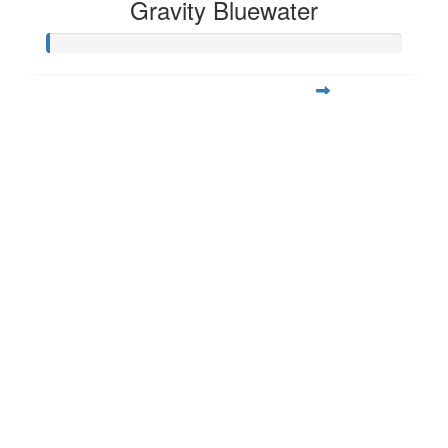
Gravity Bluewater