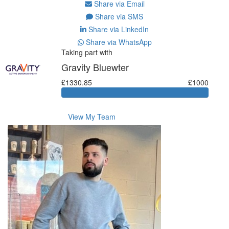
Share via Email
Share via SMS
Share via LinkedIn
Share via WhatsApp
Taking part with
Gravity Bluewter
£1330.85
£1000
View My Team