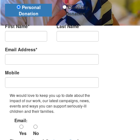
Donation Type
Personal
Company
Donation
Donation
First Name*
Last Name*
Email Address*
Mobile
We would love to keep you up to date about the
impact of our work, our latest campaigns, news,
events and ways you can support seriously-ill
children and their families.
Email:
Yes
No