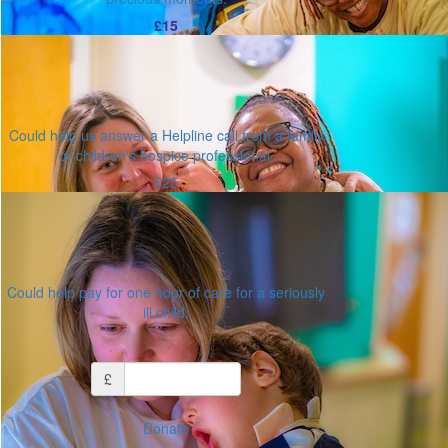
£15
Could help us answer a Helpline call from a family
or children's hospice professional.
£25
Could help pay for one hour of care for a seriously
ill child.
Or enter an amount
£
Donate