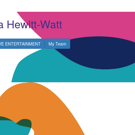
a Hewitt-Watt
IVE ENTERTAINMENT
My Team