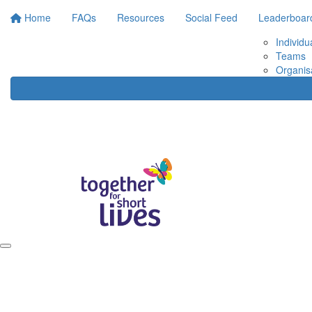
Home
FAQs
Resources
Social Feed
Leaderboar
Individu
Teams
Organis