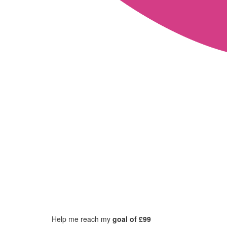
Help me reach my
goal of £99