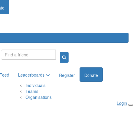
te
Login
 Feed
Leaderboards
Register
Donate
Individuals
Teams
Organisations
Login