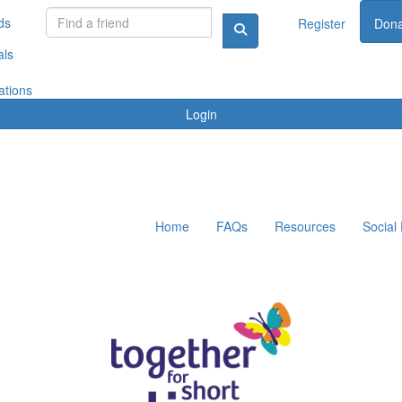
ds
Register
Dona
als
ations
Login
Home
FAQs
Resources
Social