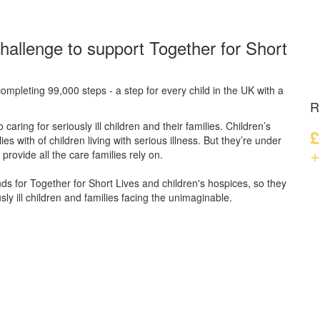
hallenge to support Together for Short
ompleting 99,000 steps - a step for every child in the UK with a
R
caring for seriously ill children and their families.
Children’s
£
s with of children living with serious illness. But
they’re
under
+
provide all the care families rely on.
unds for Together for Short Lives and children's hospices, so they
ly ill children and families facing the unimaginable.