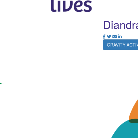
Diandr
GRAVITY ACT