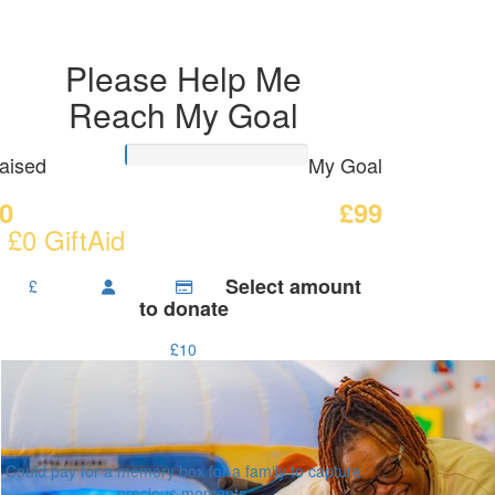
Please Help Me
Reach My Goal
aised
My Goal
0
£99
 £0 GiftAid
Select amount
£
to donate
£10
Could pay for a memory box for a family to capture
precious moments.