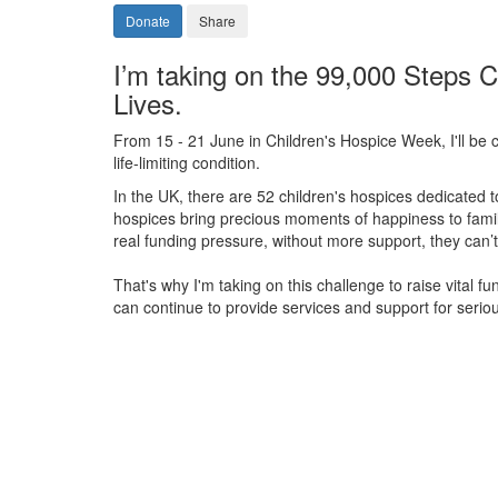
Donate
Share
I’m taking on the 99,000 Steps C
Lives.
From 15 - 21 June in Children's Hospice Week, I'll be c
life-limiting condition.
In the UK, there are 52 children's hospices dedicated to 
hospices bring precious moments of happiness to familie
real funding pressure, without more support, they
can’t
That's why I'm taking on this challenge to raise vital f
can continue to provide services and support for serious