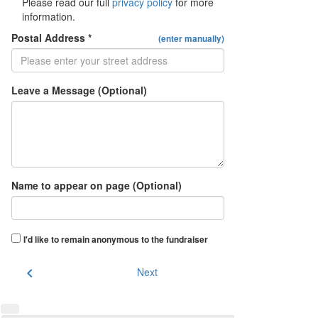
Please read our full
privacy policy
for more
information.
Postal Address *
(enter manually)
Leave a Message (Optional)
Name to appear on page (Optional)
I'd like to remain anonymous to the fundraiser
chevron_left
Next