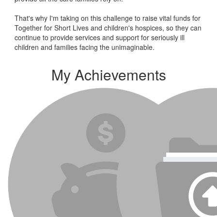
That's why I'm taking on this challenge to raise vital funds for
Together for Short Lives and children's hospices, so they can
continue to provide services and support for seriously ill
children and families facing the unimaginable.
My Achievements