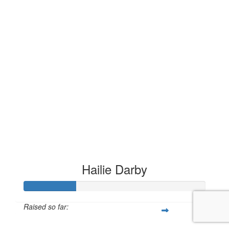
Hailie Darby
Raised so far:
£28