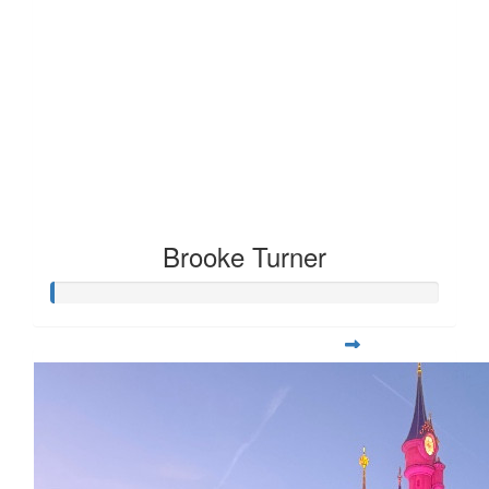
Brooke Turner