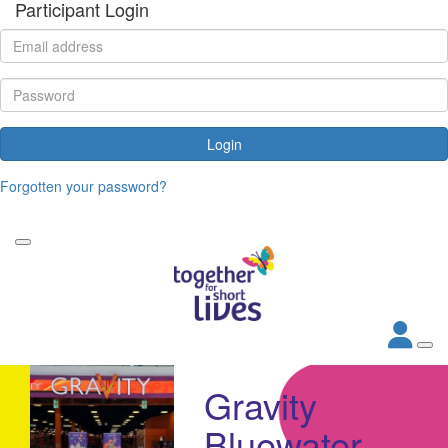
Participant Login
Login
Forgotten your password?
Gravity
Bluewater