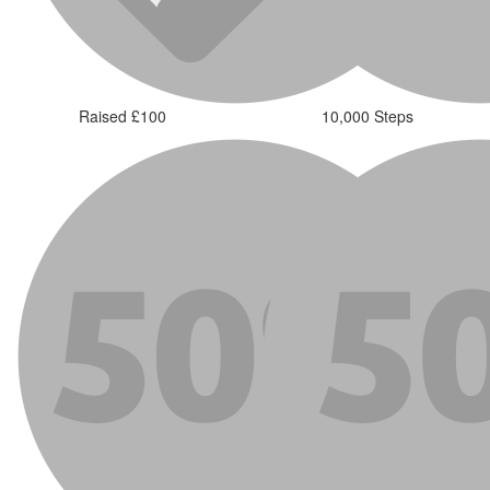
Raised £100
10,000 Steps