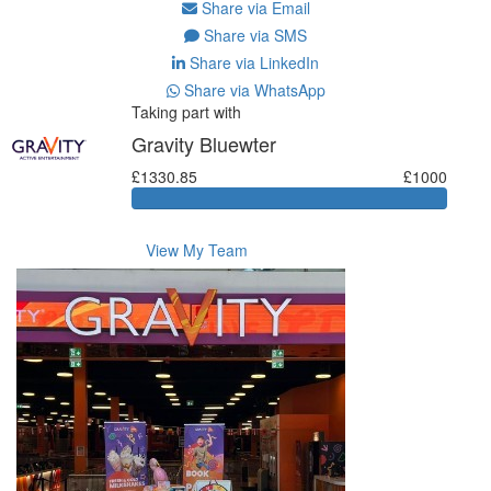
Share via Email
Share via SMS
Share via LinkedIn
Share via WhatsApp
Taking part with
Gravity Bluewter
£1330.85
£1000
View My Team