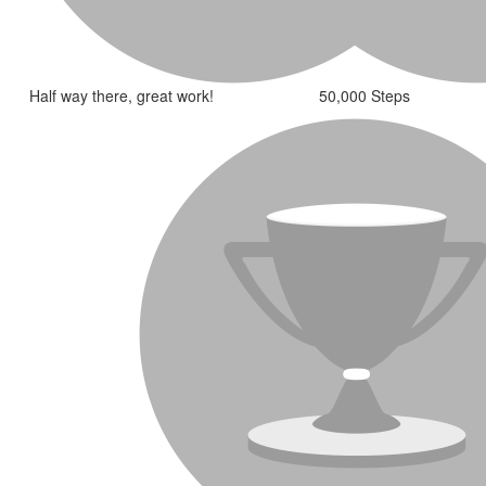
Half way there, great work!
50,000 Steps