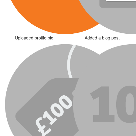
Uploaded profile pic
Added a blog post