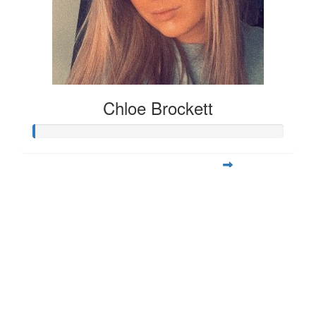
Chloe Brockett