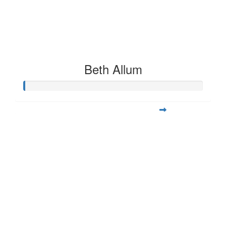
Beth Allum