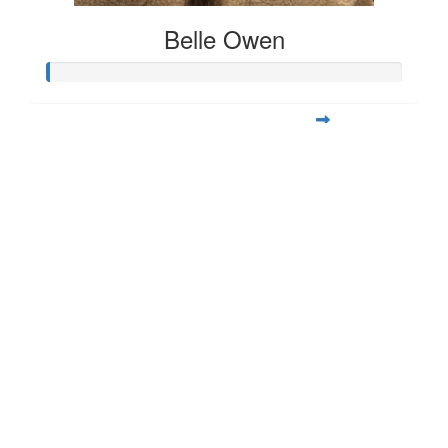
Belle Owen