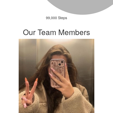
99,000 Steps
Our Team Members