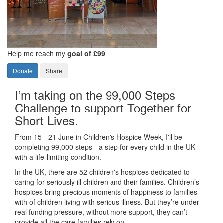
Help me reach my
goal of £99
Donate
Share
I’m taking on the 99,000 Steps
Challenge to support Together for
Short Lives.
From 15 - 21 June in Children's Hospice Week, I'll be
completing 99,000 steps - a step for every child in the UK
with a life-limiting condition.
In the UK, there are 52 children's hospices dedicated to
caring for seriously ill children and their families.
Children’s
hospices bring precious moments of happiness to families
with of children living with serious illness. But
they’re
under
real funding pressure, without more support, they
can’t
provide all the care families rely on.