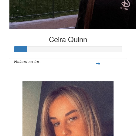
Ceira Quinn
Raised so far:
£12