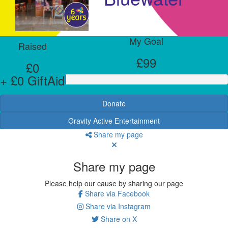
My Goal
Raised
£99
£0
+ £0 GiftAid
Donate
Gravity Active Entertainment
Share my page
Share my page
Please help our cause by sharing our page
Share via Facebook
Share via Instagram
Share on X