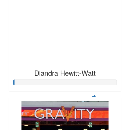
Diandra Hewitt-Watt