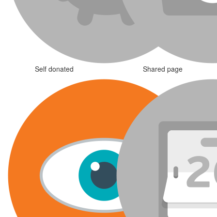
Self donated
Shared page