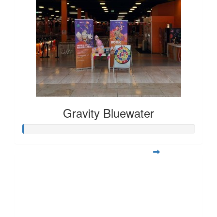
Gravity Bluewater