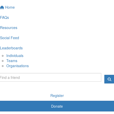
Home
FAQs
Resources
Social Feed
Leaderboards
Individuals
Teams
Organisations
Register
Donate