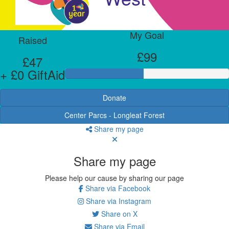
My Goal
Raised
£99
£47
+ £0 GiftAid
Donate
Center Parcs - Longleat Forest
Share my page
Share my page
Please help our cause by sharing our page
Share via Facebook
Share via Instagram
Share on X
Share via Email