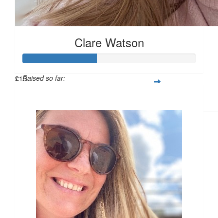
£
15
Clare Watson
Raised so far:
£
15
£42