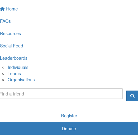
Home
FAQs
Resources
Social Feed
Leaderboards
Individuals
Teams
Organisations
Register
Donate