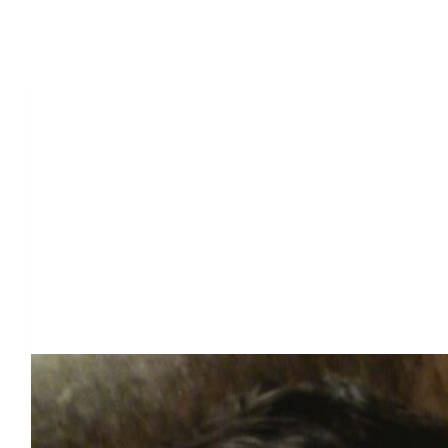
Our Team Members