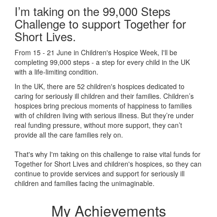
I’m taking on the 99,000 Steps
Challenge to support Together for
Short Lives.
From 15 - 21 June in Children's Hospice Week, I'll be
completing 99,000 steps - a step for every child in the UK
with a life-limiting condition.
In the UK, there are 52 children's hospices dedicated to
caring for seriously ill children and their families.
Children’s
hospices bring precious moments of happiness to families
with of children living with serious illness. But
they’re
under
real funding pressure, without more support, they
can’t
provide all the care families rely on.
That's why I'm taking on this challenge to raise vital funds for
Together for Short Lives and children's hospices, so they can
continue to provide services and support for seriously ill
children and families facing the unimaginable.
My Achievements