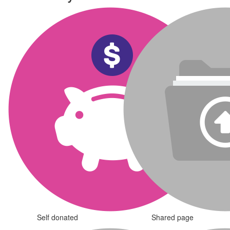
Self donated
Shared page