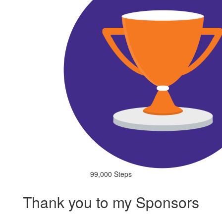
99,000 Steps
Thank you to my Sponsors