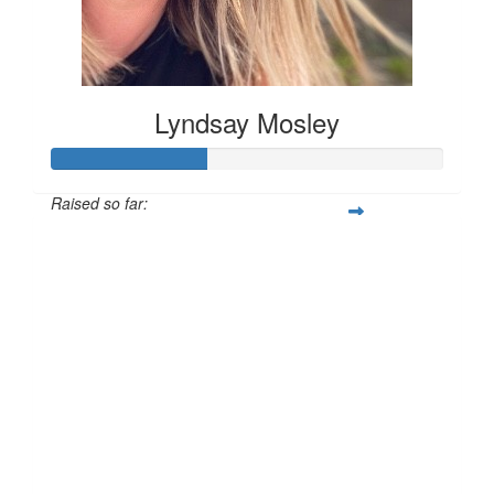
Lyndsay Mosley
Raised so far:
£40