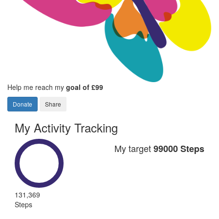
Help me reach my
goal of £99
Donate
Share
My Activity Tracking
My target
99000 Steps
131,369
Steps