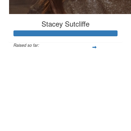
Stacey Sutcliffe
Raised so far:
£101