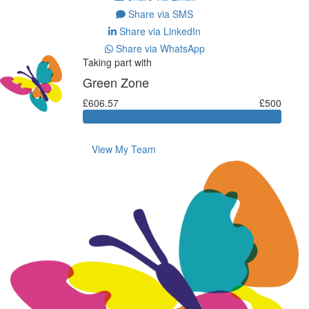
Share via SMS
Share via LinkedIn
Share via WhatsApp
Taking part with
Green Zone
£606.57
£500
View My Team