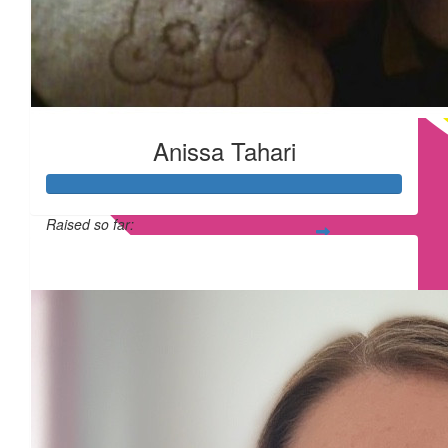
Anissa Tahari
Raised so far:
£365