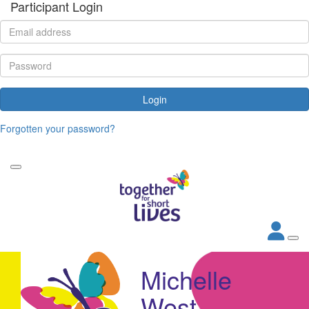
Participant Login
Login
Forgotten your password?
Michelle
West