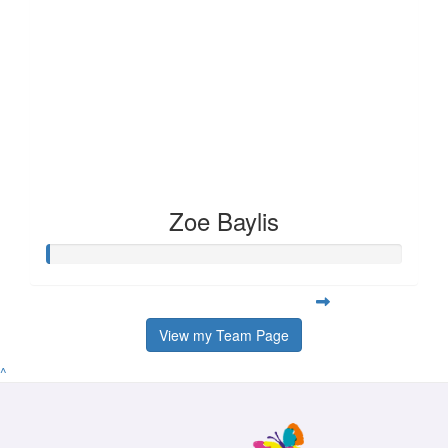
Zoe Baylis
View my Team Page
^