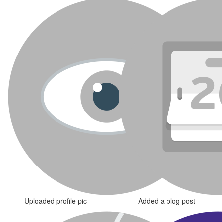
Uploaded profile pic
Added a blog post