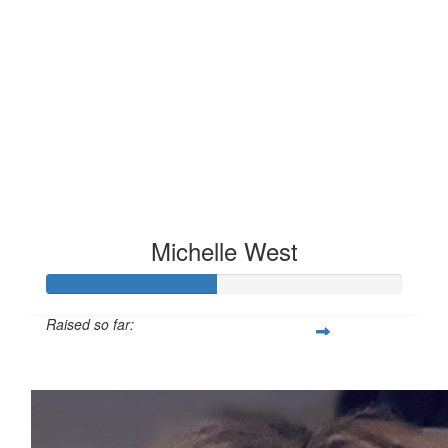
Michelle West
Raised so far:
£47