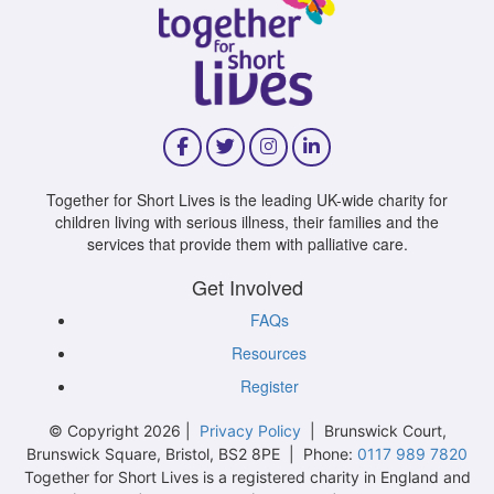
Together for Short Lives is the leading UK-wide charity for
children living with serious illness, their families and the
services that provide them with palliative care.
Get Involved
FAQs
Resources
Register
© Copyright 2026 |
Privacy Policy
| Brunswick Court,
Brunswick Square, Bristol, BS2 8PE | Phone:
0117 989 7820
Together for Short Lives is a registered charity in England and