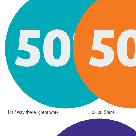
Half way there, great work!
50,000 Steps