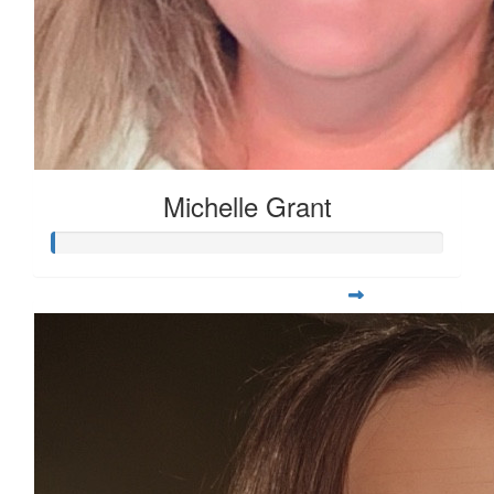
Michelle Grant