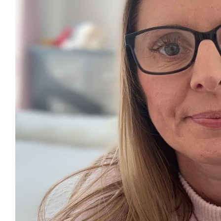
£
17.10