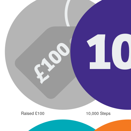
Raised £100
10,000 Steps