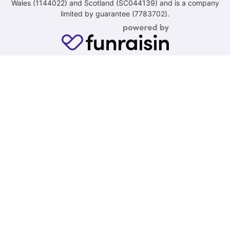
Wales (1144022) and Scotland (SC044139) and is a company
limited by guarantee (7783702).