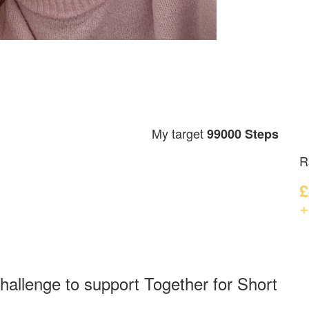
My target
99000 Steps
R
£
+
hallenge to support Together for Short