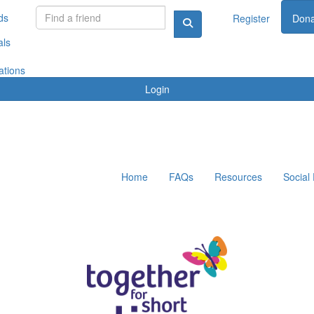
ds
Register
Dona
als
ations
Login
Home
FAQs
Resources
Social