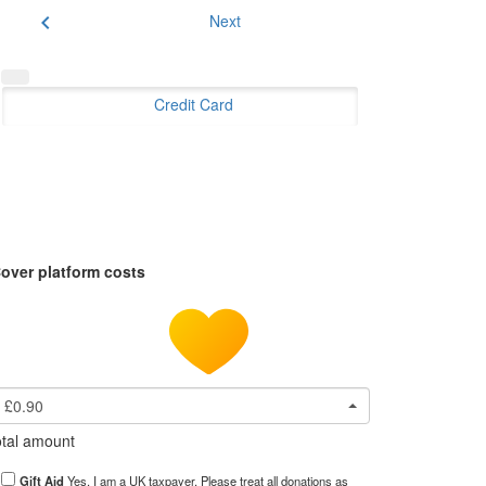
chevron_left
Next
Credit Card
over platform costs
£0.90
tal amount
Gift Aid
Yes, I am a UK taxpayer. Please treat all donations as