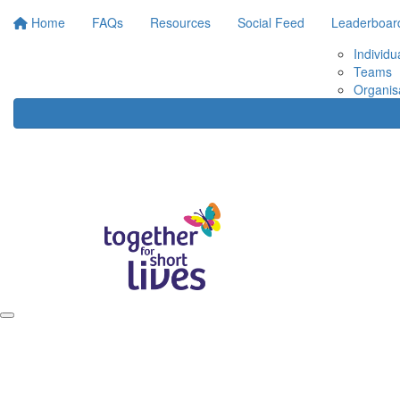
Home
FAQs
Resources
Social Feed
Leaderboar
Individu
Teams
Organis