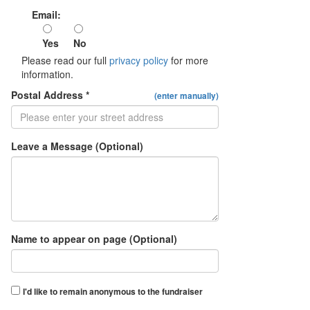
Email:
Yes
No
Please read our full
privacy policy
for more
information.
Postal Address *
(enter manually)
Leave a Message (Optional)
Name to appear on page (Optional)
I'd like to remain anonymous to the fundraiser