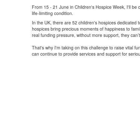
From 15 - 21 June in Children's Hospice Week, I'll be c
life-limiting condition.
In the UK, there are 52 children's hospices dedicated to 
hospices bring precious moments of happiness to familie
real funding pressure, without more support, they
can’t
That's why I'm taking on this challenge to raise vital f
can continue to provide services and support for serious