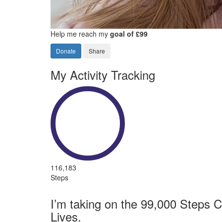
Help me reach my
goal of £99
Donate
Share
My Activity Tracking
116,183
Steps
I’m taking on the 99,000 Steps C
Lives.