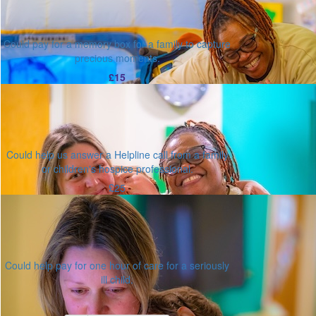
Could pay for a memory box for a family to capture
precious moments.
£15
Could help us answer a Helpline call from a family
or children's hospice professional.
£25
Could help pay for one hour of care for a seriously
ill child.
Or enter an amount