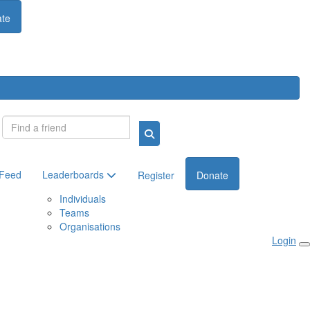
te
Login
 Feed
Leaderboards
Register
Donate
Individuals
Teams
Organisations
Login