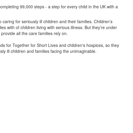
ompleting 99,000 steps - a step for every child in the UK with a
caring for seriously ill children and their families.
Children’s
s with of children living with serious illness. But
they’re
under
provide all the care families rely on.
unds for Together for Short Lives and children's hospices, so they
ly ill children and families facing the unimaginable.