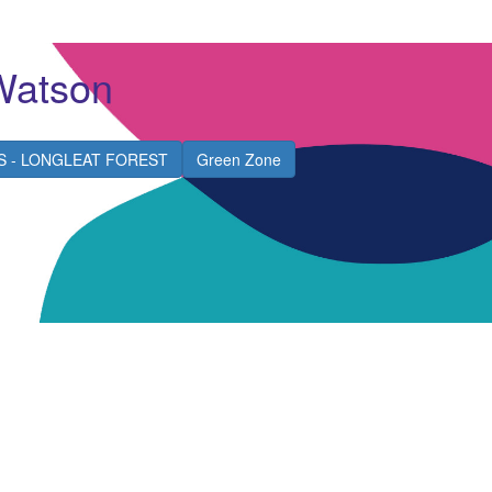
Watson
S - LONGLEAT FOREST
Green Zone