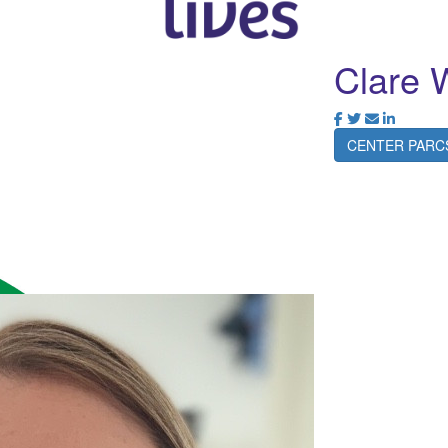
Clare 
CENTER PARC