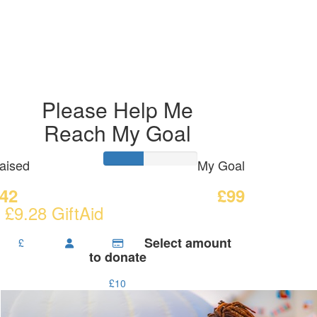
Please Help Me
Reach My Goal
aised
My Goal
42
£99
 £9.28 GiftAid
Select amount
£
to donate
£10