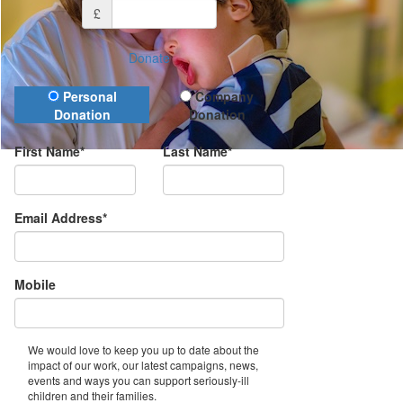
£
Donate
Donation Type
Personal
Company
Donation
Donation
First Name*
Last Name*
Email Address*
Mobile
We would love to keep you up to date about the
impact of our work, our latest campaigns, news,
events and ways you can support seriously-ill
children and their families.