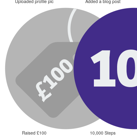
Uploaded profile pic
Added a blog post
Raised £100
10,000 Steps