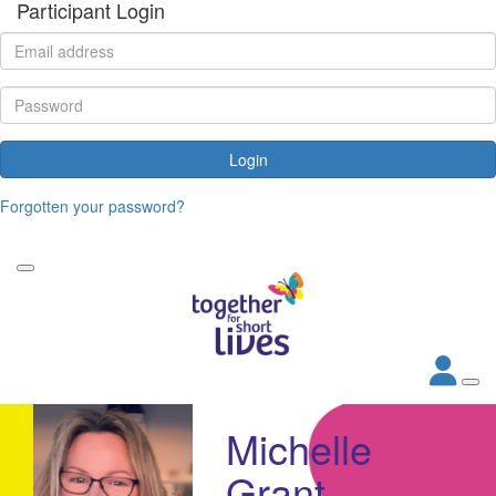
Participant Login
Login
Forgotten your password?
Michelle
Grant