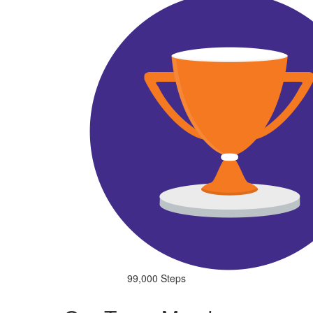
99,000 Steps