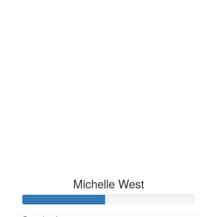
Michelle West