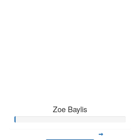
Zoe Baylis