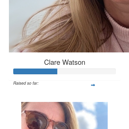
Clare Watson
Raised so far:
£42