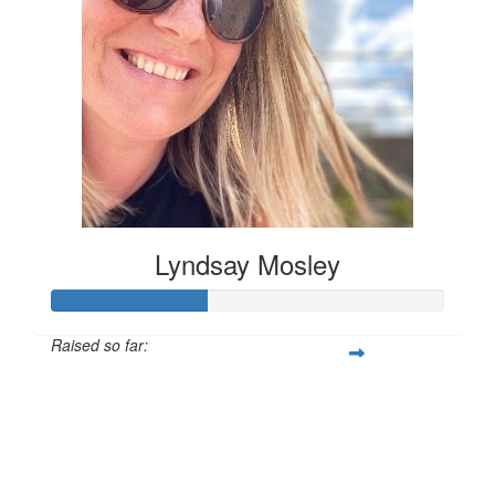
Lyndsay Mosley
Raised so far:
£40