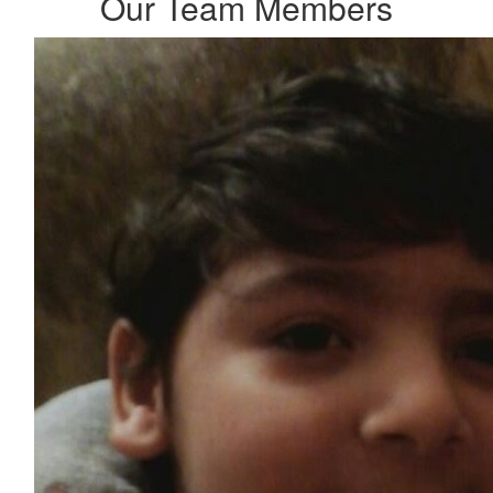
Our Team Members