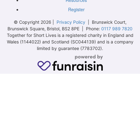
Resources
Register
© Copyright 2026 |
Privacy Policy
| Brunswick Court,
Brunswick Square, Bristol, BS2 8PE | Phone:
0117 989 7820
Together for Short Lives is a registered charity in England and
Wales (1144022) and Scotland (SC044139) and is a company
limited by guarantee (7783702).