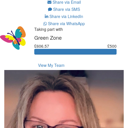
Share via Email
Share via SMS
Share via LinkedIn
Share via WhatsApp
Taking part with
Green Zone
£606.57
£500
View My Team