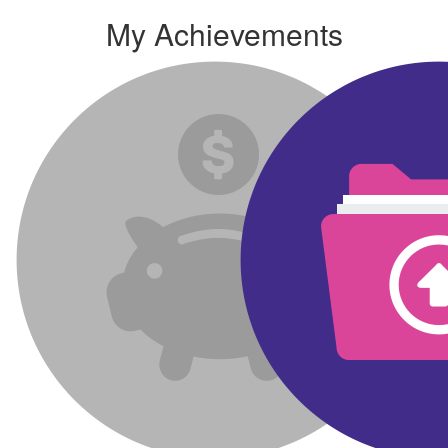
My Achievements