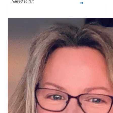
Raised so far:
£47