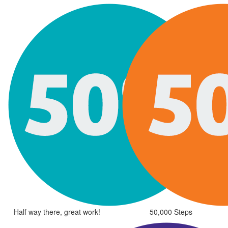
Half way there, great work!
50,000 Steps