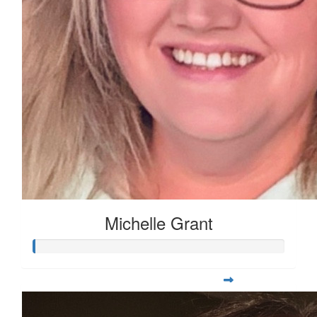
Michelle Grant