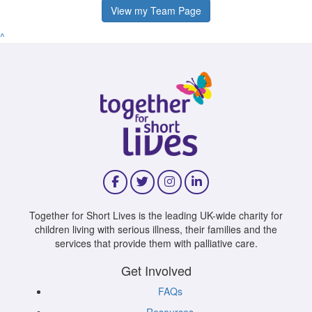
View my Team Page
^
Together for Short Lives is the leading UK-wide charity for
children living with serious illness, their families and the
services that provide them with palliative care.
Get Involved
FAQs