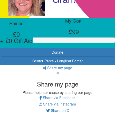
My Goal
Raised
£99
£0
+ £0 GiftAid
Donate
Center Parcs - Longleat Forest
Share my page
Share my page
Please help our cause by sharing our page
Share via Facebook
Share via Instagram
Share on X