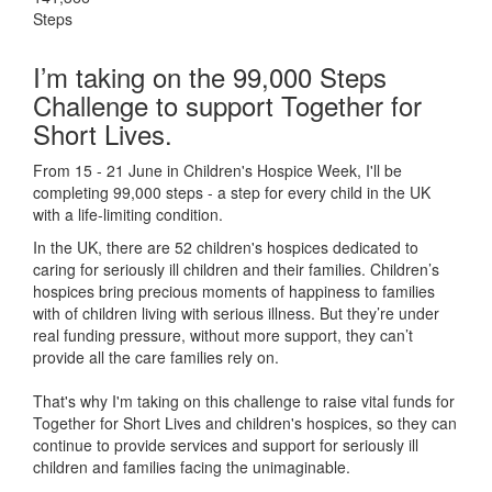
Steps
I’m taking on the 99,000 Steps
Challenge to support Together for
Short Lives.
From 15 - 21 June in Children's Hospice Week, I'll be
completing 99,000 steps - a step for every child in the UK
with a life-limiting condition.
In the UK, there are 52 children's hospices dedicated to
caring for seriously ill children and their families.
Children’s
hospices bring precious moments of happiness to families
with of children living with serious illness. But
they’re
under
real funding pressure, without more support, they
can’t
provide all the care families rely on.
That's why I'm taking on this challenge to raise vital funds for
Together for Short Lives and children's hospices, so they can
continue to provide services and support for seriously ill
children and families facing the unimaginable.