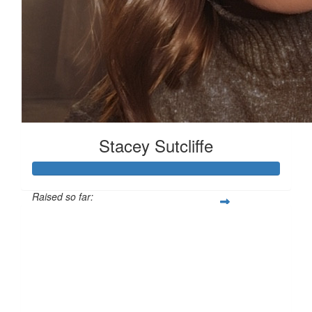
Stacey Sutcliffe
Raised so far:
£101