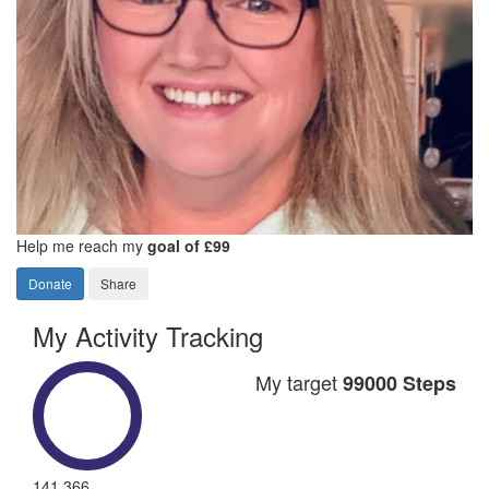
Help me reach my
goal of £99
Donate
Share
My Activity Tracking
My target
99000 Steps
141,366