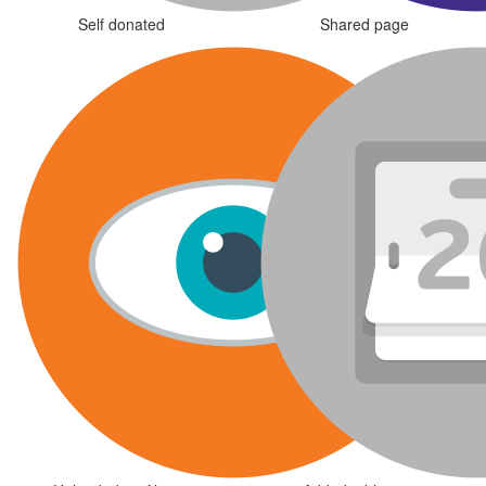
Self donated
Shared page