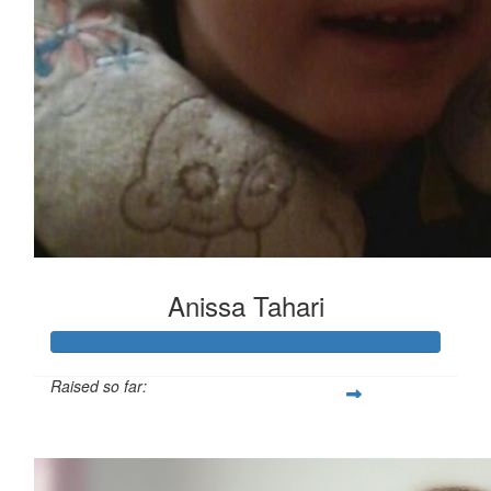
Anissa Tahari
Raised so far:
£365