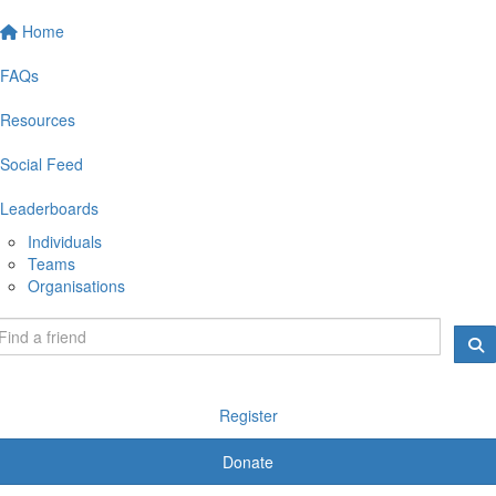
Home
FAQs
Resources
Social Feed
Leaderboards
Individuals
Teams
Organisations
Register
Donate