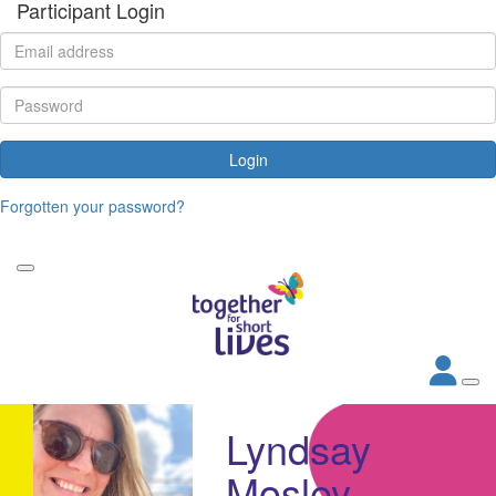
Participant Login
Login
Forgotten your password?
Lyndsay
Mosley