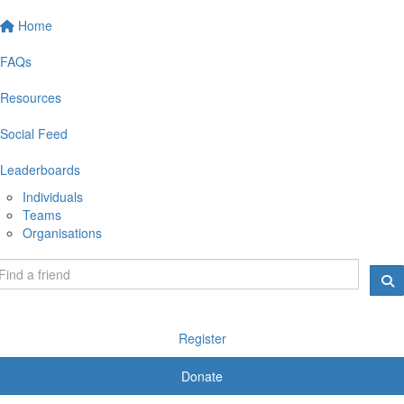
Home
FAQs
Resources
Social Feed
Leaderboards
Individuals
Teams
Organisations
Register
Donate