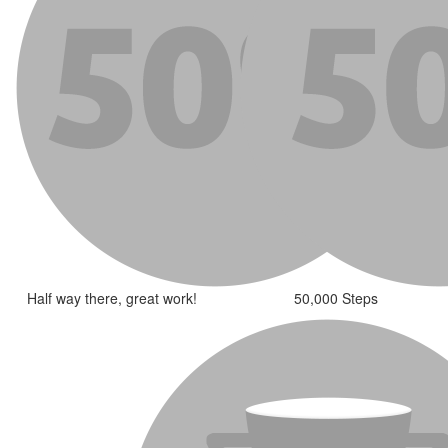
Half way there, great work!
50,000 Steps