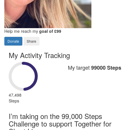
Help me reach my
goal of £99
Donate
Share
My Activity Tracking
My target
99000 Steps
47,498
Steps
I’m taking on the 99,000 Steps
Challenge to support Together for