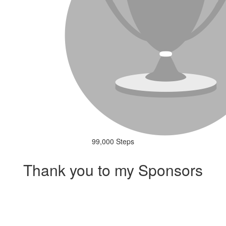
99,000 Steps
Thank you to my Sponsors