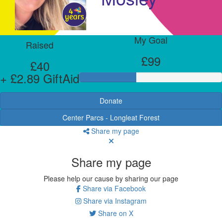
My Goal
Raised
£99
£40
+ £2.89 GiftAid
Donate
Center Parcs - Longleat Forest
Share my page
Share my page
Please help our cause by sharing our page
Share via Facebook
Share via Instagram
Share on X