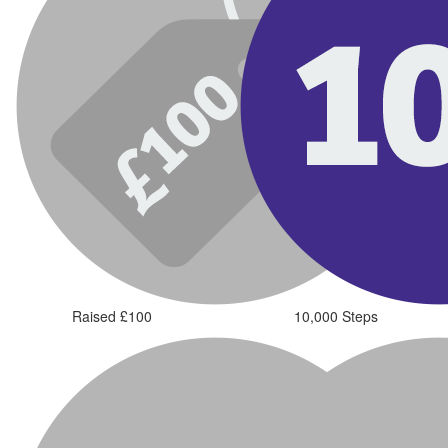
Raised £100
10,000 Steps