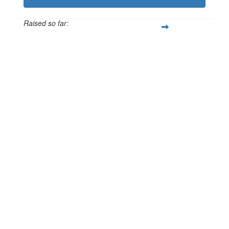
Raised so far:
£101