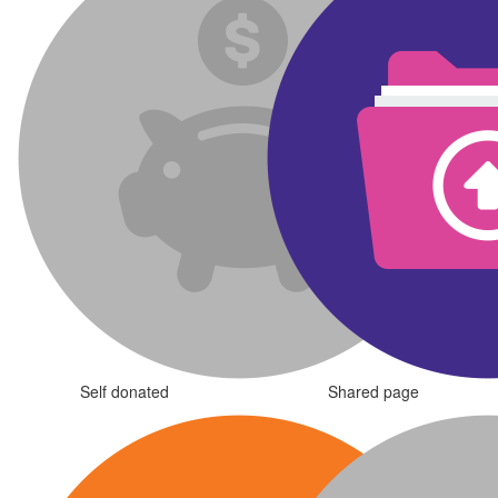
Self donated
Shared page