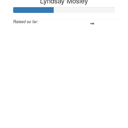
Lyndsay Mosley
Raised so far:
£40