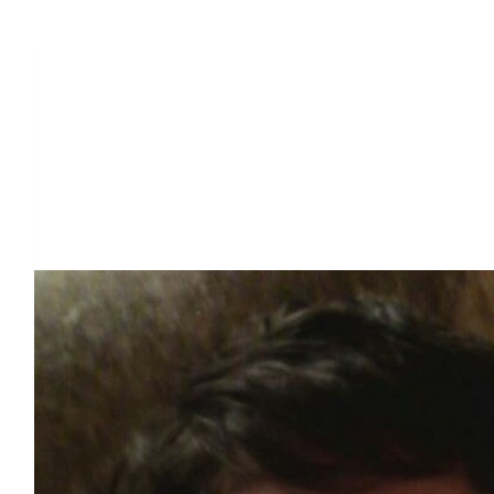
Our Team Members