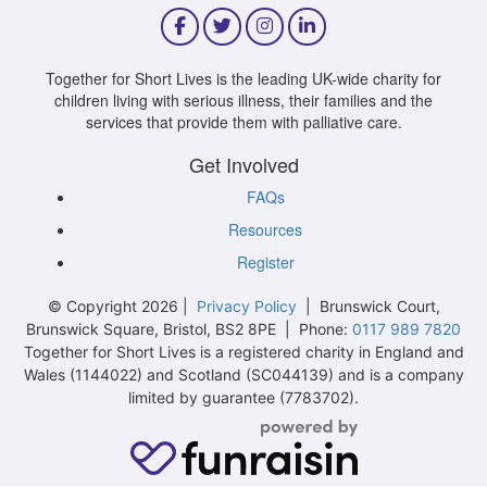
Together for Short Lives is the leading UK-wide charity for
children living with serious illness, their families and the
services that provide them with palliative care.
Get Involved
FAQs
Resources
Register
© Copyright 2026 |
Privacy Policy
| Brunswick Court,
Brunswick Square, Bristol, BS2 8PE | Phone:
0117 989 7820
Together for Short Lives is a registered charity in England and
Wales (1144022) and Scotland (SC044139) and is a company
limited by guarantee (7783702).