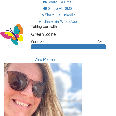
Share via Email
Share via SMS
Share via LinkedIn
Share via WhatsApp
Taking part with
Green Zone
£606.57
£500
View My Team