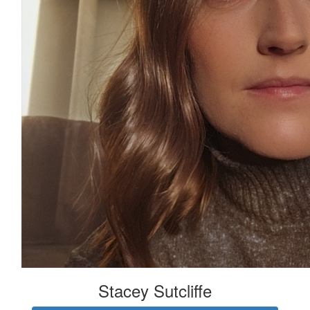
Stacey Sutcliffe