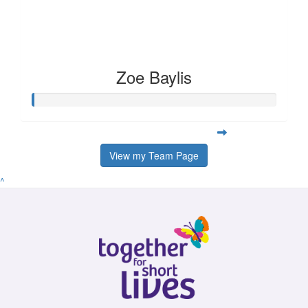
Zoe Baylis
View my Team Page
^