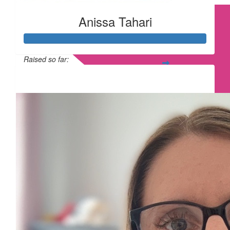
Anissa Tahari
Raised so far:
£365