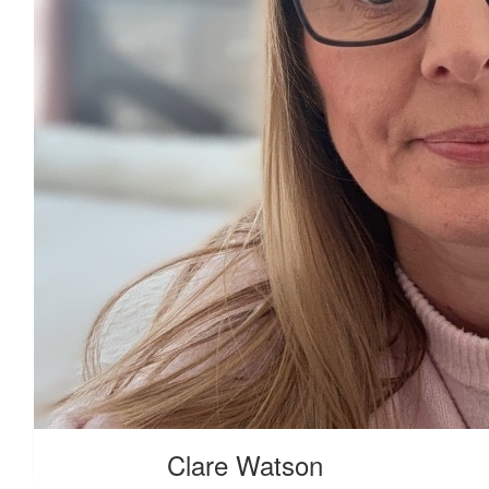
£
28
Clare Watson