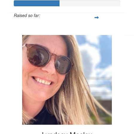
£
11.55
Raised so far:
£42