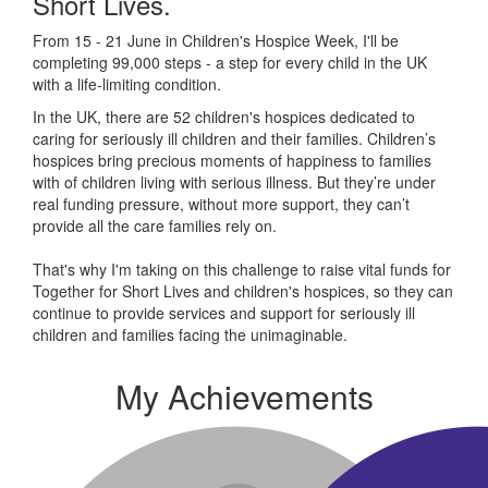
Short Lives.
From 15 - 21 June in Children's Hospice Week, I'll be
completing 99,000 steps - a step for every child in the UK
with a life-limiting condition.
In the UK, there are 52 children's hospices dedicated to
caring for seriously ill children and their families.
Children’s
hospices bring precious moments of happiness to families
with of children living with serious illness. But
they’re
under
real funding pressure, without more support, they
can’t
provide all the care families rely on.
That's why I'm taking on this challenge to raise vital funds for
Together for Short Lives and children's hospices, so they can
continue to provide services and support for seriously ill
children and families facing the unimaginable.
My Achievements