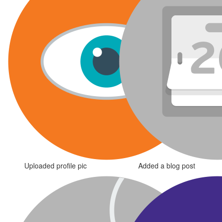
Uploaded profile pic
Added a blog post