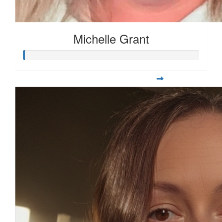
Michelle Grant