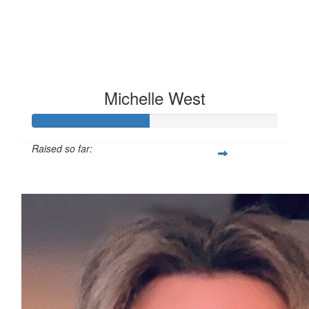
Michelle West
Raised so far:
£47