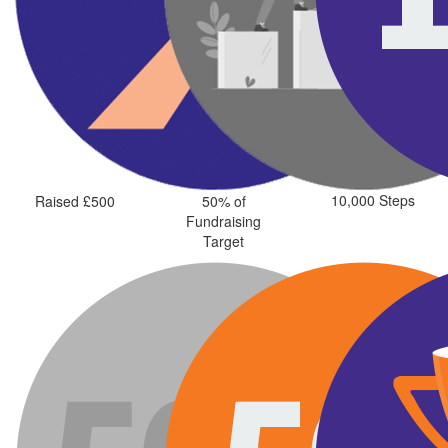
10,000 Steps
Raised £500
50% of
Fundraising
Target