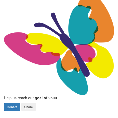
Help us reach our
goal of £500
Donate
Share