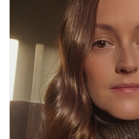
£
11.55
£
11.55
£
11.55
£
11.55
£
11.31