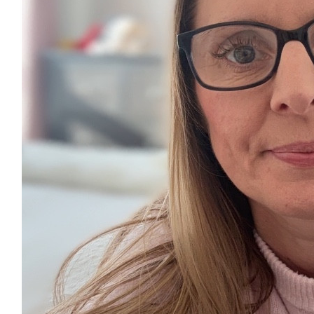
£
5.00