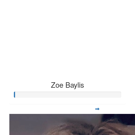
Zoe Baylis