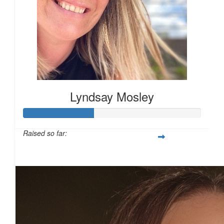
£
17.10
£
15.00
Lyndsay Mosley
£
15.00
Raised so far:
£40
£
15.00
£
13.94