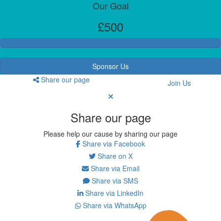
Our Goal
£500
Sponsor Us
Share our page
Join Us
Share our page
Please help our cause by sharing our page
Share via Facebook
Share on X
Share via Email
Share via SMS
Share via LinkedIn
Share via WhatsApp