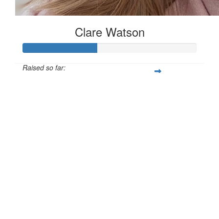
Clare Watson
Raised so far:
£42