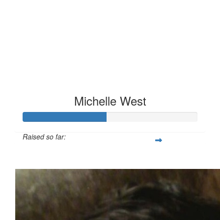
Michelle West
Raised so far:
£47