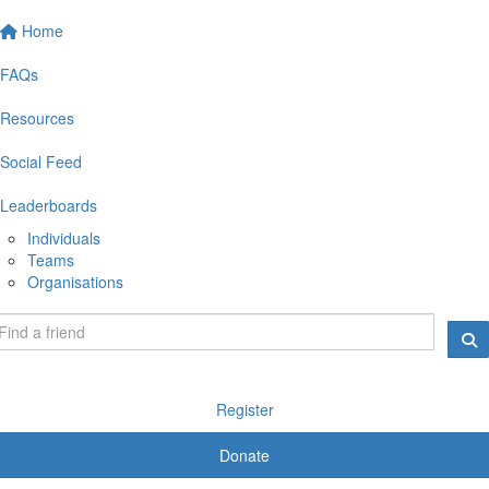
Home
FAQs
Resources
Social Feed
Leaderboards
Individuals
Teams
Organisations
Register
Donate