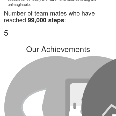
unimaginable.
Number of team mates who have
reached
:
99,000 steps
5
Our Achievements