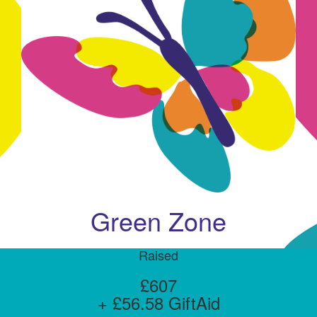
Green Zone
Raised
£607
+ £56.58 GiftAid