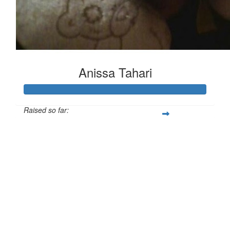
Anissa Tahari
Raised so far:
£365