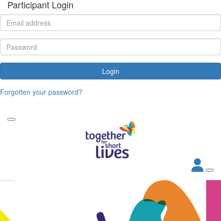
Participant Login
Login
Forgotten your password?