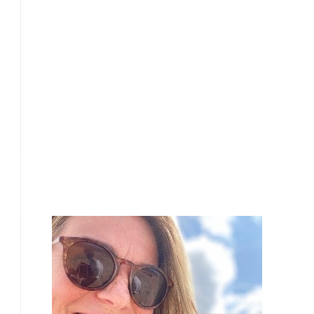
£
25.00
£
24.90
£
22.80
£
22.80
£
20.00
Our Team Members
£
17.10