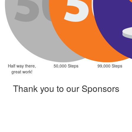
Half way there,
50,000 Steps
99,000 Steps
great work!
Thank you to our Sponsors