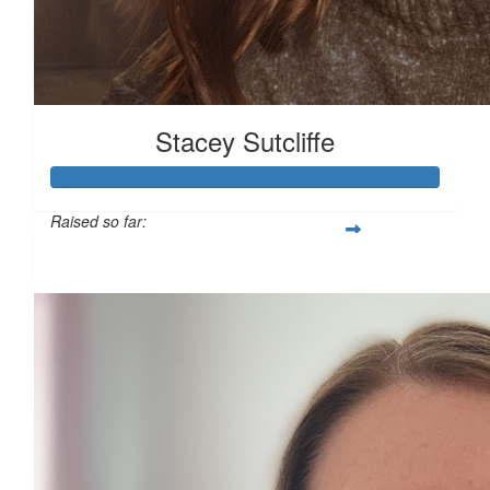
£
11.31
Stacey Sutcliffe
£
10.00
£
10.00
Raised so far:
£101
£
10.00
£
10.00