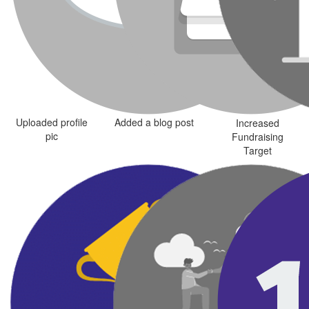
Uploaded profile
Added a blog post
Increased
pic
Fundraising
Target