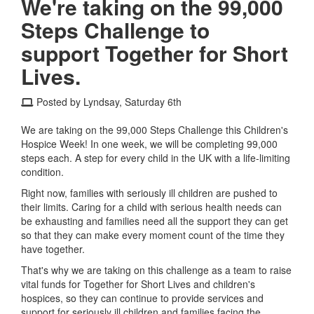
We're taking on the 99,000
Steps Challenge to
support Together for Short
Lives.
Posted by Lyndsay, Saturday 6th
We are taking on the 99,000 Steps Challenge this Children's
Hospice Week! In one week, we will be completing 99,000
steps each. A step for every child in the UK with a life-limiting
condition.
Right now, families with seriously ill children are pushed to
their limits. Caring for a child with serious health needs can
be exhausting and families need all the support they can get
so that they can make every moment count of the time they
have together.
That's why we are taking on this challenge as a team to raise
vital funds for Together for Short Lives and children's
hospices, so they can continue to provide services and
support for seriously ill children and families facing the