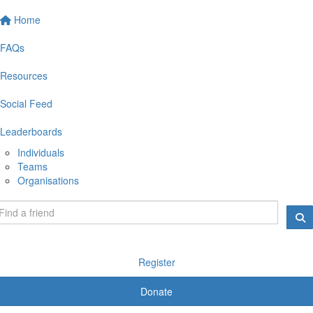
Home
FAQs
Resources
Social Feed
Leaderboards
Individuals
Teams
Organisations
Register
Donate