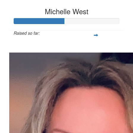
Michelle West
Raised so far:
£47