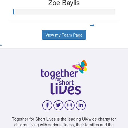
Zoe Baylis
View my Team Page
^
Together for Short Lives is the leading UK-wide charity for
children living with serious illness, their families and the