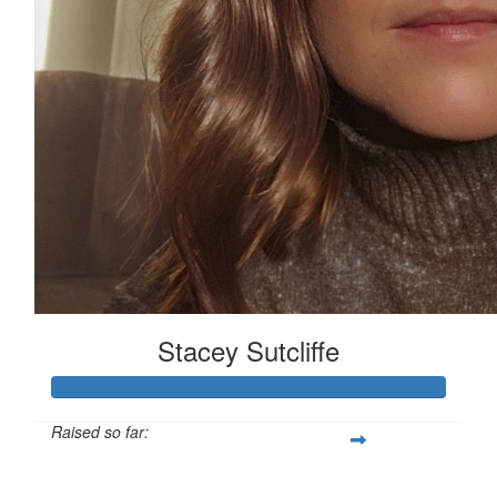
Stacey Sutcliffe
Raised so far:
£101