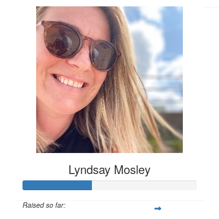
Lyndsay Mosley
Raised so far: