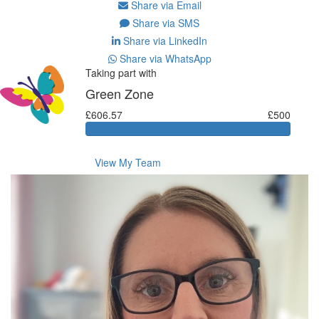
Share via Email
Share via SMS
Share via LinkedIn
Share via WhatsApp
Taking part with
Green Zone
£606.57
£500
View My Team