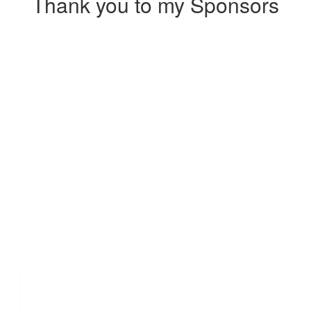
Thank you to my Sponsors