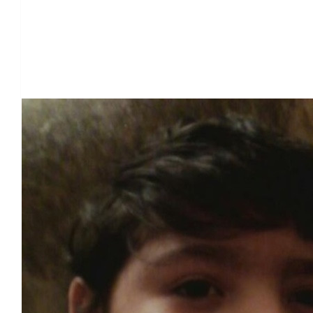
Our Team Members