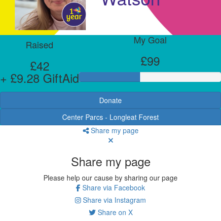
My Goal
Raised
£99
£42
+ £9.28 GiftAid
Donate
Center Parcs - Longleat Forest
Share my page
Share my page
Please help our cause by sharing our page
Share via Facebook
Share via Instagram
Share on X