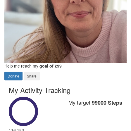
Help me reach my
goal of £99
Donate
Share
My Activity Tracking
My target
99000 Steps
116,183