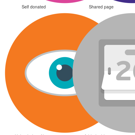
Self donated
Shared page