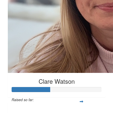
£
17.10
£
10
£
10
Clare Watson
£
5
Raised so far:
£42