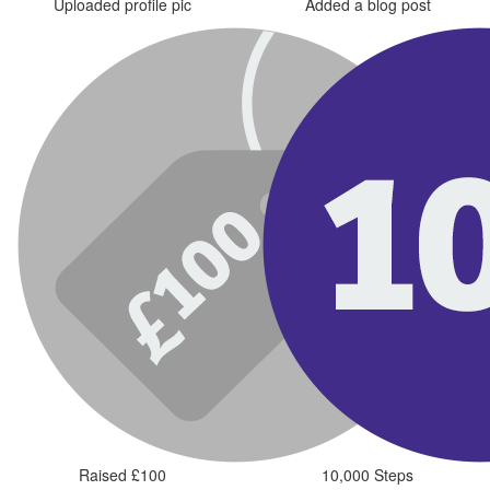
Uploaded profile pic
Added a blog post
Raised £100
10,000 Steps