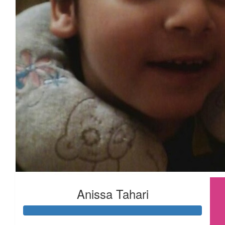
Anissa Tahari