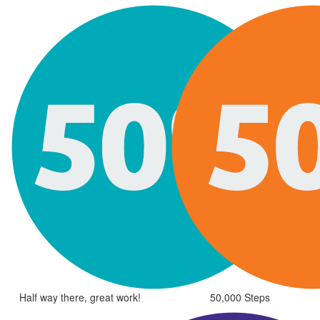
Half way there, great work!
50,000 Steps