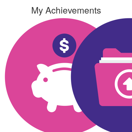
My Achievements