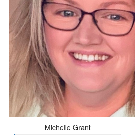
Michelle Grant