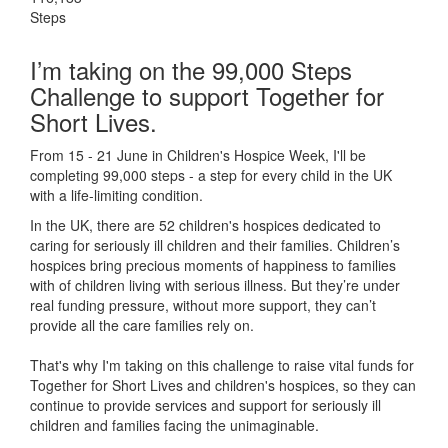
Steps
I’m taking on the 99,000 Steps
Challenge to support Together for
Short Lives.
From 15 - 21 June in Children's Hospice Week, I'll be
completing 99,000 steps - a step for every child in the UK
with a life-limiting condition.
In the UK, there are 52 children's hospices dedicated to
caring for seriously ill children and their families.
Children’s
hospices bring precious moments of happiness to families
with of children living with serious illness. But
they’re
under
real funding pressure, without more support, they
can’t
provide all the care families rely on.
That's why I'm taking on this challenge to raise vital funds for
Together for Short Lives and children's hospices, so they can
continue to provide services and support for seriously ill
children and families facing the unimaginable.