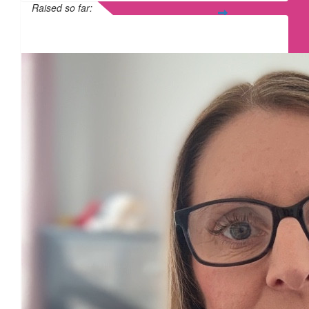
Raised so far:
£365