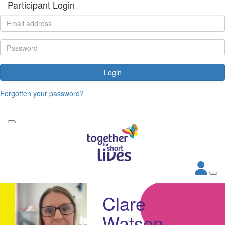
Participant Login
Login
Forgotten your password?
Clare
Watson