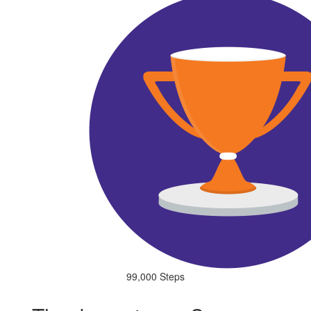
99,000 Steps