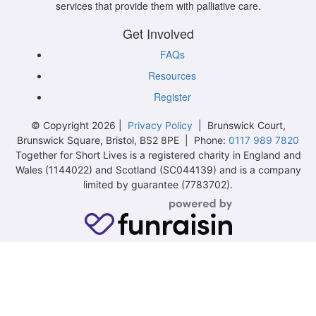
services that provide them with palliative care.
Get Involved
FAQs
Resources
Register
© Copyright 2026 |
Privacy Policy
| Brunswick Court,
Brunswick Square, Bristol, BS2 8PE | Phone:
0117 989 7820
Together for Short Lives is a registered charity in England and
Wales (1144022) and Scotland (SC044139) and is a company
limited by guarantee (7783702).