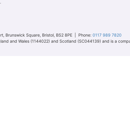
.
t, Brunswick Square, Bristol, BS2 8PE | Phone:
0117 989 7820
 England and Wales (1144022) and Scotland (SC044139) and is a comp