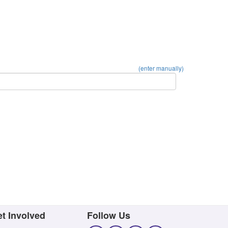
(enter manually)
t Involved
Follow Us