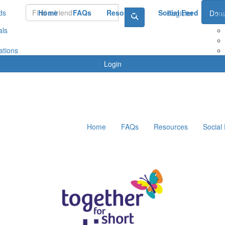
ds
Home
FAQs
Resources
Social Feed
Le
Register
Dona
als
ations
Login
Home
FAQs
Resources
Social