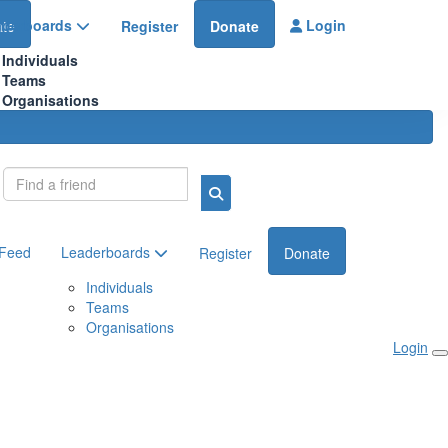
aderboards
Login
te
Register
Donate
Individuals
Teams
Organisations
Login
 Feed
Leaderboards
Register
Donate
Individuals
Teams
Organisations
Login