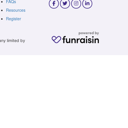
FAQs
Resources
Register
any limited by