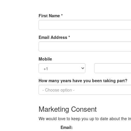
First Name *
Email Address *
Mobile
How many years have you been taking part?
- Choose option -
Marketing Consent
We would love to keep you up to date about the imp
Email: