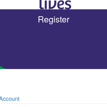
Register
 Account