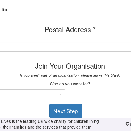
ation.
Postal Address *
Join Your Organisation
If you aren't part of an organisation, please leave this blank
Who do you work for?
Next Step
Lives is the leading UK-wide charity for children living
Ge
s, their families and the services that provide them