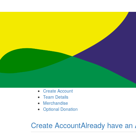
Create Account
Team Details
Merchandise
Optional Donation
Create Account
Already have an