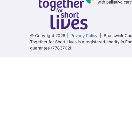
with palliative care
© Copyright 2026 |
Privacy Policy
| Brunswick Cour
Together for Short Lives is a registered charity in
guarantee (7783702).