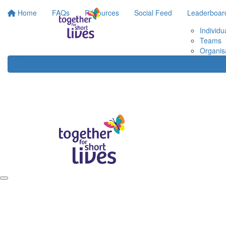
Home
FAQs
Resources
Social Feed
Leaderboar
Individu
Teams
Organis