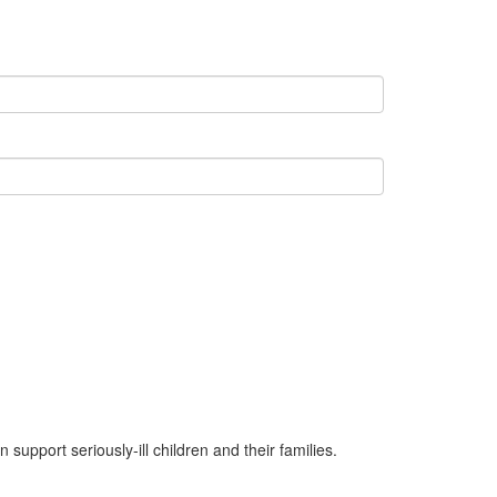
upport seriously-ill children and their families.