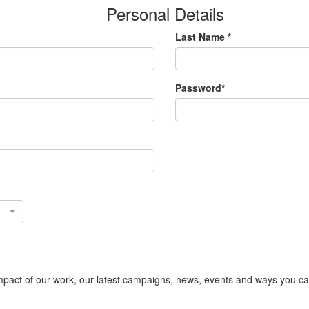
Personal Details
Last Name *
Password*
act of our work, our latest campaigns, news, events and ways you can s