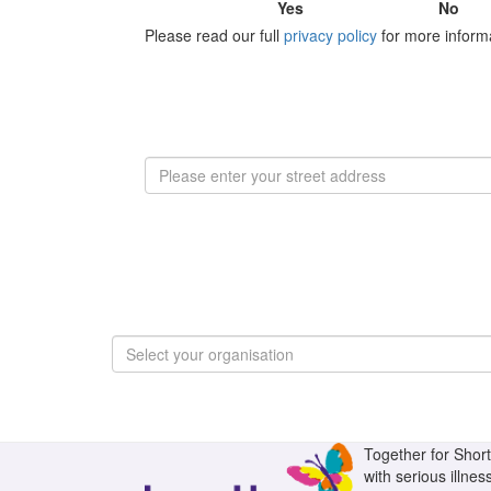
Yes
No
Please read our full
privacy policy
for more inform
Select your organisation
Together for Short 
with serious illnes