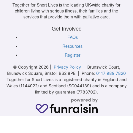
Together for Short Lives is the leading UK-wide charity for
children living with serious illness, their families and the
services that provide them with palliative care.
Get Involved
FAQs
Resources
Register
© Copyright 2026 |
Privacy Policy
| Brunswick Court,
Brunswick Square, Bristol, BS2 8PE | Phone:
0117 989 7820
Together for Short Lives is a registered charity in England and
Wales (1144022) and Scotland (SC044139) and is a company
limited by guarantee (7783702).