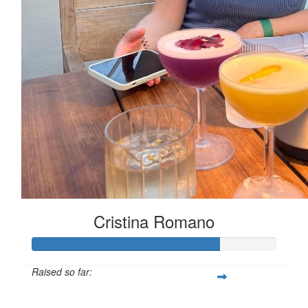
Cristina Romano
Raised so far:
£76