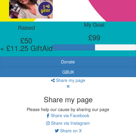
My Goal
Raised
£99
£50
+ £11.25 GiftAid
Donate
GBUK
Share my page
Share my page
Please help our cause by sharing our page
Share via Facebook
Share via Instagram
Share on X