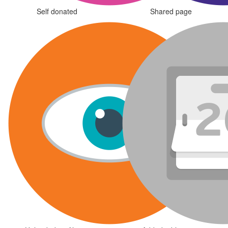
Self donated
Shared page