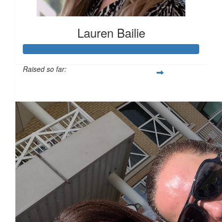
Lauren Bailie
Raised so far:
£101