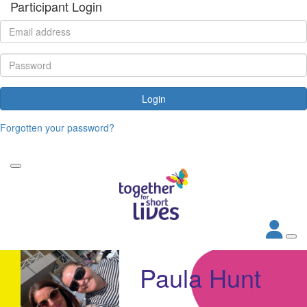
Participant Login
Login
Forgotten your password?
Paula Hunt