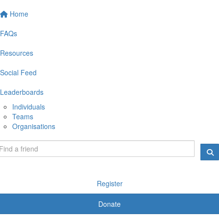
Home
FAQs
Resources
Social Feed
Leaderboards
Individuals
Teams
Organisations
Register
Donate