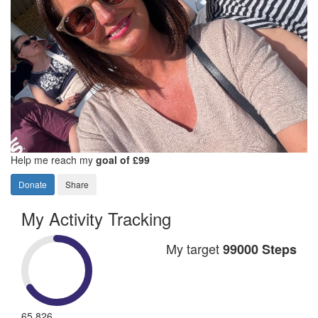
Help me reach my
goal of £99
Donate
Share
My Activity Tracking
My target
99000 Steps
65,826