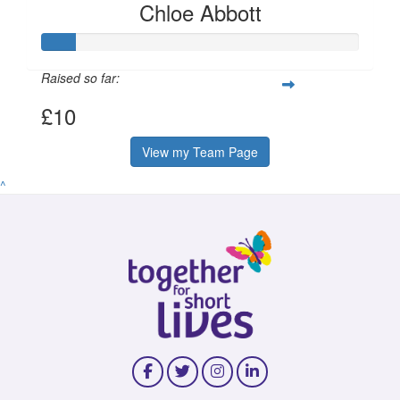
Chloe Abbott
Raised so far:
£10
View my Team Page
^