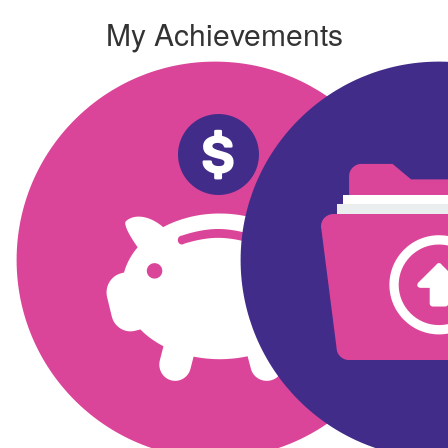
My Achievements