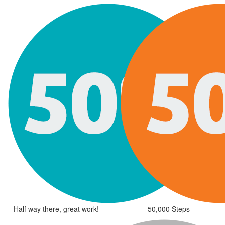
Half way there, great work!
50,000 Steps