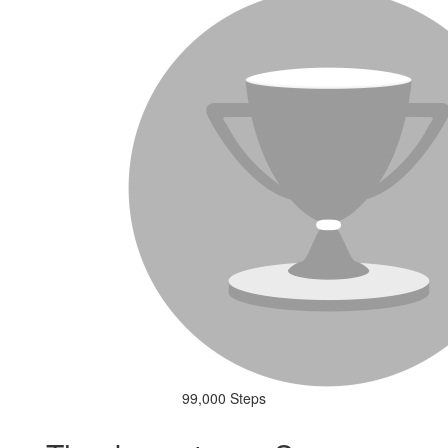
99,000 Steps