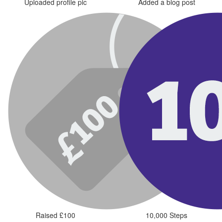
Uploaded profile pic
Added a blog post
Raised £100
10,000 Steps