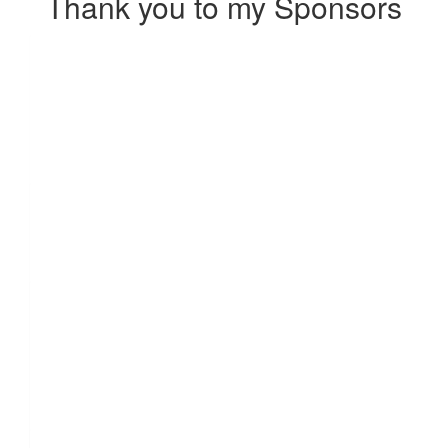
Thank you to my Sponsors