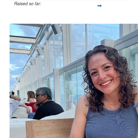
Raised so far:
£12