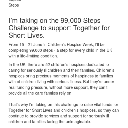
Steps
I’m taking on the 99,000 Steps
Challenge to support Together for
Short Lives.
From 15 - 21 June in Children's Hospice Week, I'll be
completing 99,000 steps - a step for every child in the UK
with a life-limiting condition.
In the UK, there are 52 children's hospices dedicated to
caring for seriously ill children and their families.
Children’s
hospices bring precious moments of happiness to families
with of children living with serious illness. But
they’re
under
real funding pressure, without more support, they
can’t
provide all the care families rely on.
That's why I'm taking on this challenge to raise vital funds for
Together for Short Lives and children's hospices, so they can
continue to provide services and support for seriously ill
children and families facing the unimaginable.