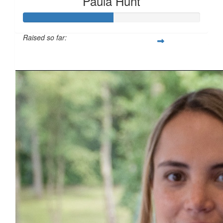
Paula Hunt
£
25
Raised so far:
£50
£
10
£
10
£
5