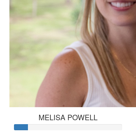
MELISA POWELL