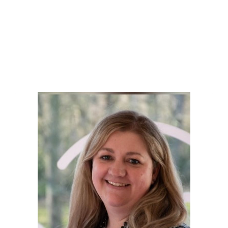
Our Team Members