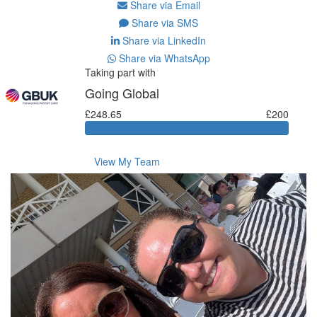
Share via Email
Share via SMS
Share via LinkedIn
Share via WhatsApp
Taking part with
Going Global
£248.65
£200
View My Team