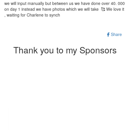
we will input manually but between us we have done over 40. 000
on day 1 instead we have photos which we will take 🥰 We love it
, waiting for Charlene to synch
Share
Thank you to my Sponsors
Our Team Members