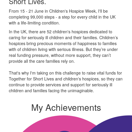
Short Lives.
From 15 - 21 June in Children's Hospice Week, I'll be
completing 99,000 steps - a step for every child in the UK
with a life-limiting condition.
In the UK, there are 52 children's hospices dedicated to
caring for seriously ill children and their families.
Children’s
hospices bring precious moments of happiness to families
with of children living with serious illness. But
they’re
under
real funding pressure, without more support, they
can’t
provide all the care families rely on.
That's why I'm taking on this challenge to raise vital funds for
Together for Short Lives and children's hospices, so they can
continue to provide services and support for seriously ill
children and families facing the unimaginable.
My Achievements