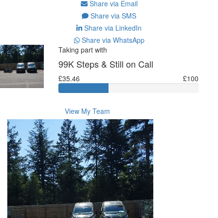
Share via Email
Share via SMS
Share via LinkedIn
Share via WhatsApp
Taking part with
99K Steps & Still on Call
£35.46
£100
View My Team