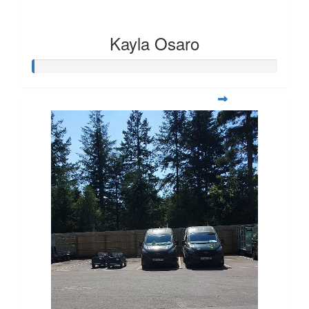
Kayla Osaro