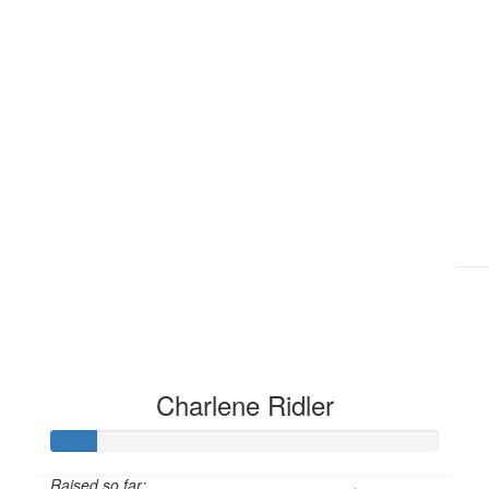
£
6.18
£
6.18
Charlene Ridler
Raised so far: