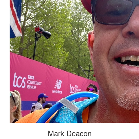
Mark Deacon