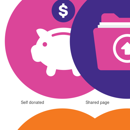
Self donated
Shared page