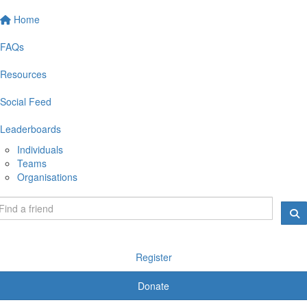
Home
FAQs
Resources
Social Feed
Leaderboards
Individuals
Teams
Organisations
Register
Donate