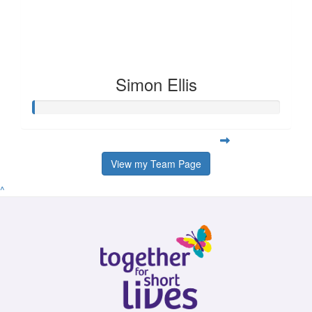
Simon Ellis
View my Team Page
^