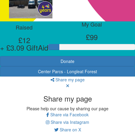
My Goal
Raised
£99
£12
+ £3.09 GiftAid
Donate
Center Parcs - Longleat Forest
Share my page
Share my page
Please help our cause by sharing our page
Share via Facebook
Share via Instagram
Share on X