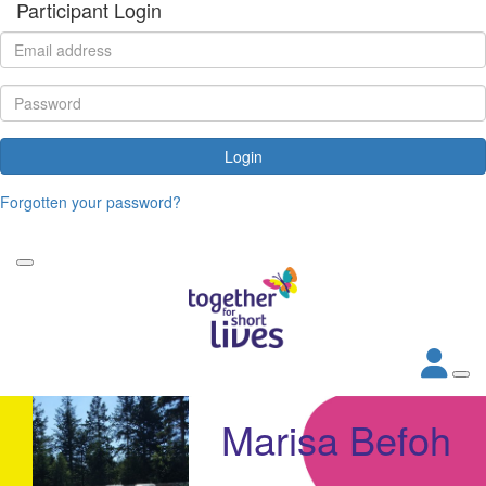
Participant Login
Login
Forgotten your password?
Marisa Befoh