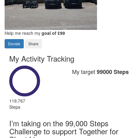
Help me reach my
goal of £99
Donate
Share
My Activity Tracking
My target
99000 Steps
119,767
Steps
I’m taking on the 99,000 Steps
Challenge to support Together for