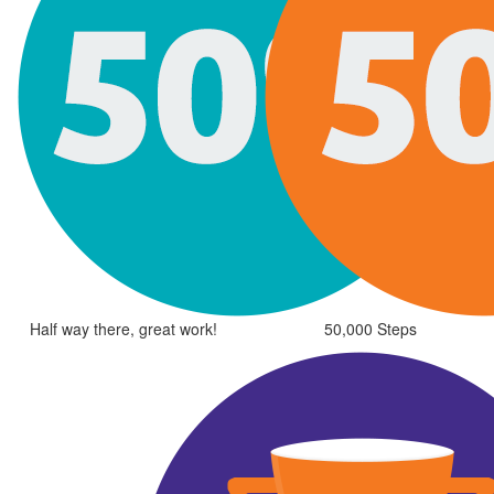
Half way there, great work!
50,000 Steps