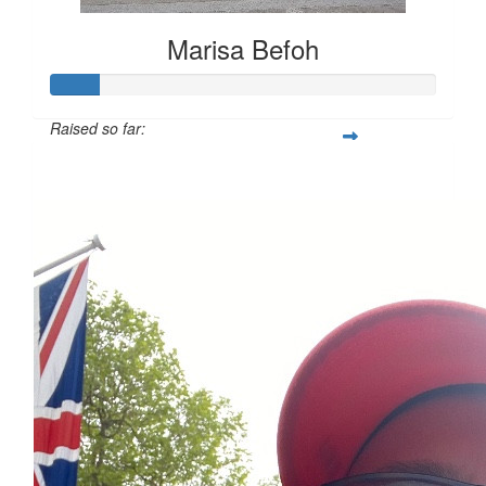
Marisa Befoh
Raised so far:
£12