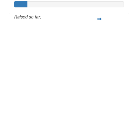
Raised so far:
£12