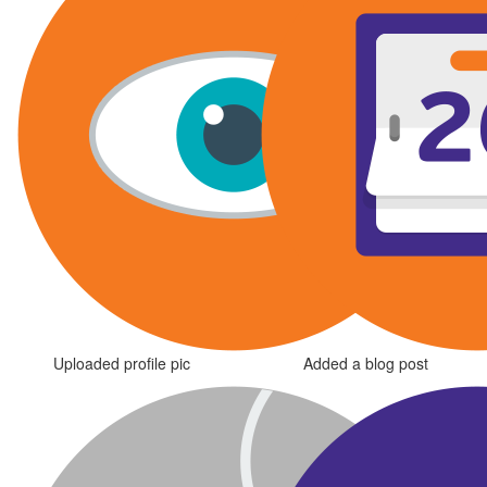
Uploaded profile pic
Added a blog post