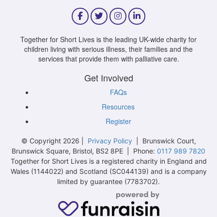
Together for Short Lives is the leading UK-wide charity for
children living with serious illness, their families and the
services that provide them with palliative care.
Get Involved
FAQs
Resources
Register
© Copyright 2026 |
Privacy Policy
| Brunswick Court,
Brunswick Square, Bristol, BS2 8PE | Phone:
0117 989 7820
Together for Short Lives is a registered charity in England and
Wales (1144022) and Scotland (SC044139) and is a company
limited by guarantee (7783702).