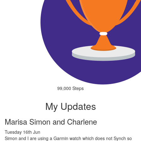
99,000 Steps
My Updates
Marisa Simon and Charlene
Tuesday 16th Jun
Simon and I are using a Garmin watch which does not Synch so