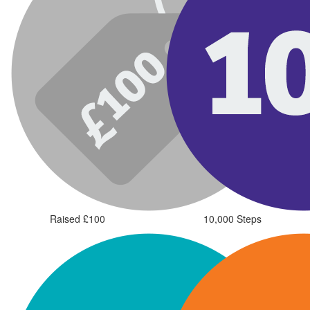
Raised £100
10,000 Steps