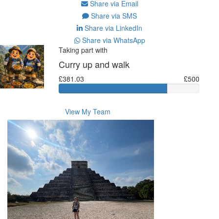
Share via Email
Share via SMS
Share via LinkedIn
Share via WhatsApp
Taking part with
Curry up and walk
£381.03
£500
View My Team