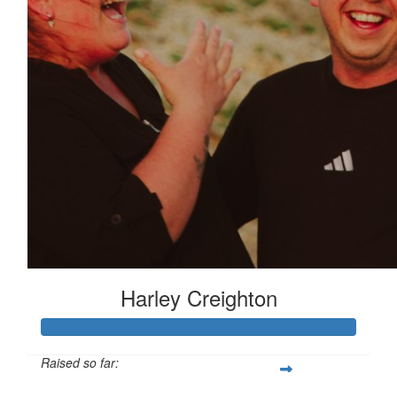
Harley Creighton
Raised so far: