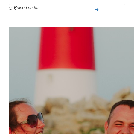
Raised so far:
£
10
£114