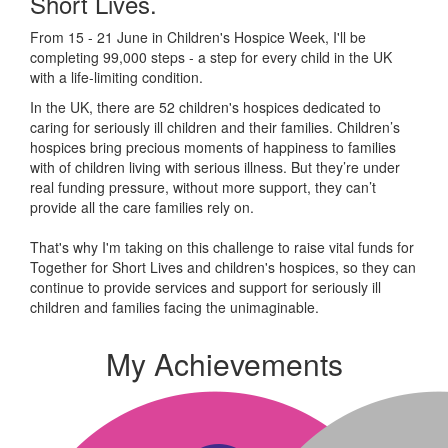
Short Lives.
From 15 - 21 June in Children's Hospice Week, I'll be
completing 99,000 steps - a step for every child in the UK
with a life-limiting condition.
In the UK, there are 52 children's hospices dedicated to
caring for seriously ill children and their families.
Children’s
hospices bring precious moments of happiness to families
with of children living with serious illness. But
they’re
under
real funding pressure, without more support, they
can’t
provide all the care families rely on.
That's why I'm taking on this challenge to raise vital funds for
Together for Short Lives and children's hospices, so they can
continue to provide services and support for seriously ill
children and families facing the unimaginable.
My Achievements