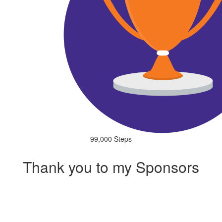
99,000 Steps
Thank you to my Sponsors