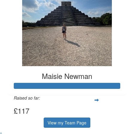
Maisie Newman
Raised so far:
£117
View my Team Page
^