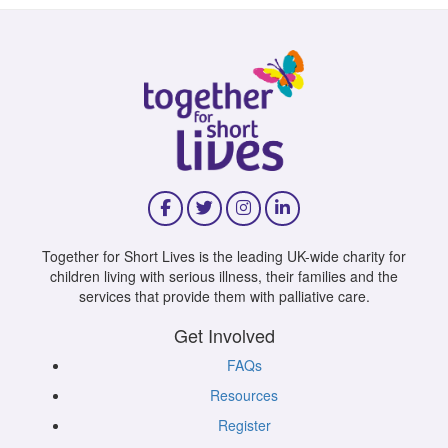
Together for Short Lives is the leading UK-wide charity for
children living with serious illness, their families and the
services that provide them with palliative care.
Get Involved
FAQs
Resources
Register