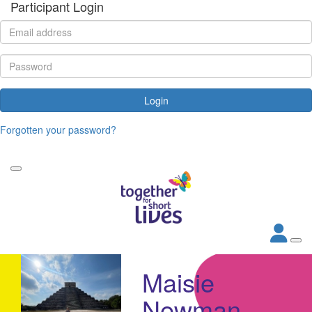
Participant Login
Login
Forgotten your password?
Maisie
Newman