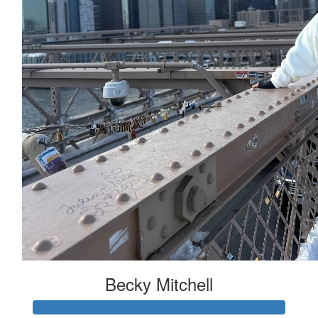
£
22.80
£
15
£
11.55
Becky Mitchell