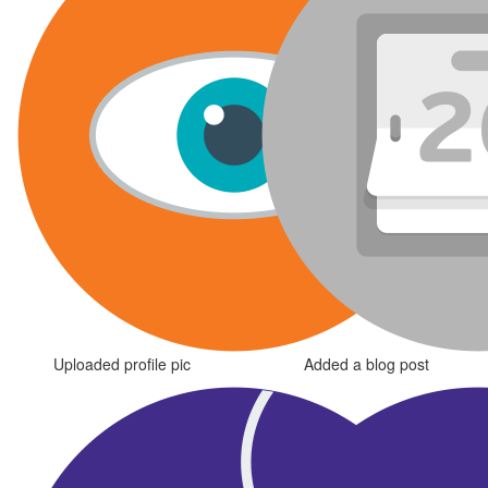
Uploaded profile pic
Added a blog post