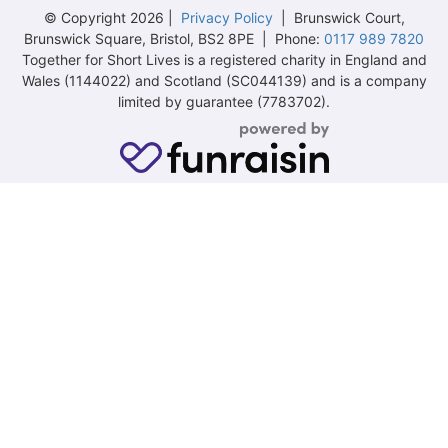
© Copyright 2026 |
Privacy Policy
| Brunswick Court,
Brunswick Square, Bristol, BS2 8PE | Phone:
0117 989 7820
Together for Short Lives is a registered charity in England and
Wales (1144022) and Scotland (SC044139) and is a company
limited by guarantee (7783702).