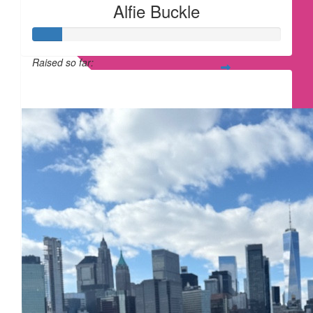
Alfie Buckle
Raised so far:
£12
£
32.43
£
25