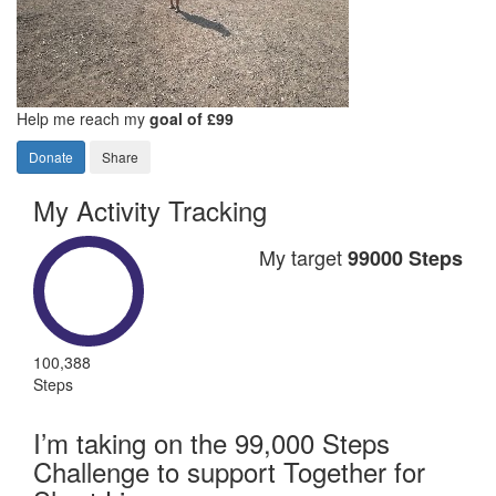
Help me reach my
goal of £99
Donate
Share
My Activity Tracking
My target
99000 Steps
100,388
Steps
I’m taking on the 99,000 Steps
Challenge to support Together for