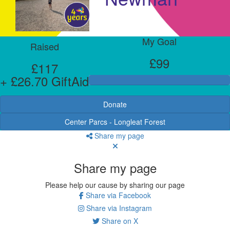
My Goal
Raised
£99
£117
+ £26.70 GiftAid
Donate
Center Parcs - Longleat Forest
Share my page
Share my page
Please help our cause by sharing our page
Share via Facebook
Share via Instagram
Share on X