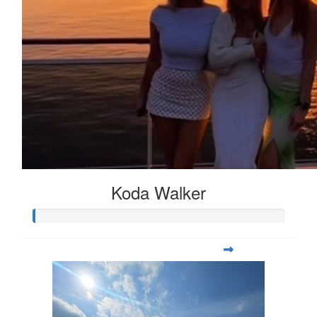
Koda Walker