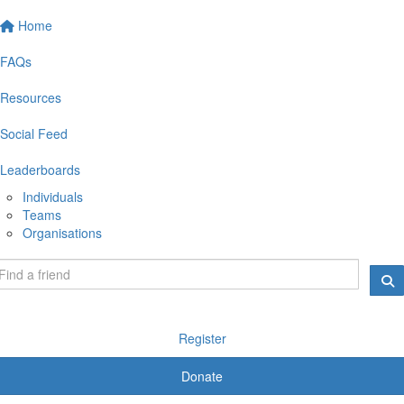
Home
FAQs
Resources
Social Feed
Leaderboards
Individuals
Teams
Organisations
Register
Donate