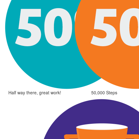
Half way there, great work!
50,000 Steps