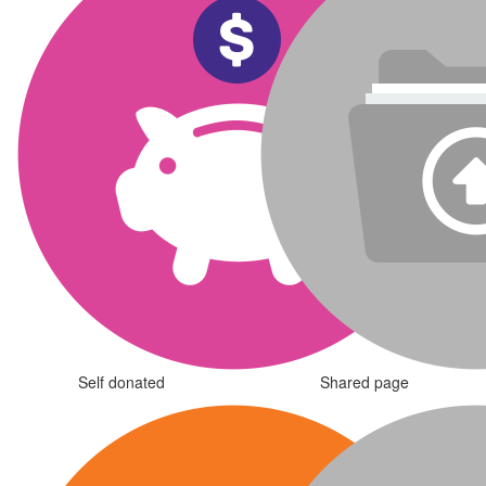
Self donated
Shared page