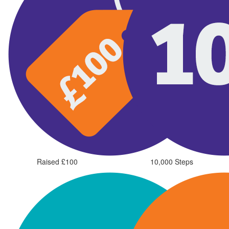
Raised £100
10,000 Steps