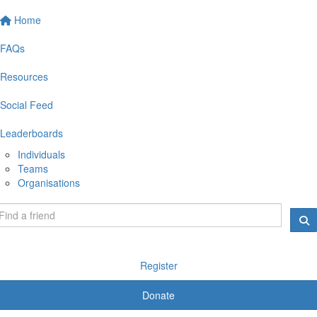
Home
FAQs
Resources
Social Feed
Leaderboards
Individuals
Teams
Organisations
Register
Donate