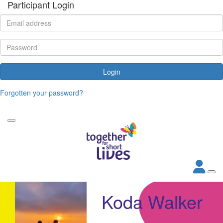
Participant Login
Login
Forgotten your password?
Koda Walker