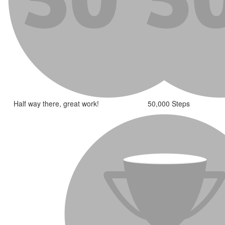
Half way there, great work!
50,000 Steps