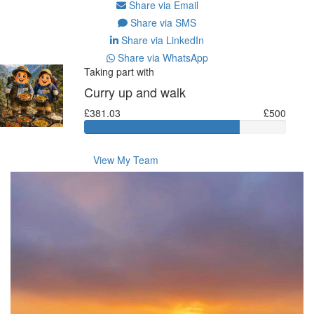
Share via Email
Share via SMS
Share via LinkedIn
Share via WhatsApp
Taking part with
Curry up and walk
£381.03
£500
View My Team