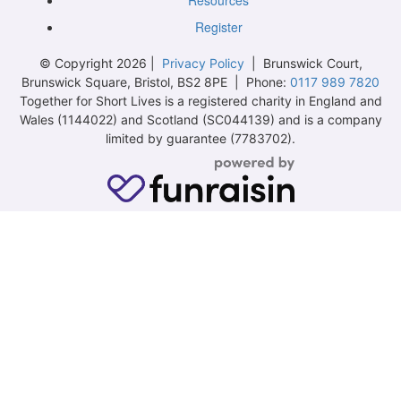
Resources
Register
© Copyright 2026 |
Privacy Policy
| Brunswick Court,
Brunswick Square, Bristol, BS2 8PE | Phone:
0117 989 7820
Together for Short Lives is a registered charity in England and
Wales (1144022) and Scotland (SC044139) and is a company
limited by guarantee (7783702).