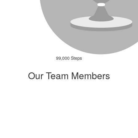
99,000 Steps
Our Team Members