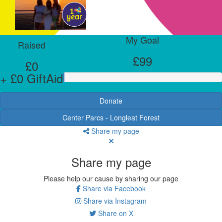
My Goal
Raised
£99
£0
+ £0 GiftAid
Donate
Center Parcs - Longleat Forest
Share my page
Share my page
Please help our cause by sharing our page
Share via Facebook
Share via Instagram
Share on X