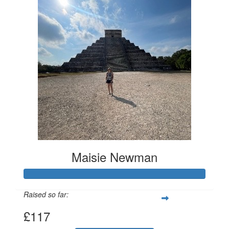
Maisie Newman
Raised so far:
£117