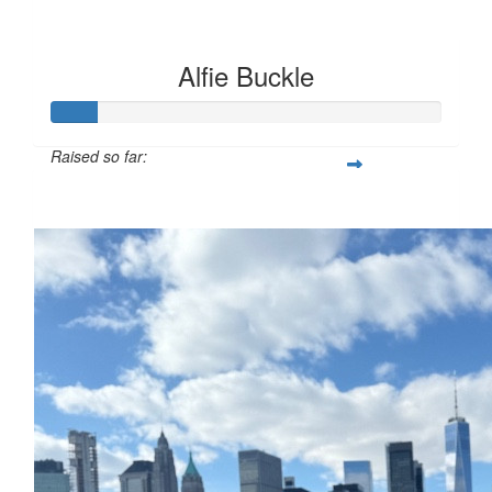
Alfie Buckle
Raised so far:
£12