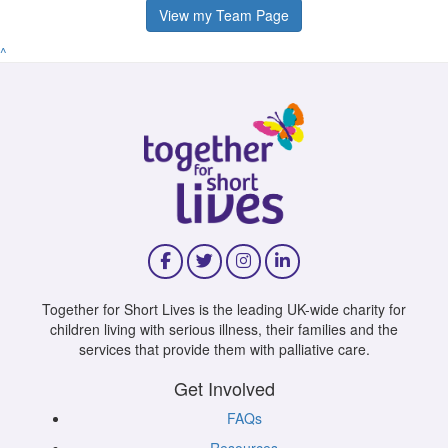
View my Team Page
^
Together for Short Lives is the leading UK-wide charity for
children living with serious illness, their families and the
services that provide them with palliative care.
Get Involved
FAQs