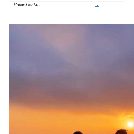
Raised so far:
£138