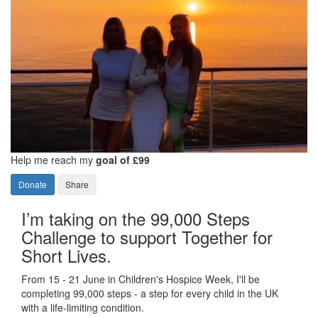
Help me reach my
goal of £99
Donate
Share
I’m taking on the 99,000 Steps
Challenge to support Together for
Short Lives.
From 15 - 21 June in Children's Hospice Week, I'll be
completing 99,000 steps - a step for every child in the UK
with a life-limiting condition.