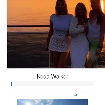
Koda Walker