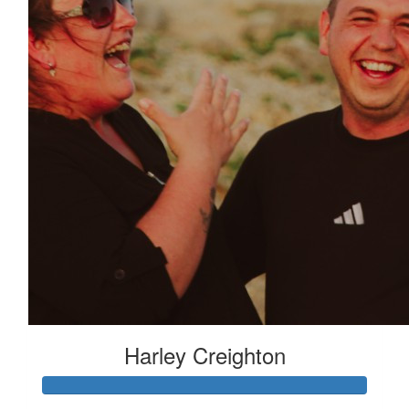
Harley Creighton