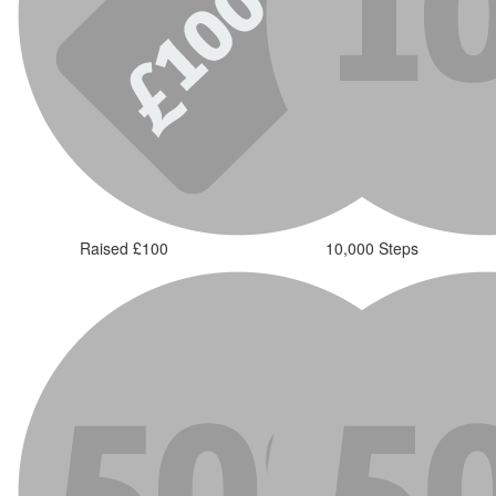
Raised £100
10,000 Steps