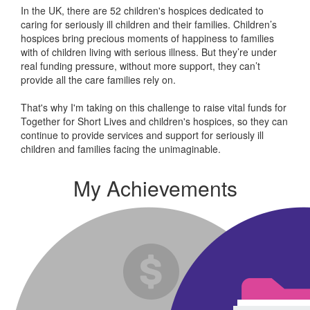
In the UK, there are 52 children's hospices dedicated to
caring for seriously ill children and their families.
Children’s
hospices bring precious moments of happiness to families
with of children living with serious illness. But
they’re
under
real funding pressure, without more support, they
can’t
provide all the care families rely on.
That's why I'm taking on this challenge to raise vital funds for
Together for Short Lives and children's hospices, so they can
continue to provide services and support for seriously ill
children and families facing the unimaginable.
My Achievements