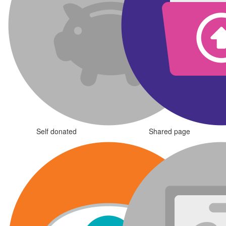
Self donated
Shared page