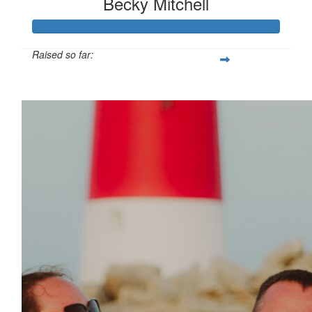
Becky Mitchell
Raised so far:
£114