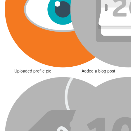
Uploaded profile pic
Added a blog post