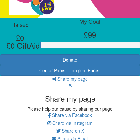
My Goal
Raised
£99
£0
+ £0 GiftAid
Donate
Center Parcs - Longleat Forest
Share my page
Share my page
Please help our cause by sharing our page
Share via Facebook
Share via Instagram
Share on X
Share via Email