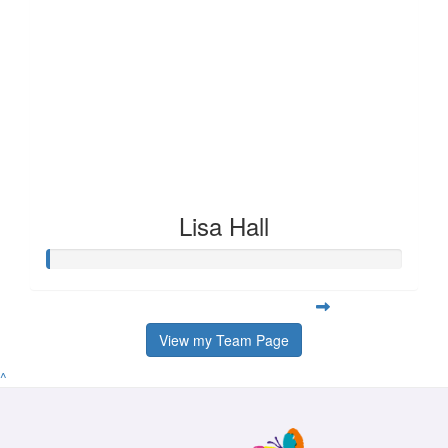
Lisa Hall
View my Team Page
^