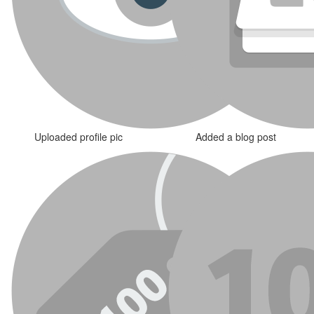
Uploaded profile pic
Added a blog post