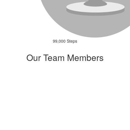
99,000 Steps
Our Team Members