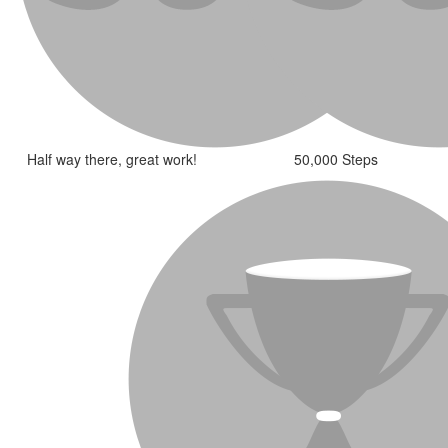
Half way there, great work!
50,000 Steps