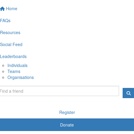
Home
FAQs
Resources
Social Feed
Leaderboards
Individuals
Teams
Organisations
Register
Donate