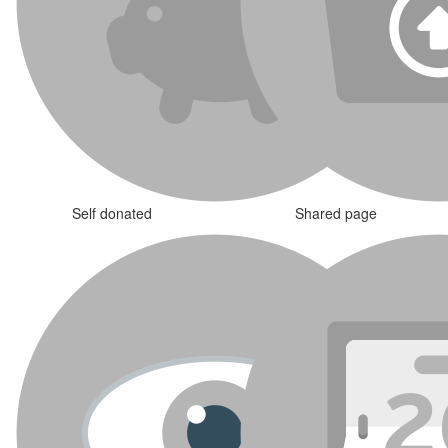
Self donated
Shared page