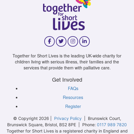
Together for Short Lives is the leading UK-wide charity for
children living with serious illness, their families and the
services that provide them with palliative care.
Get Involved
FAQs
Resources
Register
© Copyright 2026 |
Privacy Policy
| Brunswick Court,
Brunswick Square, Bristol, BS2 8PE | Phone:
0117 989 7820
Together for Short Lives is a registered charity in England and