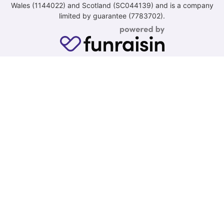
Wales (1144022) and Scotland (SC044139) and is a company
limited by guarantee (7783702).