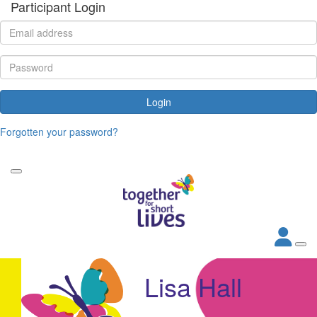
Participant Login
Login
Forgotten your password?
Lisa Hall