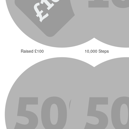
Raised £100
10,000 Steps