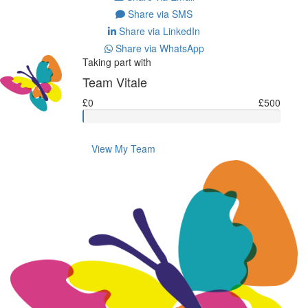
Share via SMS
Share via LinkedIn
Share via WhatsApp
Taking part with
Team Vitale
£0
£500
View My Team