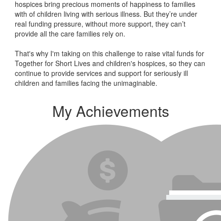
hospices bring precious moments of happiness to families
with of children living with serious illness. But
they’re
under
real funding pressure, without more support, they
can’t
provide all the care families rely on.
That's why I'm taking on this challenge to raise vital funds for
Together for Short Lives and children's hospices, so they can
continue to provide services and support for seriously ill
children and families facing the unimaginable.
My Achievements