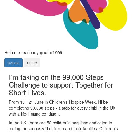
Help me reach my
goal of £99
Donate
Share
I’m taking on the 99,000 Steps
Challenge to support Together for
Short Lives.
From 15 - 21 June in Children's Hospice Week, I'll be
completing 99,000 steps - a step for every child in the UK
with a life-limiting condition.
In the UK, there are 52 children's hospices dedicated to
caring for seriously ill children and their families.
Children’s